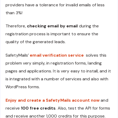
providers have a tolerance for invalid emails of less
than 3%!
Therefore,
checking email by email
during the
registration process is important to ensure the
quality of the generated leads.
SafetyMails’
email verification service
solves this
problem very simply, in registration forms, landing
pages and applications. It is very easy to install, and it
is integrated with a number of services and also with
WordPress forms.
Enjoy and create a SafetyMails account now
and
receive
100 free credits
. Also, test the API for forms
and receive another 1,000 credits for this purpose.