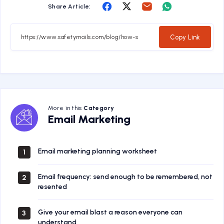
Share
Share
Share
Share
Share Article:
on
on
on
on
Facebook
Twitter
Email
Whatsapp
Copy Link
More in this
Category
Email
Email Marketing
Marketing
Email marketing planning worksheet
1
Email frequency: send enough to be remembered, not
2
resented
Give your email blast a reason everyone can
3
understand