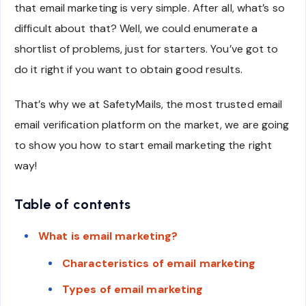
that email marketing is very simple. After all, what’s so
difficult about that? Well, we could enumerate a
shortlist of problems, just for starters. You’ve got to
do it right if you want to obtain good results.
That’s why we at SafetyMails, the most trusted email
email verification platform on the market, we are going
to show you how to start email marketing the right
way!
Table of contents
What is email marketing?
Characteristics of email marketing
Types of email marketing