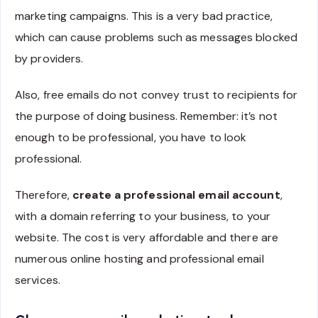
marketing campaigns. This is a very bad practice,
which can cause problems such as messages blocked
by providers.
Also, free emails do not convey trust to recipients for
the purpose of doing business. Remember: it’s not
enough to be professional, you have to look
professional.
Therefore,
create a professional email account
,
with a domain referring to your business, to your
website. The cost is very affordable and there are
numerous online hosting and professional email
services.