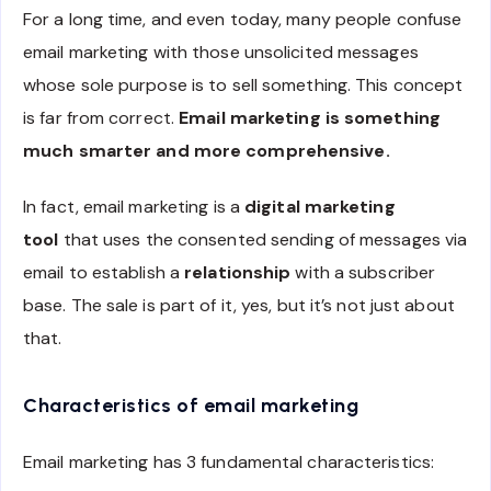
For a long time, and even today, many people confuse
email marketing with those unsolicited messages
whose sole purpose is to sell something. This concept
is far from correct.
Email marketing is something
much smarter and more comprehensive.
In fact, email marketing is a
digital marketing
tool
that uses the consented sending of messages via
email to establish a
relationship
with a subscriber
base. The sale is part of it, yes, but it’s not just about
that.
Characteristics of email marketing
Email marketing has 3 fundamental characteristics: