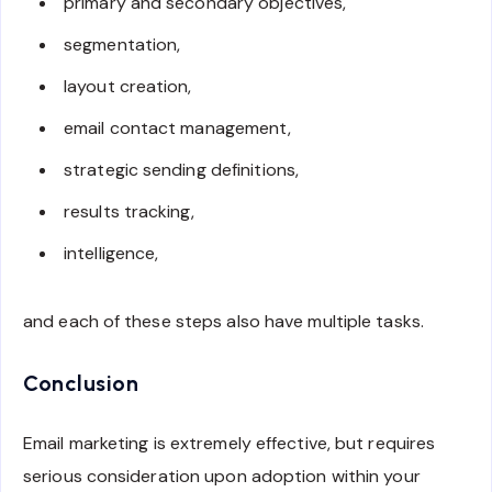
primary and secondary objectives,
segmentation,
layout creation,
email contact management,
strategic sending definitions,
results tracking,
intelligence,
and each of these steps also have multiple tasks.
Conclusion
Email marketing is extremely effective, but requires
serious consideration upon adoption within your