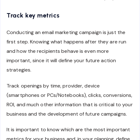
Track key metrics
Conducting an email marketing campaign is just the
first step. Knowing what happens after they are run
and how the recipients behave is even more
important, since it will define your future action
strategies.
Track openings by time, provider, device
(smartphones or PCs/Notebooks), clicks, conversions,
ROI, and much other information that is critical to your
business and the development of future campaigns.
It is important to know which are the most important
metrics for your business and, in your planning, define