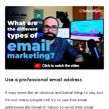
Use a professional email address
It may seem like an obvious and banal thing to say, but
it’s not: many people still try to use free email
addresses like Gmail or Yahoo to send their email