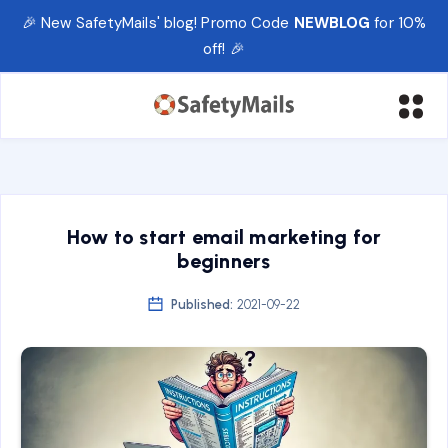
🎉 New SafetyMails' blog! Promo Code
NEWBLOG
for 10%
off! 🎉
How to start email marketing for
beginners
Published:
2021-09-22