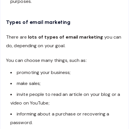
purposes.
Types of email marketing
There are
lots of types of email marketing
you can
do, depending on your goal.
You can choose many things, such as:
promoting your business;
make sales;
invite people to read an article on your blog or a
video on YouTube;
informing about a purchase or recovering a
password.