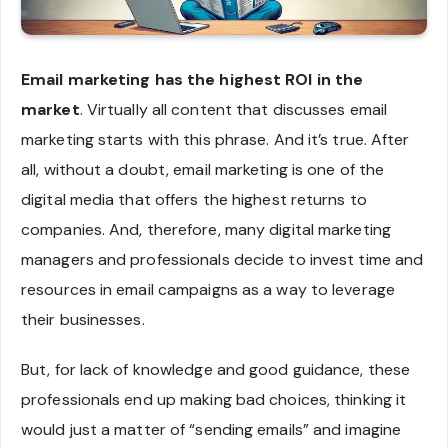
Email marketing has the highest ROI in the
market
. Virtually all content that discusses email
marketing starts with this phrase. And it’s true. After
all, without a doubt, email marketing is one of the
digital media that offers the highest returns to
companies. And, therefore, many digital marketing
managers and professionals decide to invest time and
resources in email campaigns as a way to leverage
their businesses.
But, for lack of knowledge and good guidance, these
professionals end up making bad choices, thinking it
would just a matter of “sending emails” and imagine