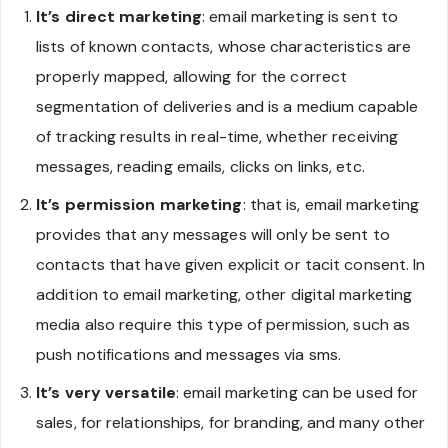
It’s direct marketing
: email marketing is sent to
lists of known contacts, whose characteristics are
properly mapped, allowing for the correct
segmentation of deliveries and is a medium capable
of tracking results in real-time, whether receiving
messages, reading emails, clicks on links, etc.
It’s permission marketing
: that is, email marketing
provides that any messages will only be sent to
contacts that have given explicit or tacit consent. In
addition to email marketing, other digital marketing
media also require this type of permission, such as
push notifications and messages via sms.
It’s very versatile
: email marketing can be used for
sales, for relationships, for branding, and many other