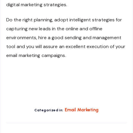
digital marketing strategies.
Do the right planning, adopt intelligent strategies for
capturing new leads in the online and offline
environments, hire a good sending and management
tool and you will assure an excellent execution of your
email marketing campaigns.
Email Marketing
Categorized in: