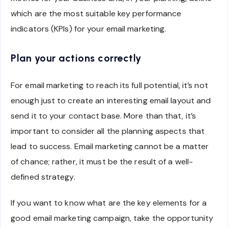
which are the most suitable key performance
indicators (KPIs) for your email marketing.
Plan your actions correctly
For email marketing to reach its full potential, it’s not
enough just to create an interesting email layout and
send it to your contact base. More than that, it’s
important to consider all the planning aspects that
lead to success. Email marketing cannot be a matter
of chance; rather, it must be the result of a well-
defined strategy.
If you want to know what are the key elements for a
good email marketing campaign, take the opportunity