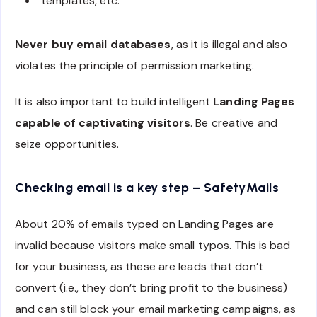
templates, etc.
Never buy email databases
, as it is illegal and also
violates the principle of permission marketing.
It is also important to build intelligent
Landing Pages
capable of captivating visitors
. Be creative and
seize opportunities.
Checking email is a key step – SafetyMails
About 20% of emails typed on Landing Pages are
invalid because visitors make small typos. This is bad
for your business, as these are leads that don’t
convert (i.e., they don’t bring profit to the business)
and can still block your email marketing campaigns, as