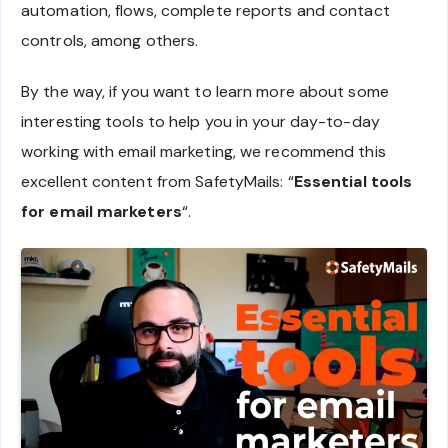
automation, flows, complete reports and contact
controls, among others.
By the way, if you want to learn more about some
interesting tools to help you in your day-to-day
working with email marketing, we recommend this
excellent content from SafetyMails: “
Essential tools
for email marketers
“.