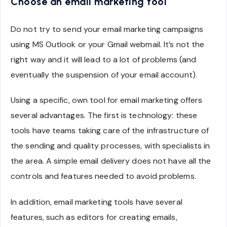
Choose an email marketing tool
Do not try to send your email marketing campaigns
using MS Outlook or your Gmail webmail. It’s not the
right way and it will lead to a lot of problems (and
eventually the suspension of your email account).
Using a specific, own tool for email marketing offers
several advantages. The first is technology: these
tools have teams taking care of the infrastructure of
the sending and quality processes, with specialists in
the area. A simple email delivery does not have all the
controls and features needed to avoid problems.
In addition, email marketing tools have several
features, such as editors for creating emails,