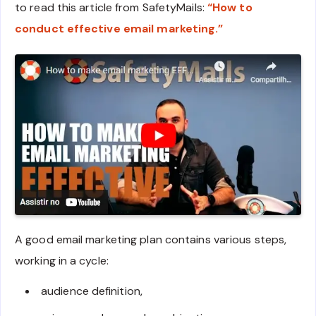
to read this article from SafetyMails:
“How to
conduct effective email marketing.”
A good email marketing plan contains various steps,
working in a cycle:
audience definition,