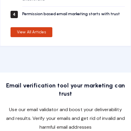
Permission based email marketing starts with trust
4
View All Articles
Email verification tool your marketing can
trust
Use our email validator and boost your deliverability
and results. Verify your emails and get rid of invalid and
harmful email addresses