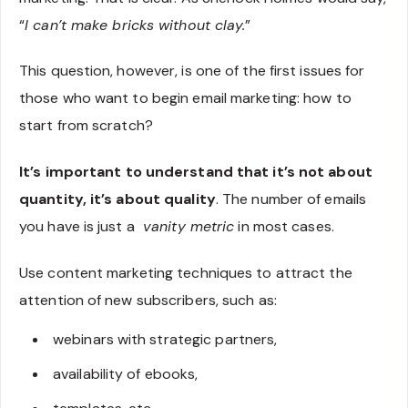
“
I can’t make bricks without clay
.
”
This question, however, is one of the first issues for
those who want to begin email marketing: how to
start from scratch?
It’s important to understand that it’s not about
quantity, it’s about quality
. The number of emails
you have is just a
vanity metric
in most cases.
Use content marketing techniques to attract the
attention of new subscribers, such as:
webinars with strategic partners,
availability of ebooks,