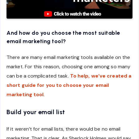
And how do you choose the most suitable
email marketing tool?
There are many email marketing tools available on the
market. For this reason, choosing one among so many
can be a complicated task.
To help, we’ve created a
short guide for you to choose your email
marketing tool
.
Build your email list
If it weren’t for email lists, there would be no email
marketing. That is clear. As Sherlock Holmes would say,