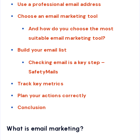
Use a professional email address
Choose an email marketing tool
And how do you choose the most
suitable email marketing tool?
Build your email list
Checking email is a key step –
SafetyMails
Track key metrics
Plan your actions correctly
Conclusion
What is email marketing?