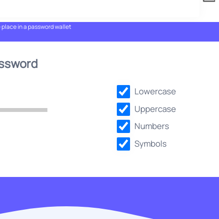
e place in a password wallet
assword
Lowercase
Uppercase
Numbers
Symbols