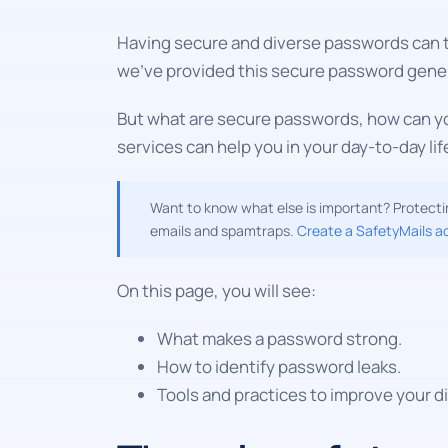
Having secure and diverse passwords can th
we've provided this secure password gener
But what are secure passwords, how can yo
services can help you in your day-to-day lif
Want to know what else is important? Protectin
emails and spamtraps.
Create a SafetyMails a
On this page, you will see:
What makes a password strong.
How to identify password leaks.
Tools and practices to improve your dig