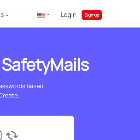
Us
Login
|
Sign up
 SafetyMails
passwords based
 Create.