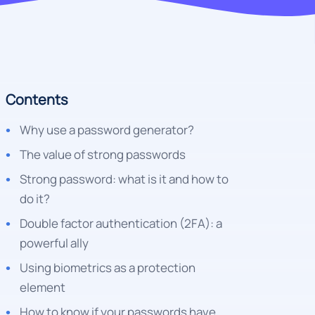
Contents
Why use a password generator?
The value of strong passwords
Strong password: what is it and how to
do it?
Double factor authentication (2FA): a
powerful ally
Using biometrics as a protection
element
How to know if your passwords have