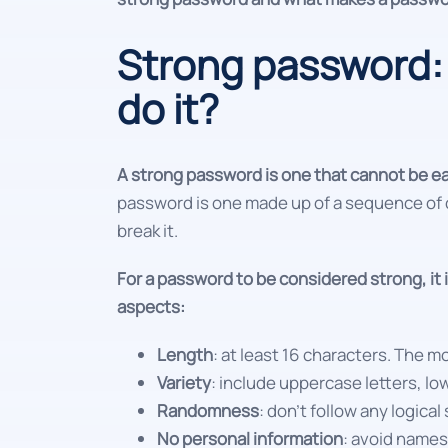
Strong password: 
do it?
A strong password is one that cannot be e
password is one made up of a sequence of c
break it.
For a password to be considered strong, it
aspects:
Length
: at least 16 characters. The m
Variety
: include uppercase letters, l
Randomness
: don't follow any logic
No personal information
: avoid names