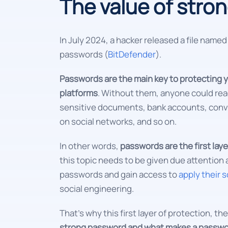
The value of stro
In July 2024, a hacker released a file name
passwords (
BitDefender
).
Passwords are the main key to protecting y
platforms
. Without them, anyone could rea
sensitive documents, bank accounts, conv
on social networks, and so on.
In other words,
passwords are the first layer
this topic needs to be given due attention a
passwords and gain access to
apply their 
social engineering.
That's why this first layer of protection, 
strong password and what makes a passwo