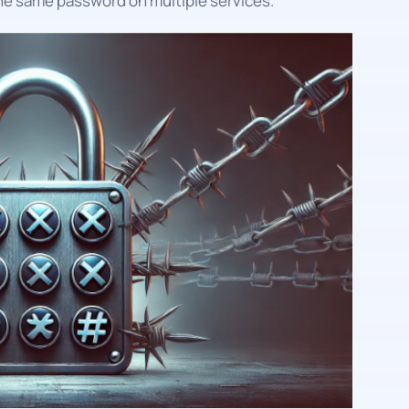
he same password on multiple services.