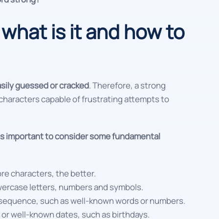
what is it and how to
asily guessed or cracked
. Therefore, a strong
haracters capable of frustrating attempts to
 is important to consider some fundamental
ore characters, the better.
owercase letters, numbers and symbols.
al sequence, such as well-known words or numbers.
 or well-known dates, such as birthdays.