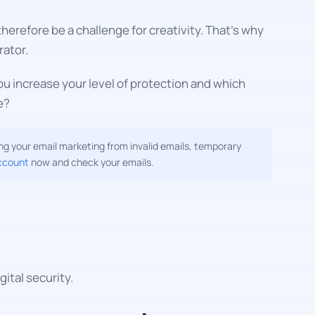
erefore be a challenge for creativity. That's why
ator.
u increase your level of protection and which
e?
g your email marketing from invalid emails, temporary
ccount
now and check your emails.
ital security.