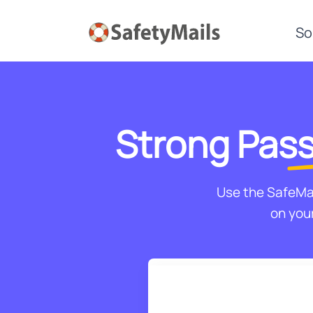
So
Strong
Pass
Use the SafeMa
on your