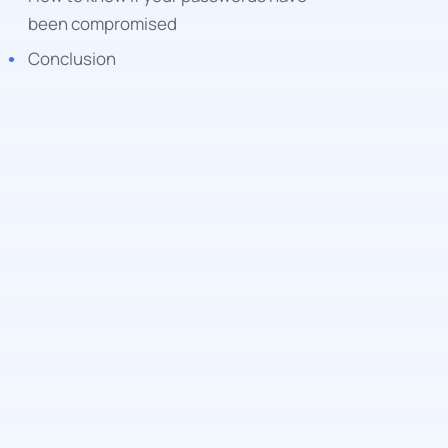
been compromised
Conclusion