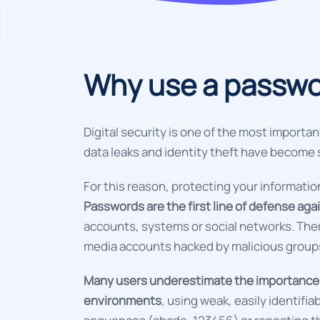
Why use a passwo
Digital security is one of the most importan
data leaks and identity theft have becom
For this reason, protecting your informati
Passwords are the first line of defense ag
accounts, systems or social networks. Ther
media accounts hacked by malicious group
Many users underestimate the importance o
environments
, using weak, easily identifi