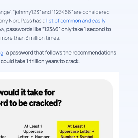
ange”, “johnny123” and “123456” are considered
any NordPass has a
list of common and easily
ea,
passwords like “12346” only take 1 second to
more than 3 million times.
rg
,
a password that follows the recommendations
ould take 1 trillion years to crack.