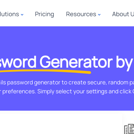
lutions
Pricing
Resources
About 
word Generator
by
ils password generator to create secure, random 
 preferences. Simply select your settings and click