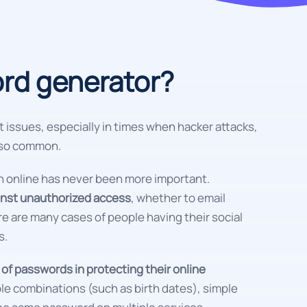
rd generator?
t issues, especially in times when hacker attacks,
e so common.
on online has never been more important.
ainst unauthorized access
, whether to email
e are many cases of people having their social
s.
f passwords in protecting their online
able combinations (such as birth dates), simple