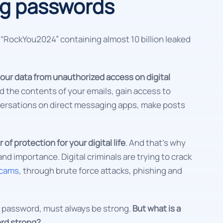
ng passwords
d “RockYou2024” containing almost 10 billion leaked
our data from unauthorized access on digital
d the contents of your emails, gain access to
ersations on direct messaging apps, make posts
 of protection for your digital life
. And that's why
nd importance. Digital criminals are trying to crack
scams
, through brute force attacks, phishing and
the password, must always be strong.
But what is a
rd strong?