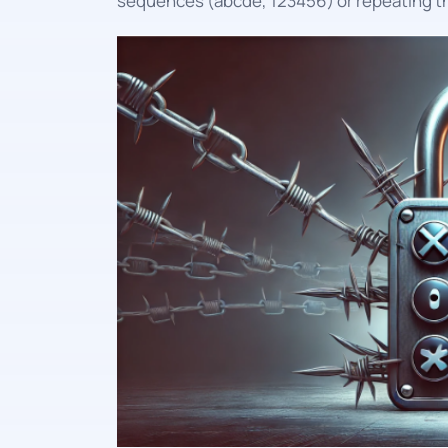
sequences (abcde, 123456) or repeating t