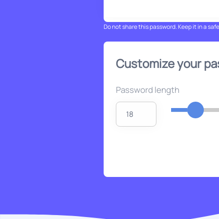
Do not share this password. Keep it in a saf
Customize your p
Password length