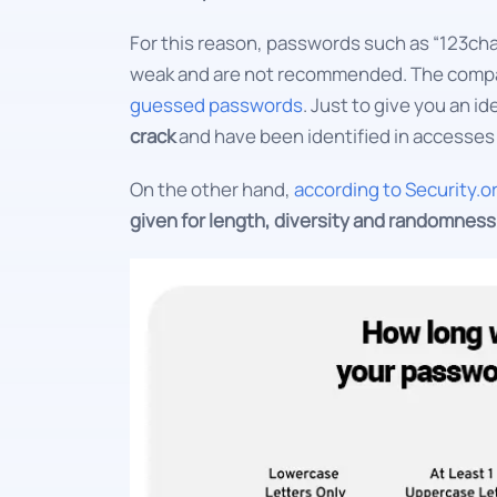
For this reason, passwords such as “123ch
weak and are not recommended. The comp
guessed passwords
. Just to give you an id
crack
and have been identified in accesses 
On the other hand,
according to Security.o
given for length, diversity and randomness c