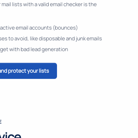
mail lists with a valid email checker is the
 inactive email accounts (bounces)
es to avoid, like disposable and junk emails
get with bad lead generation
and protect your lists
E
vice