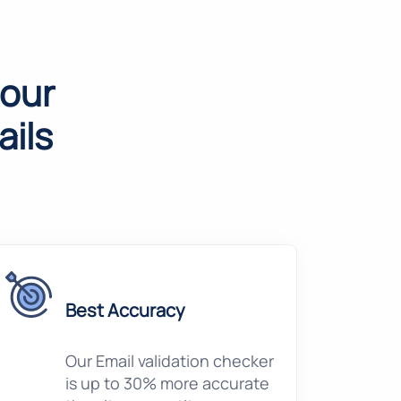
 our
ils
Best Accuracy
Our Email validation checker
is up to 30% more accurate