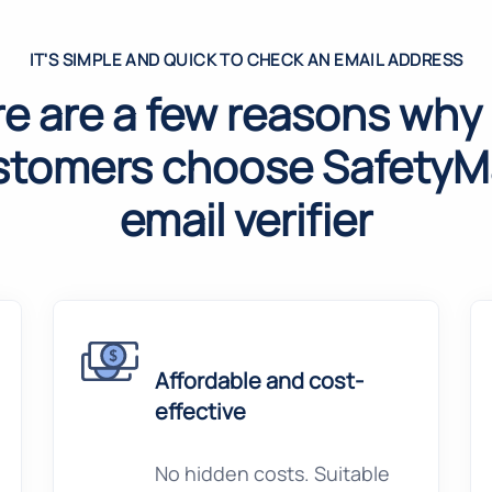
IT'S SIMPLE AND QUICK TO CHECK AN EMAIL ADDRESS
e are a few reasons why
stomers choose SafetyMa
email verifier
Affordable and cost-
effective
No hidden costs. Suitable