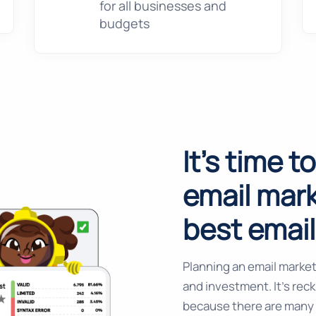
for all businesses and
budgets
It's time t
email mark
best emai
Planning an email market
and investment. It’s rec
because there are many