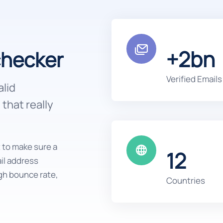
+2bn
checker
Verified Emails
alid
that really
t to make sure a
12
ail address
gh bounce rate,
Countries