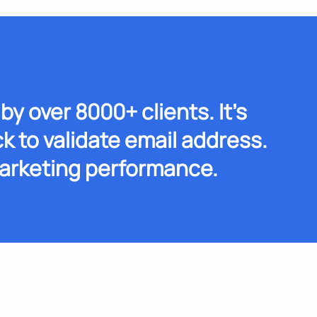
by over 8000+ clients. It's
k to validate email address.
arketing performance.