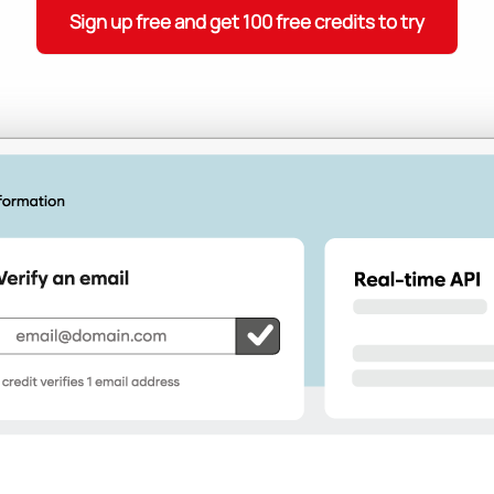
Sign up free and get 100 free credits to try