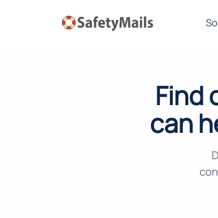
So
Find 
can h
D
con