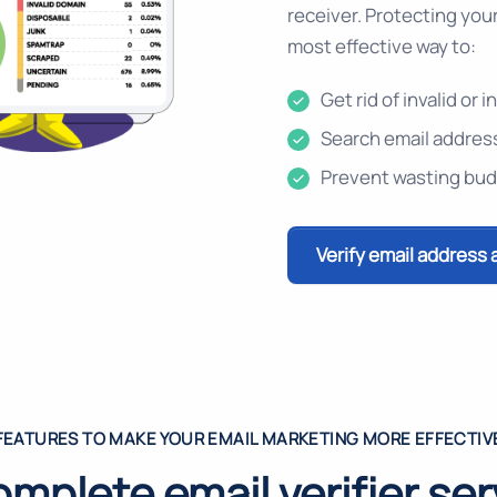
receiver. Protecting your 
most effective way to:
Get rid of invalid or
Search email address
Prevent wasting bud
Verify email address 
FEATURES TO MAKE YOUR EMAIL MARKETING MORE EFFECTIV
omplete email verifier ser