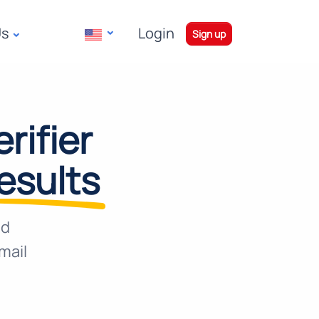
Us
Login
|
Sign up
rifier
results
nd
mail