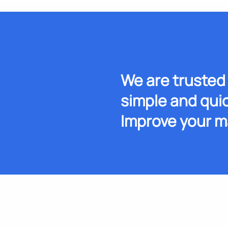
We are trusted 
simple and quic
Improve your m