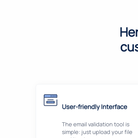
Her
cu
User-friendly Interface
The email validation tool is
simple: just upload your file