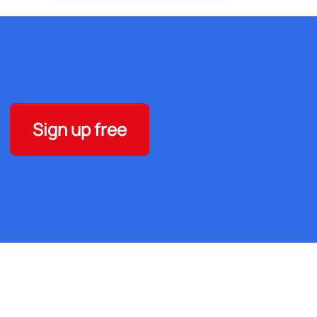
Sign up free