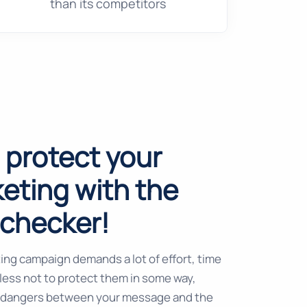
than its competitors
o protect your
eting with the
lchecker!
ing campaign demands a lot of effort, time
kless not to protect them in some way,
 dangers between your message and the