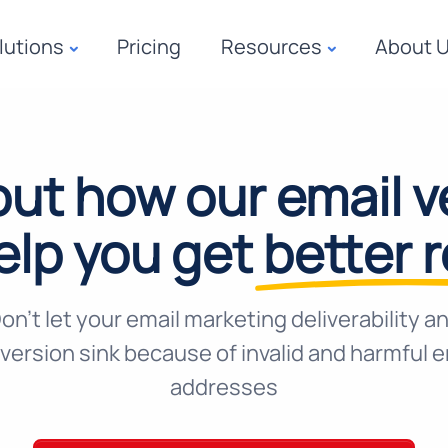
lutions
Pricing
Resources
About 
out how our email ve
elp you get
better 
on't let your email marketing deliverability a
version sink because of invalid and harmful e
addresses