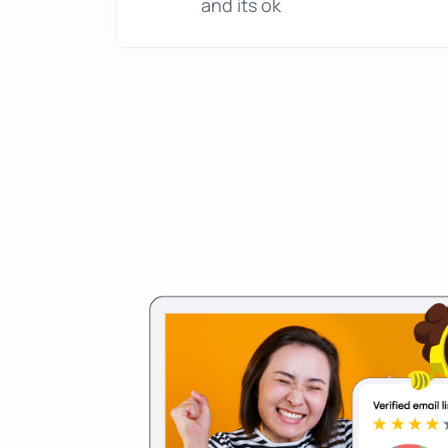
and its ok