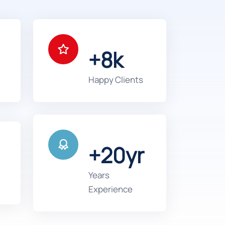
+8k
Happy Clients
+20yr
Years
Experience