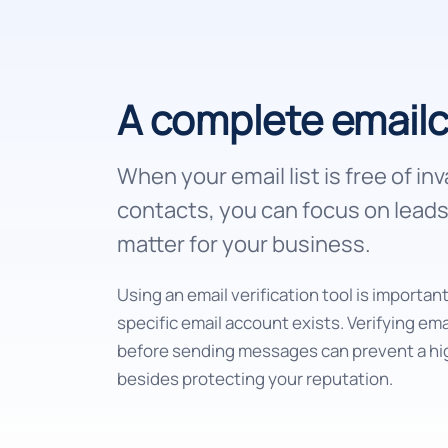
A complete email
When your email list is free of inv
contacts, you can focus on leads 
matter for your business.
Using an email verification tool is importan
specific email account exists. Verifying em
before sending messages can prevent a hi
besides protecting your reputation.