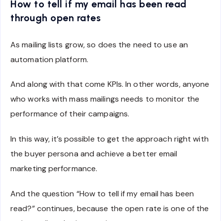
How to tell if my email has been read
through open rates
As mailing lists grow, so does the need to use an
automation platform.
And along with that come KPIs. In other words, anyone
who works with mass mailings needs to monitor the
performance of their campaigns.
In this way, it’s possible to get the approach right with
the buyer persona and achieve a better email
marketing performance.
And the question “How to tell if my email has been
read?” continues, because the open rate is one of the