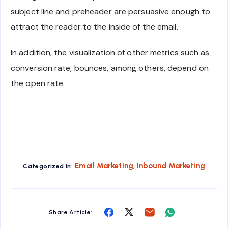
subject line and preheader are persuasive enough to
attract the reader to the inside of the email.
In addition, the visualization of other metrics such as
conversion rate, bounces, among others, depend on
the open rate.
,
Email Marketing
Inbound Marketing
Categorized in:
Share
Share
Share
Share
Share Article:
on
on
on
on