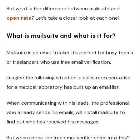
But what is the difference between mailsuite and
open rate
? Let’s take a closer look at each one!
What is mailsuite and what is it for?
Mailsuite is an email tracker. It’s perfect for busy teams
or freelancers who use free email verification.
Imagine the following situation: a sales representative
for a medical laboratory has built up an email list.
When communicating with his leads, the professional,
who already sends his emails, will install mailsuite to
find out who has received his messages.
But where does the free email verifier come into this?