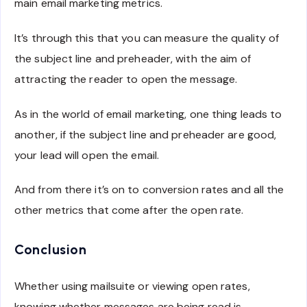
main email marketing metrics.
It’s through this that you can measure the quality of
the subject line and preheader, with the aim of
attracting the reader to open the message.
As in the world of email marketing, one thing leads to
another, if the subject line and preheader are good,
your lead will open the email.
And from there it’s on to conversion rates and all the
other metrics that come after the open rate.
Conclusion
Whether using mailsuite or viewing open rates,
knowing whether messages are being read is