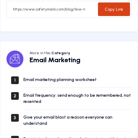
Facebook
Twitter
Email
Whatsapp
Copy Link
More in this
Category
Email
Email Marketing
Marketing
Email marketing planning worksheet
1
Email frequency: send enough to be remembered, not
2
resented
Give your email blast a reason everyone can
3
understand