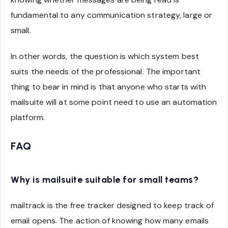
fundamental to any communication strategy, large or
small.
In other words, the question is which system best
suits the needs of the professional. The important
thing to bear in mind is that anyone who starts with
mailsuite will at some point need to use an automation
platform.
FAQ
Why is mailsuite suitable for small teams?
mailtrack is the free tracker designed to keep track of
email opens. The action of knowing how many emails