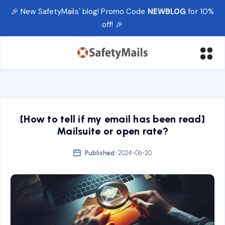
🎉 New SafetyMails' blog! Promo Code
NEWBLOG
for 10%
off! 🎉
[How to tell if my email has been read]
Mailsuite or open rate?
Published:
2024-06-20