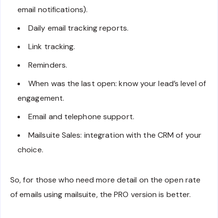
email notifications).
Daily email tracking reports.
Link tracking.
Reminders.
When was the last open: know your lead’s level of
engagement.
Email and telephone support.
Mailsuite Sales: integration with the CRM of your
choice.
So, for those who need more detail on the open rate
of emails using mailsuite, the PRO version is better.