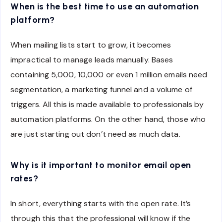
When is the best time to use an automation
platform?
When mailing lists start to grow, it becomes
impractical to manage leads manually. Bases
containing 5,000, 10,000 or even 1 million emails need
segmentation, a marketing funnel and a volume of
triggers. All this is made available to professionals by
automation platforms. On the other hand, those who
are just starting out don’t need as much data.
Why is it important to monitor email open
rates?
In short, everything starts with the open rate. It’s
through this that the professional will know if the