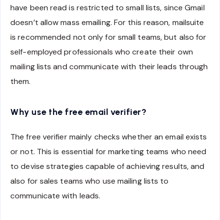
have been read is restricted to small lists, since Gmail
doesn’t allow mass emailing. For this reason, mailsuite
is recommended not only for small teams, but also for
self-employed professionals who create their own
mailing lists and communicate with their leads through
them.
Why use the free email verifier?
The free verifier mainly checks whether an email exists
or not. This is essential for marketing teams who need
to devise strategies capable of achieving results, and
also for sales teams who use mailing lists to
communicate with leads.