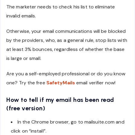
The marketer needs to check his list to eliminate
invalid emails.
Otherwise, your email communications will be blocked
by the providers, who, as a general rule, stop lists with
at least 3% bounces, regardless of whether the base
is large or small.
Are you a self-employed professional or do you know
one? Try the free
SafetyMails
email verifier now!
How to tell if my email has been read
(free version)
In the Chrome browser, go to mailsuite.com and
click on “install”.