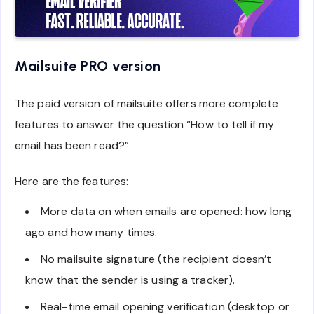
Mailsuite PRO version
The paid version of mailsuite offers more complete
features to answer the question “How to tell if my
email has been read?”
Here are the features:
More data on when emails are opened: how long
ago and how many times.
No mailsuite signature (the recipient doesn’t
know that the sender is using a tracker).
Real-time email opening verification (desktop or