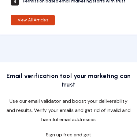
Permission based email marketing starts with trust
4
View All Articles
Email verification tool your marketing can
trust
Use our email validator and boost your deliverability
and results. Verify your emails and get rid of invalid and
harmful email addresses
Sign up free and get