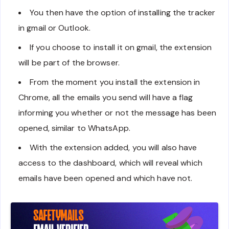
You then have the option of installing the tracker
in gmail or Outlook.
If you choose to install it on gmail, the extension
will be part of the browser.
From the moment you install the extension in
Chrome, all the emails you send will have a flag
informing you whether or not the message has been
opened, similar to WhatsApp.
With the extension added, you will also have
access to the dashboard, which will reveal which
emails have been opened and which have not.