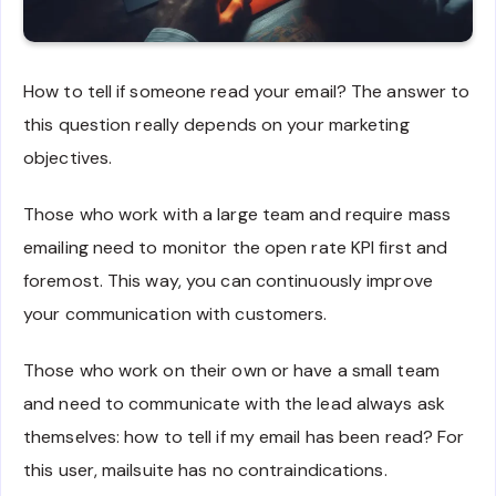
How to tell if someone read your email? The answer to
this question really depends on your marketing
objectives.
Those who work with a large team and require mass
emailing need to monitor the open rate KPI first and
foremost. This way, you can continuously improve
your communication with customers.
Those who work on their own or have a small team
and need to communicate with the lead always ask
themselves: how to tell if my email has been read? For
this user, mailsuite has no contraindications.