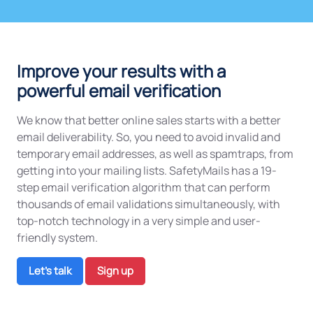
Improve your results with a
powerful email verification
We know that better online sales starts with a better
email deliverability. So, you need to avoid invalid and
temporary email addresses, as well as spamtraps, from
getting into your mailing lists. SafetyMails has a 19-
step email verification algorithm that can perform
thousands of email validations simultaneously, with
top-notch technology in a very simple and user-
friendly system.
Let's talk
Sign up