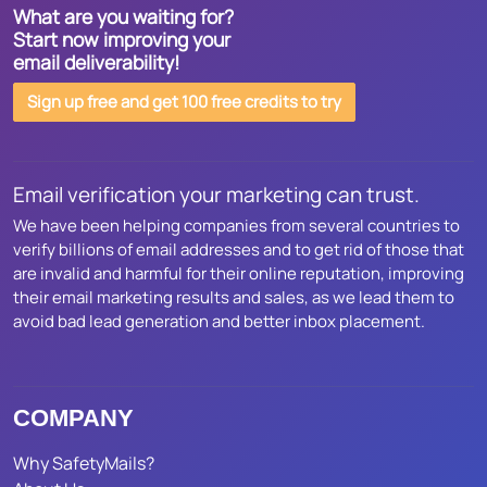
What are you waiting for?
Start now improving your
email deliverability!
Sign up free and get 100 free credits to try
Email verification your marketing can trust.
We have been helping companies from several countries to
verify billions of email addresses and to get rid of those that
are invalid and harmful for their online reputation, improving
their email marketing results and sales, as we lead them to
avoid bad lead generation and better inbox placement.
COMPANY
Why SafetyMails?