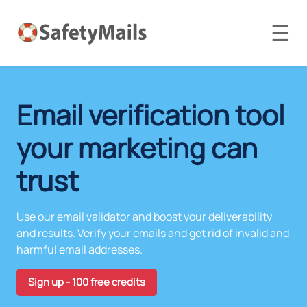
☰
Email verification tool
your marketing can
trust
Use our email validator and boost your deliverability
and results. Verify your emails and get rid of invalid and
harmful email addresses.
Sign up - 100 free credits