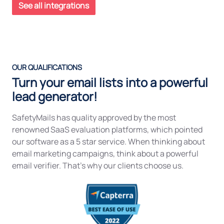
See all integrations
OUR QUALIFICATIONS
Turn your email lists into a powerful
lead generator!
SafetyMails has quality approved by the most
renowned SaaS evaluation platforms, which pointed
our software as a 5 star service. When thinking about
email marketing campaigns, think about a powerful
email verifier. That’s why our clients choose us.