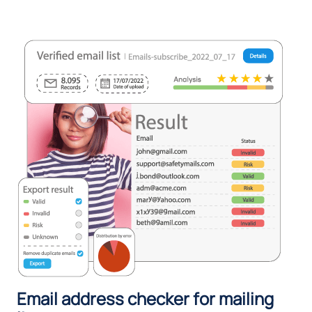
Email address checker for mailing