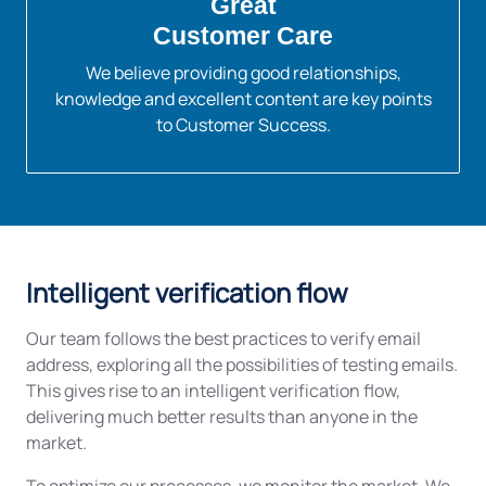
Great
Customer Care
We believe providing good relationships,
knowledge and excellent content are key points
to Customer Success.
Intelligent verification flow
Our team follows the best practices to verify email
address, exploring all the possibilities of testing emails.
This gives rise to an intelligent verification flow,
delivering much better results than anyone in the
market.