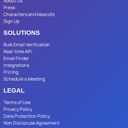
About Us
Press
Characters and Mascots
Sign Up
SOLUTIONS
Bulk Email Verification
Real-time API
Email Finder
Integrations
Pricing
Schedule a Meeting
LEGAL
Terms of Use
Privacy Policy
Data Protection Policy
Non Discloruse Agreement