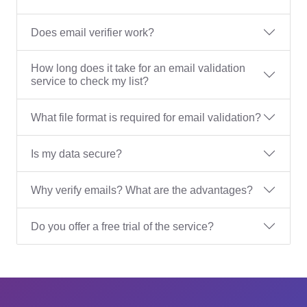
Does email verifier work?
How long does it take for an email validation
service to check my list?
What file format is required for email validation?
Is my data secure?
Why verify emails? What are the advantages?
Do you offer a free trial of the service?