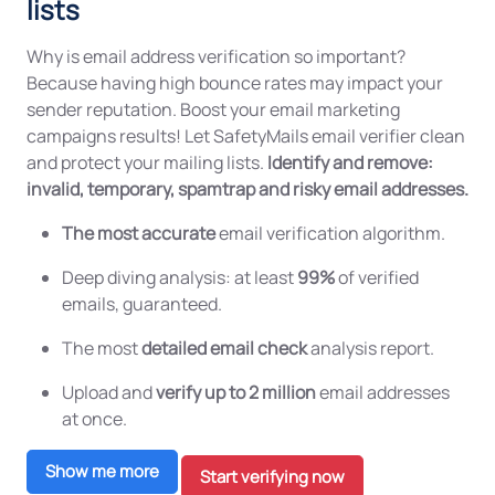
lists
Why is email address verification so important?
Because having high bounce rates may impact your
sender reputation. Boost your email marketing
campaigns results! Let SafetyMails email verifier clean
and protect your mailing lists.
Identify and remove:
invalid, temporary, spamtrap and risky email addresses.
The most accurate
email verification algorithm.
Deep diving analysis: at least
99%
of verified
emails, guaranteed.
The most
detailed email check
analysis report.
Upload and
verify up to 2 million
email addresses
at once.
Show me more
Start verifying now