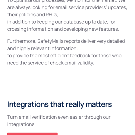
To optimize our processes, we monitor the market. We
are always looking for email service providers’ updates,
their policies and RFCs,
in addition to keeping our database up to date, for
crossing information and developing new features.
Furthermore, SafetyMails reports deliver very detailed
and highly relevant information,
to provide the most efficient feedback for those who
need the service of check email validity.
Integrations that really matters
Turn email verification even easier through our
integrations.