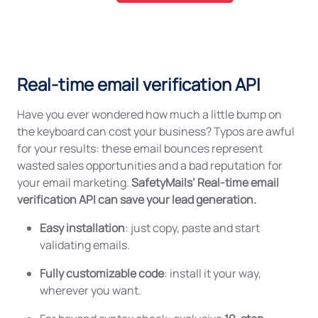
Real-time email verification API
Have you ever wondered how much a little bump on
the keyboard can cost your business? Typos are awful
for your results: these email bounces represent
wasted sales opportunities and a bad reputation for
your email marketing.
SafetyMails’ Real-time email
verification API can save your lead generation.
Easy installation
: just copy, paste and start
validating emails.
Fully customizable code
: install it your way,
wherever you want.