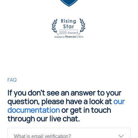
FAQ
If you don't see an answer to your
question, please have a look at
our
documentation
or get in touch
through our live chat.
What is email verification?