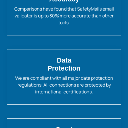
Comparisons have found that SafetyMails email
validator is up to 30% more accurate than other
tools.
Data
Protection
We are compliant with all major data protection
regulations. All connections are protected by
international certifications.