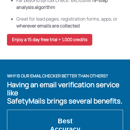
Far beyond syntax check: exclusive
19-step
analysis algorithm
Great for lead pages, registration forms, apps, or
wherever emails are collected
Enjoy a 15 day free trial + 1,000 credits
WHY IS OUR EMAIL CHECKER BETTER THAN OTHERS?
Having an email verification service
like
SafetyMails brings several benefits.
Best
Accuracy