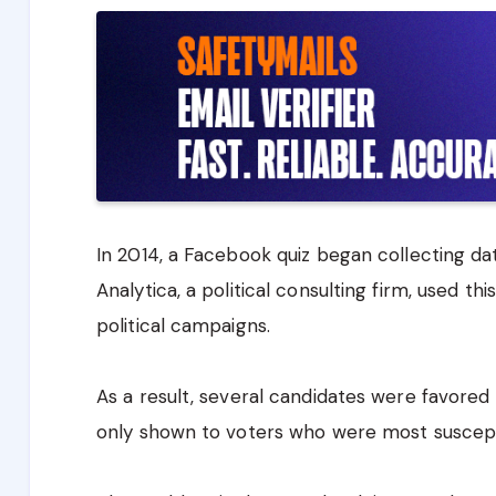
In 2014, a Facebook quiz began collecting da
Analytica, a political consulting firm, used thi
political campaigns.
As a result, several candidates were favore
only shown to voters who were most suscept