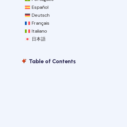
Español
Deutsch
Français
Italiano
日本語
Table of Contents