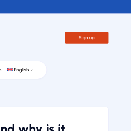

Sign up
n
English
nd why is it