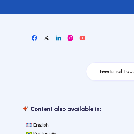
Free Email Tool
Content also available in:
English
Português