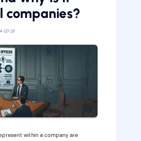
ll companies?
4-07-29
represent within a company are