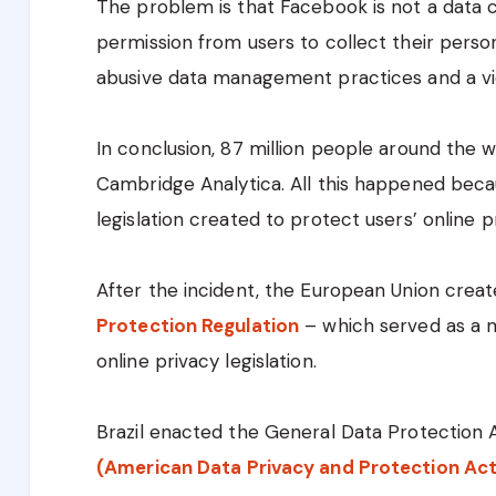
The problem is that Facebook is not a data 
permission from users to collect their perso
abusive data management practices and a vio
In conclusion, 87 million people around the 
Cambridge Analytica. All this happened beca
legislation created to protect users’ online p
After the incident, the European Union cre
Protection Regulation
– which served as a m
online privacy legislation.
Brazil enacted the General Data Protection 
(American Data Privacy and Protection Act