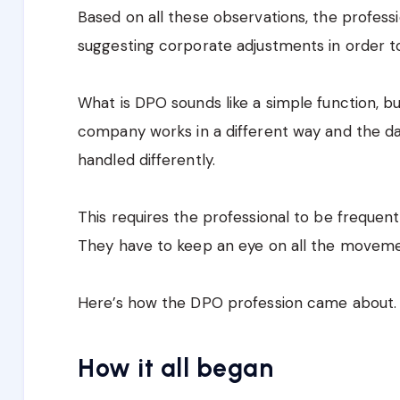
Based on all these observations, the profes
suggesting corporate adjustments in order t
What is DPO sounds like a simple function, but
company works in a different way and the dat
handled differently.
This requires the professional to be frequen
They have to keep an eye on all the movemen
Here’s how the DPO profession came about.
How it all began