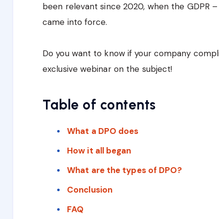
been relevant since 2020, when the GDPR – 
came into force.
Do you want to know if your company compl
exclusive webinar on the subject!
Table of contents
What a DPO does
How it all began
What are the types of DPO?
Conclusion
FAQ