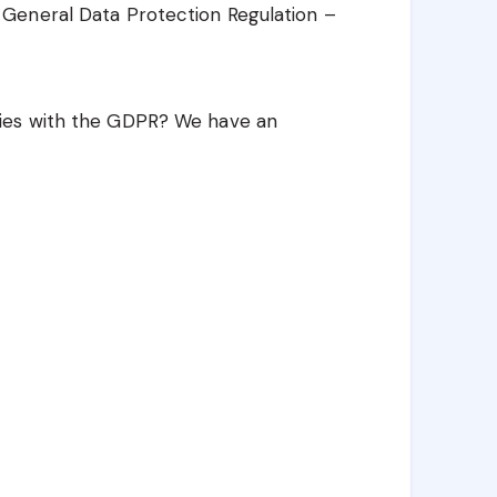
General Data Protection Regulation –
ies with the GDPR? We have an