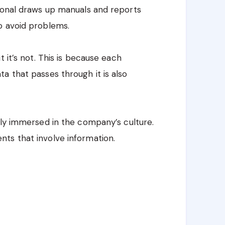
sional draws up manuals and reports
o avoid problems.
 it’s not. This is because each
a that passes through it is also
tly immersed in the company’s culture.
ts that involve information.