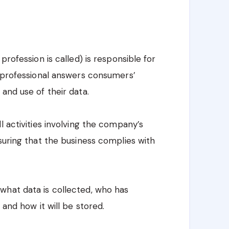
profession is called) is responsible for
e professional answers consumers’
and use of their data.
l activities involving the company’s
suring that the business complies with
what data is collected, who has
 and how it will be stored.