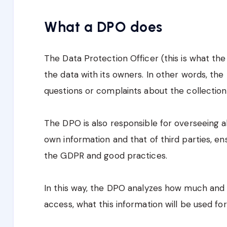
What a DPO does
The Data Protection Officer (this is what the 
the data with its owners. In other words, th
questions or complaints about the collection 
The DPO is also responsible for overseeing al
own information and that of third parties, en
the GDPR and good practices.
In this way, the DPO analyzes how much and 
access, what this information will be used for