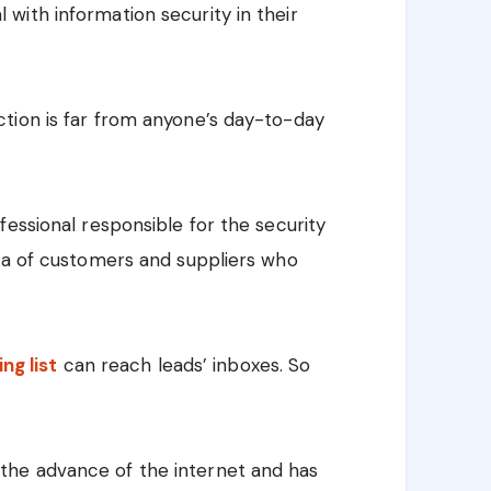
with information security in their
tion is far from anyone’s day-to-day
fessional responsible for the security
ata of customers and suppliers who
ing list
can reach leads’ inboxes. So
he advance of the internet and has