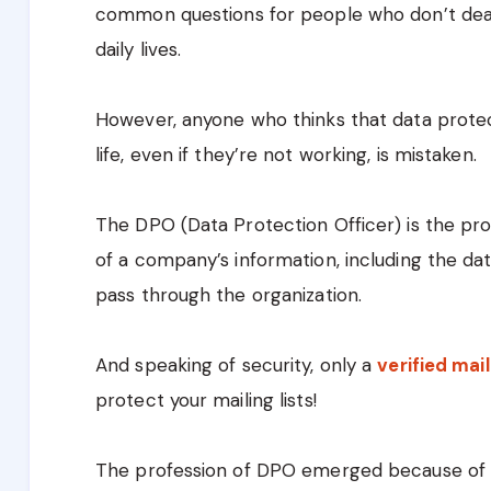
common questions for people who don’t deal 
daily lives.
However, anyone who thinks that data protec
life, even if they’re not working, is mistaken.
The DPO (Data Protection Officer) is the pro
of a company’s information, including the d
pass through the organization.
And speaking of security, only a
verified mail
protect your mailing lists!
The profession of DPO emerged because of t