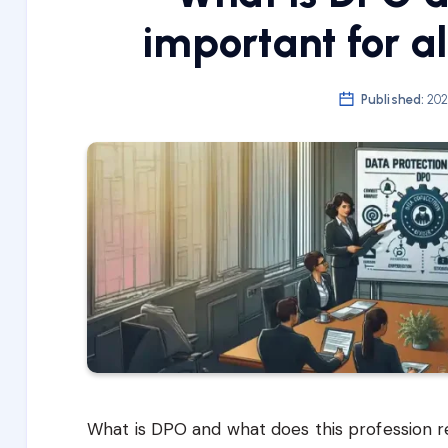
important for a
Published:
202
What is DPO and what does this profession 