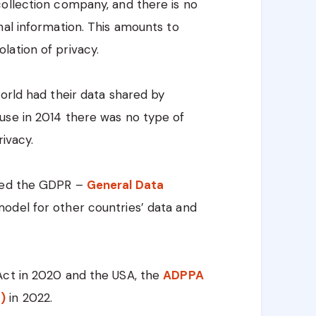
collection company, and there is no
nal information. This amounts to
lation of privacy.
world had their data shared by
use in 2014 there was no type of
rivacy.
ated the GDPR –
General Data
odel for other countries’ data and
Act in 2020 and the USA, the
ADPPA
)
in 2022.