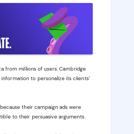
ta from millions of users. Cambridge
s information to personalize its clients’
d because their campaign ads were
ible to their persuasive arguments.