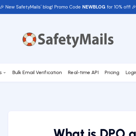
🎉 New SafetyMails' blog! Promo Code
NEWBLOG
for 10% off! 
s
Bulk Email Verification
Real-time API
Pricing
Logi
What is DPO a