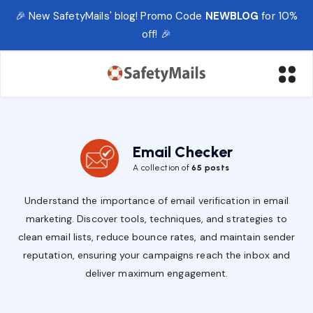
🎉 New SafetyMails' blog! Promo Code
NEWBLOG
for 10%
off! 🎉
Email Checker
A collection of
65 posts
Understand the importance of email verification in email
marketing. Discover tools, techniques, and strategies to
clean email lists, reduce bounce rates, and maintain sender
reputation, ensuring your campaigns reach the inbox and
deliver maximum engagement.