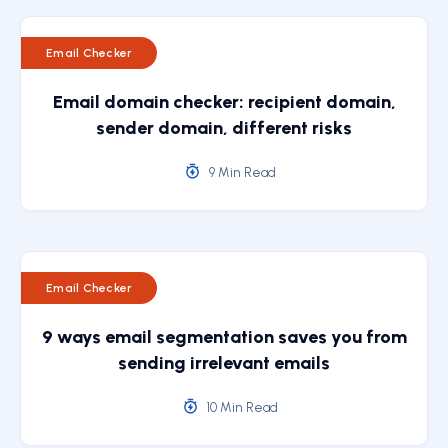
Email Checker
Email domain checker: recipient domain,
sender domain, different risks
9 Min Read
Email Checker
9 ways email segmentation saves you from
sending irrelevant emails
10 Min Read