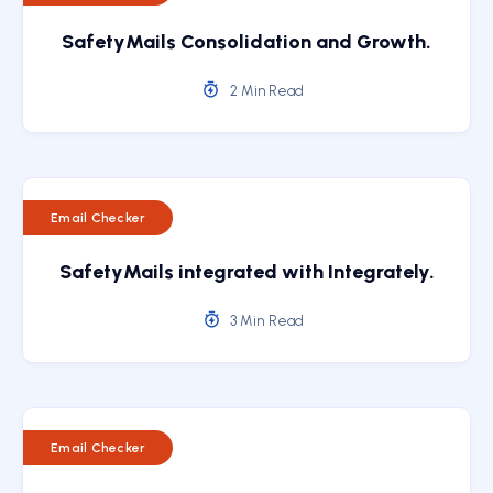
SafetyMails Consolidation and Growth.
2 Min Read
Email Checker
SafetyMails integrated with Integrately.
3 Min Read
Email Checker