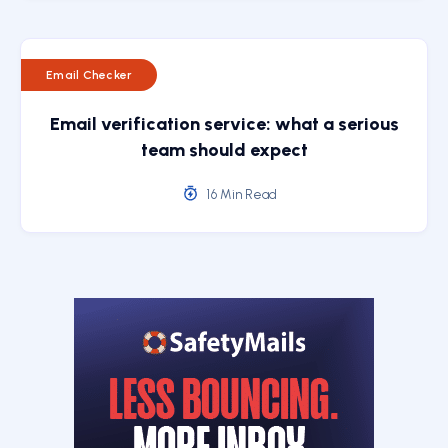
Email Checker
Email verification service: what a serious
team should expect
16 Min Read