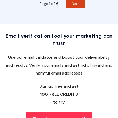
Page 1 of 6
Next
Email verification tool your marketing can
trust
Use our email validator and boost your deliverability
and results. Verify your emails and get rid of invalid and
harmful email addresses
Sign up free and get
100 FREE CREDITS
to try