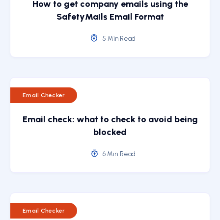
How to get company emails using the
SafetyMails Email Format
5 Min Read
Email Checker
Email check: what to check to avoid being
blocked
6 Min Read
Email Checker