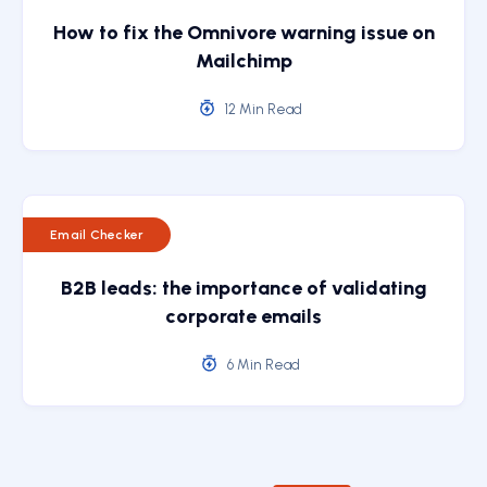
How to fix the Omnivore warning issue on
Mailchimp
12 Min Read
Email Checker
B2B leads: the importance of validating
corporate emails
6 Min Read