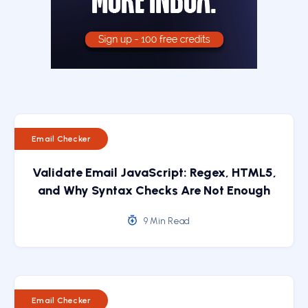
Email Checker
Validate Email JavaScript: Regex, HTML5,
and Why Syntax Checks Are Not Enough
9 Min Read
Email Checker