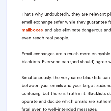
That’s why, undoubtedly, they are relevant p
email exchange safer while they guarantee 
mailboxes
, and also eliminate dangerous a
even reach real people.
Email exchanges are a much more enjoyable
blacklists. Everyone can (and should) agree w
Simultaneously, the very same blacklists can
between your emails and your target audien
confusing, but there is truth in it. Blacklists
operate and decide which emails are authent
fatal even to well-intended messages.