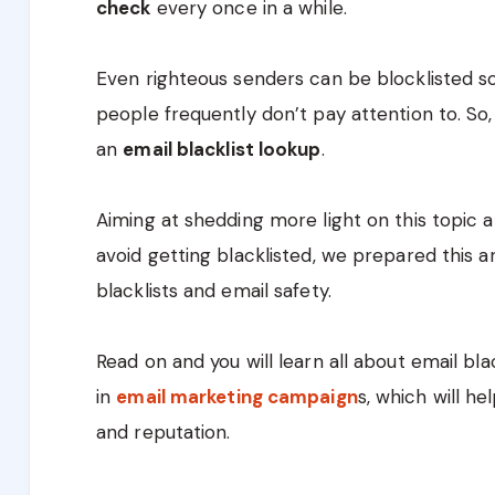
check
every once in a while.
Even righteous senders can be blocklisted so
people frequently don’t pay attention to. S
an
email blacklist lookup
.
Aiming at shedding more light on this topic 
avoid getting blacklisted, we prepared this a
blacklists and email safety.
Read on and you will learn all about email bl
in
email marketing campaign
s, which will h
and reputation.