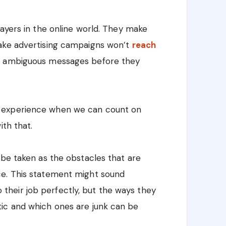
layers in the online world. They make
fake advertising campaigns won’t
reach
nd ambiguous messages before they
 experience when we can count on
ith that.
 be taken as the obstacles that are
ce. This statement might sound
 do their job perfectly, but the ways they
ic and which ones are junk can be