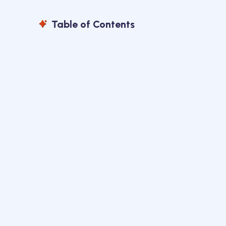
Table of Contents