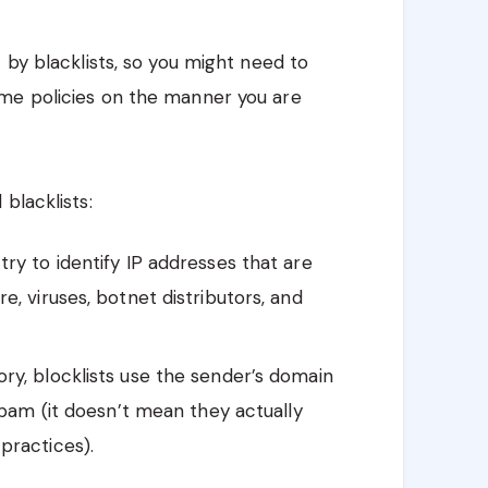
 by blacklists, so you might need to
e policies on the manner you are
blacklists:
try to identify IP addresses that are
, viruses, botnet distributors, and
ory, blocklists use the sender’s domain
spam (it doesn’t mean they actually
practices).