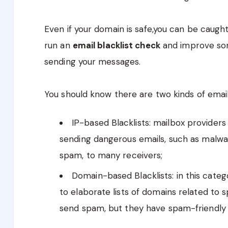
Even if your domain is safe,you can be caught
run an
email blacklist check
and improve som
sending your messages.
You should know there are two kinds of email 
IP-based Blacklists: mailbox providers 
sending dangerous emails, such as malware
spam, to many receivers;
Domain-based Blacklists: in this categ
to elaborate lists of domains related to 
send spam, but they have spam-friendly 