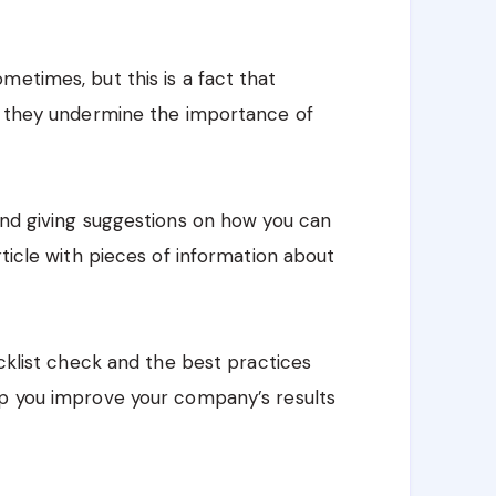
metimes, but this is a fact that
o, they undermine the importance of
and giving suggestions on how you can
rticle with pieces of information about
acklist check and the best practices
elp you improve your company’s results