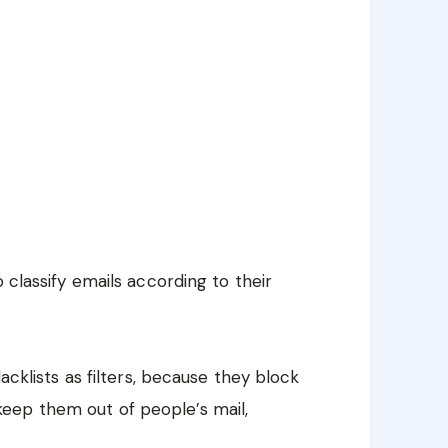
 classify emails according to their
lacklists as filters, because they block
eep them out of people’s mail,