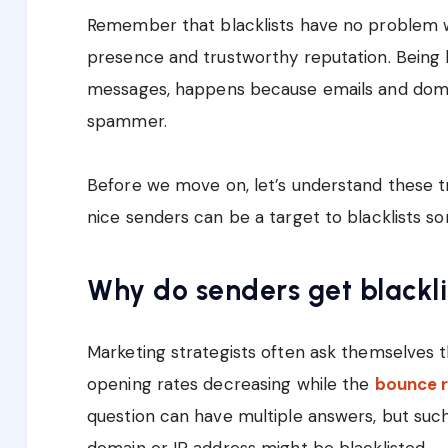
Remember that blacklists have no problem w
presence and trustworthy reputation. Being b
messages, happens because emails and domai
spammer.
Before we move on, let’s understand these t
nice senders can be a target to blacklists s
Why do senders get blackl
Marketing strategists often ask themselves t
opening rates decreasing while the
bounce r
question can have multiple answers, but such
domain or IP address might be blacklisted.