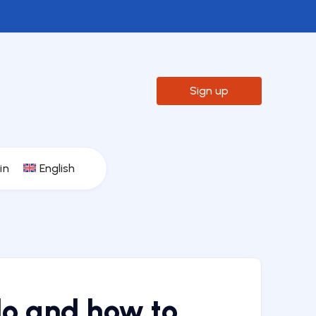

Sign up
in
English
do and how to