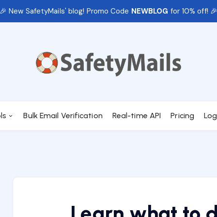
🎉 New SafetyMails' blog! Promo Code
NEWBLOG
for 10% off! 
ls
Bulk Email Verification
Real-time API
Pricing
Log
Learn what to 