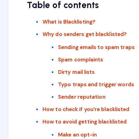
Table of contents
What is Blacklisting?
Why do senders get blacklisted?
Sending emails to spam traps
Spam complaints
Dirty mail lists
Typo traps and trigger words
Sender reputation
How to check if you’re blacklisted
How to avoid getting blacklisted
Make an opt-in