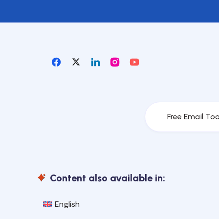
Free Email Too
Content also available in:
English