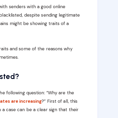
ith senders with a good online
lacklisted, despite sending legitimate
ns might be showing traits of a
raits and some of the reasons why
ometimes.
isted?
he following question: “Why are the
ates are increasing
?” First of all, this
 a case can be a clear sign that their