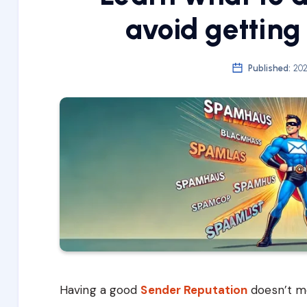
avoid getting
Published:
202
Having a good
Sender Reputation
doesn’t m