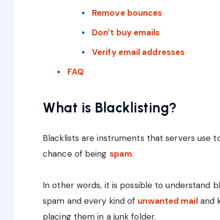
Remove bounces
Don’t buy emails
Verify email addresses
FAQ
What is Blacklisting?
Blacklists are instruments that servers use to
chance of being
spam
.
In other words, it is possible to understand b
spam and every kind of
unwanted mail
and k
placing them in a junk folder.