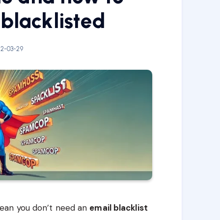
 blacklisted
2-03-29
ean you don’t need an
email blacklist