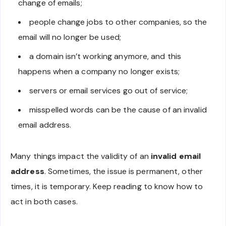
change of emails;
people change jobs to other companies, so the
email will no longer be used;
a domain isn’t working anymore, and this
happens when a company no longer exists;
servers or email services go out of service;
misspelled words can be the cause of an invalid
email address.
Many things impact the validity of an
invalid email
address
. Sometimes, the issue is permanent, other
times, it is temporary. Keep reading to know how to
act in both cases.