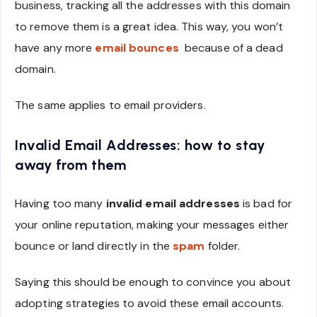
business, tracking all the addresses with this domain
to remove them is a great idea. This way, you won’t
have any more
email bounces
because of a dead
domain.
The same applies to email providers.
Invalid Email Addresses: how to stay
away from them
Having too many
invalid email addresses
is bad for
your online reputation, making your messages either
bounce or land directly in the
spam
folder.
Saying this should be enough to convince you about
adopting strategies to avoid these email accounts.