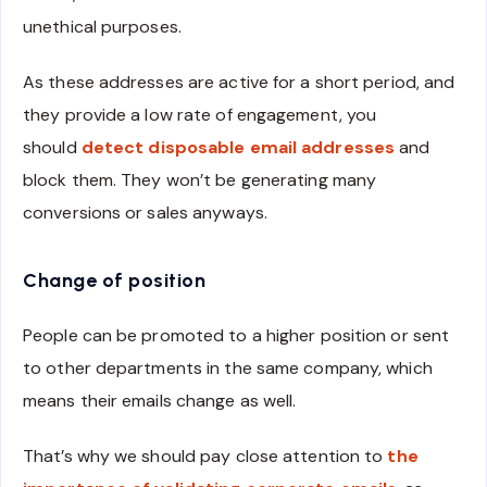
unethical purposes.
As these addresses are active for a short period, and
they provide a low rate of engagement, you
should
detect disposable email addresses
and
block them. They won’t be generating many
conversions or sales anyways.
Change of position
People can be promoted to a higher position or sent
to other departments in the same company, which
means their emails change as well.
That’s why we should pay close attention to
the