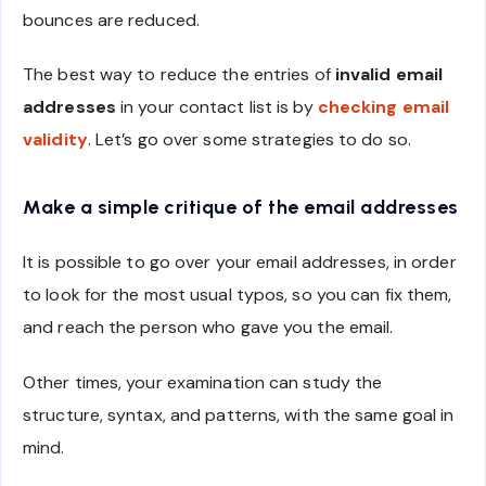
bounces are reduced.
The best way to reduce the entries of
invalid email
addresses
in your contact list is by
checking email
validity
. Let’s go over some strategies to do so.
Make a simple critique of the email addresses
It is possible to go over your email addresses, in order
to look for the most usual typos, so you can fix them,
and reach the person who gave you the email.
Other times, your examination can study the
structure, syntax, and patterns, with the same goal in
mind.