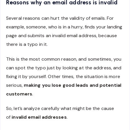
Reasons why an email address is invalid
Several reasons can hurt the validity of emails. For
example, someone, who is in a hurry, finds your landing
page and submits an invalid email address, because
there is a typo in it.
This is the most common reason, and sometimes, you
can spot the typo just by looking at the address, and
fixing it by yourself. Other times, the situation is more
serious,
making you lose good leads and potential
customers
.
So, let’s analyze carefully what might be the cause
of
invalid email addresses
.