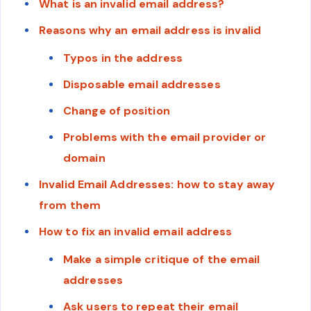
What is an invalid email address?
Reasons why an email address is invalid
Typos in the address
Disposable email addresses
Change of position
Problems with the email provider or
domain
Invalid Email Addresses: how to stay away
from them
How to fix an invalid email address
Make a simple critique of the email
addresses
Ask users to repeat their email