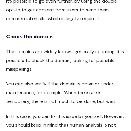
It’s possible to go even further, by using the double
opt-in to get consent from users to send them
commercial emails, which is legally required.
Check the domain
The domains are widely known, generally speaking. It is
possible to check the domain, looking for possible
misspellings.
You can also verify if the domain is down or under
maintenance, for example. When the issue is
temporary, there is not much to be done, but wait.
In this case, you can fix this issue by yourself. However,
you should keep in mind that human analysis is not