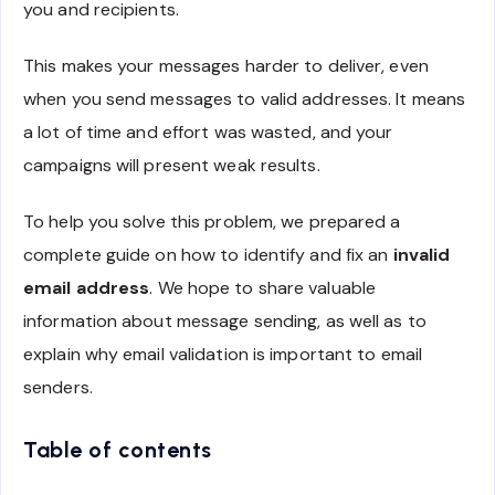
you and recipients.
This makes your messages harder to deliver, even
when you send messages to valid addresses. It means
a lot of time and effort was wasted, and your
campaigns will present weak results.
To help you solve this problem, we prepared a
complete guide on how to identify and fix an
invalid
email address
. We hope to share valuable
information about message sending, as well as to
explain why email validation is important to email
senders.
Table of contents