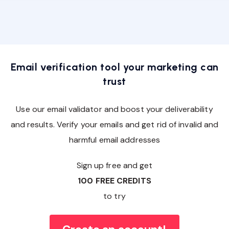
Email verification tool your marketing can
trust
Use our email validator and boost your deliverability
and results. Verify your emails and get rid of invalid and
harmful email addresses
Sign up free and get
100 FREE CREDITS
to try