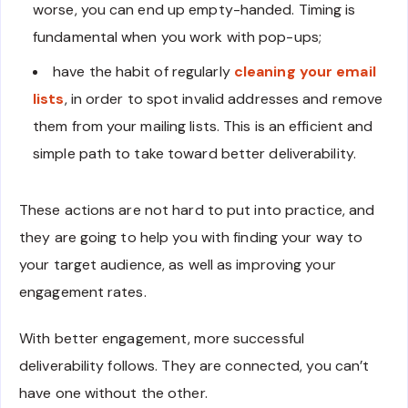
worse, you can end up empty-handed. Timing is
fundamental when you work with pop-ups;
have the habit of regularly
cleaning your email
lists
, in order to spot invalid addresses and remove
them from your mailing lists. This is an efficient and
simple path to take toward better deliverability.
These actions are not hard to put into practice, and
they are going to help you with finding your way to
your target audience, as well as improving your
engagement rates.
With better engagement, more successful
deliverability follows. They are connected, you can’t
have one without the other.