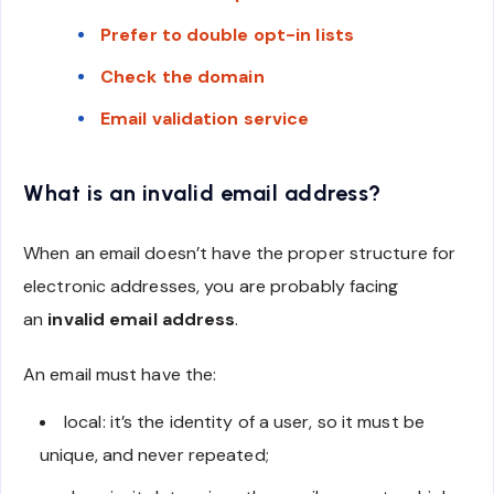
Prefer to double opt-in lists
Check the domain
Email validation service
What is an invalid email address?
When an email doesn’t have the proper structure for
electronic addresses, you are probably facing
an
invalid email address
.
An email must have the:
local: it’s the identity of a user, so it must be
unique, and never repeated;