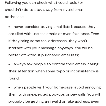
Following you can check what you should (or
shouldn’t) do to stay away from invalid email
addresses:
never consider buying email lists because they
are filled with useless emails or even fake ones. Even
if they bring some real addresses, they won’t
interact with your message anyways. You will be
better off without purchased email lists;
always ask people to confirm their emails, calling
their attention when some typo or inconsistency is
found;
when people visit your homepage, avoid annoying
them with unexpected pop-ups or paywalls. You will
probably be getting an invalid or fake address. Even