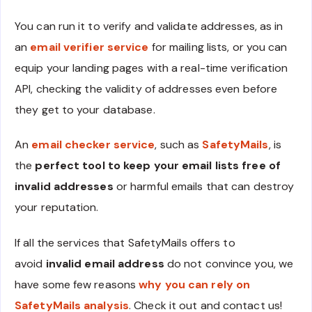
You can run it to verify and validate addresses, as in
an
email verifier service
for mailing lists, or you can
equip your landing pages with a real-time verification
API, checking the validity of addresses even before
they get to your database.
An
email checker service
, such as
SafetyMails
, is
the
perfect tool to keep your email lists free of
invalid addresses
or harmful emails that can destroy
your reputation.
If all the services that SafetyMails offers to
avoid
invalid email address
do not convince you, we
have some few reasons
why you can rely on
SafetyMails analysis
. Check it out and contact us!