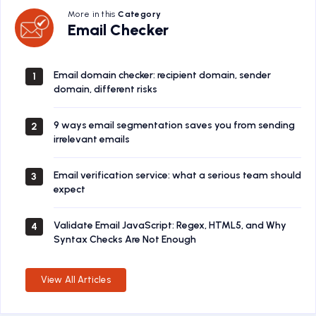
More in this
Category
Email
Email Checker
Checker
Email domain checker: recipient domain, sender
1
domain, different risks
9 ways email segmentation saves you from sending
2
irrelevant emails
Email verification service: what a serious team should
3
expect
Validate Email JavaScript: Regex, HTML5, and Why
4
Syntax Checks Are Not Enough
View All Articles