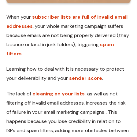
When your
subscriber lists are full of
invalid email
addresses
, your whole marketing campaign suffers
because emails are not being properly delivered (they
bounce or land in junk folders), triggering
spam
filters
.
Learning how to deal with it is necessary to protect
your deliverability and your
sender score
.
The lack of
cleaning on your lists
, as well as not
filtering off invalid email addresses, increases the risk
of failure in your email marketing campaigns . This
happens because you lose credibility in relation to
ISPs and spam filters, adding more obstacles between