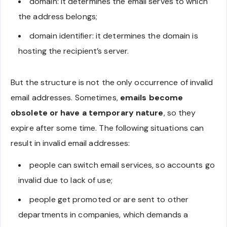
domain: it determines the email serves to which
the address belongs;
domain identifier: it determines the domain is
hosting the recipient’s server.
But the structure is not the only occurrence of invalid
email addresses. Sometimes,
emails become
obsolete or have a temporary nature
, so they
expire after some time. The following situations can
result in invalid email addresses:
people can switch email services, so accounts go
invalid due to lack of use;
people get promoted or are sent to other
departments in companies, which demands a