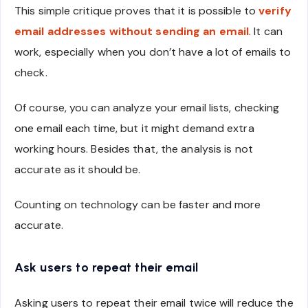
This simple critique proves that it is possible to
verify
email addresses without sending an email
. It can
work, especially when you don’t have a lot of emails to
check.
Of course, you can analyze your email lists, checking
one email each time, but it might demand extra
working hours. Besides that, the analysis is not
accurate as it should be.
Counting on technology can be faster and more
accurate.
Ask users to repeat their email
Asking users to repeat their email twice will reduce the