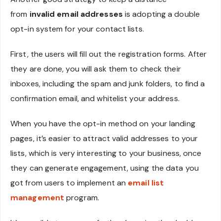
from
invalid email addresses
is adopting a double
opt-in system for your contact lists.
First, the users will fill out the registration forms. After
they are done, you will ask them to check their
inboxes, including the spam and junk folders, to find a
confirmation email, and whitelist your address.
When you have the opt-in method on your landing
pages, it’s easier to attract valid addresses to your
lists, which is very interesting to your business, once
they can generate engagement, using the data you
got from users to implement an
email list
management
program.