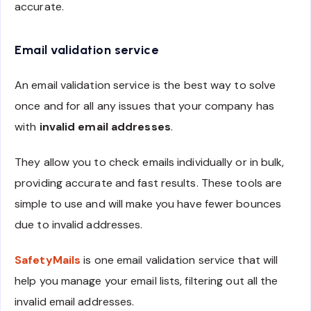
accurate.
Email validation service
An email validation service is the best way to solve
once and for all any issues that your company has
with
invalid email addresses
.
They allow you to check emails individually or in bulk,
providing accurate and fast results. These tools are
simple to use and will make you have fewer bounces
due to invalid addresses.
SafetyMails
is one email validation service that will
help you manage your email lists, filtering out all the
invalid email addresses.