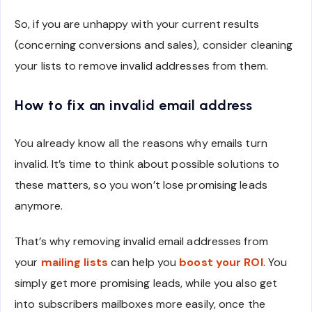
So, if you are unhappy with your current results
(concerning conversions and sales), consider cleaning
your lists to remove invalid addresses from them.
How to fix an invalid email address
You already know all the reasons why emails turn
invalid. It’s time to think about possible solutions to
these matters, so you won’t lose promising leads
anymore.
That’s why removing invalid email addresses from
your
mailing lists
can help you
boost your ROI
. You
simply get more promising leads, while you also get
into subscribers mailboxes more easily, once the