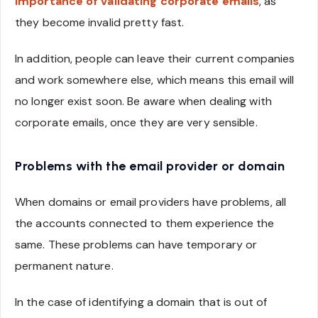
importance of validating corporate emails
, as
they become invalid pretty fast.
In addition, people can leave their current companies
and work somewhere else, which means this email will
no longer exist soon. Be aware when dealing with
corporate emails, once they are very sensible.
Problems with the email provider or domain
When domains or email providers have problems, all
the accounts connected to them experience the
same. These problems can have temporary or
permanent nature.
In the case of identifying a domain that is out of