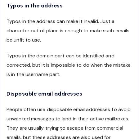
Typos in the address
Typos in the address can make it invalid. Just a
character out of place is enough to make such emails
be unfit to use.
Typos in the domain part can be identified and
corrected, but it is impossible to do when the mistake
is in the username part.
Disposable email addresses
People often use disposable email addresses to avoid
unwanted messages to land in their active mailboxes.
They are usually trying to escape from commercial
emails, but these addresses are also used for