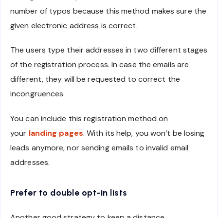
number of typos because this method makes sure the
given electronic address is correct.
The users type their addresses in two different stages
of the registration process. In case the emails are
different, they will be requested to correct the
incongruences.
You can include this registration method on
your
landing pages
. With its help, you won’t be losing
leads anymore, nor sending emails to invalid email
addresses.
Prefer to double opt-in lists
Another good strategy to keep a distance