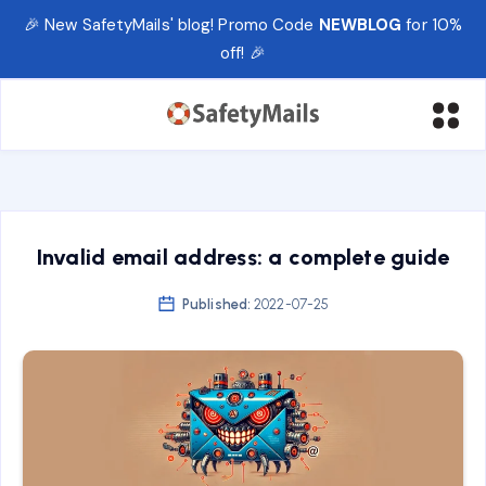
🎉 New SafetyMails' blog! Promo Code
NEWBLOG
for 10%
off! 🎉
Invalid email address: a complete guide
Published:
2022-07-25