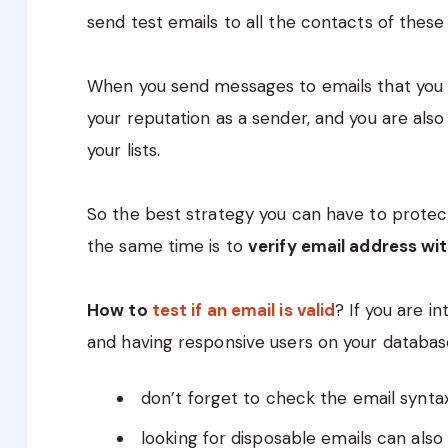
send test emails to all the contacts of these l
When you send messages to emails that you d
your reputation as a sender, and you are also
your lists.
So the best strategy you can have to protec
the same time is to
verify email address wi
How to
test if an email is valid
? If you are in
and having responsive users on your database
don’t forget to check the email synta
looking for disposable emails can also 