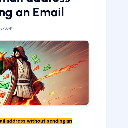
ng an Email
2-03-14
mail address without sending an