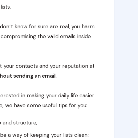
ists.
on’t know for sure are real, you harm
 compromising the valid emails inside
t your contacts and your reputation at
thout sending an email
.
terested in making your daily life easier
, we have some useful tips for you:
x and structure;
be a way of keeping your lists clean;