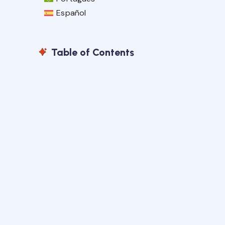
Español
Table of Contents