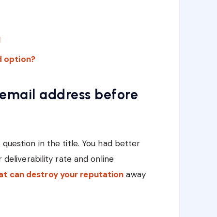
I
id option?
 email address before
 question in the title. You had better
r deliverability rate and online
at can destroy your reputation
away