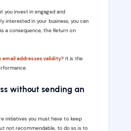
at you invest in engaged and
y interested in your business, you can
 As a consequence, the Return on
email addresses validity
? It is the
erformance.
ss without sending an
are initiatives you must have to keep
but not recommendable, to do so is to