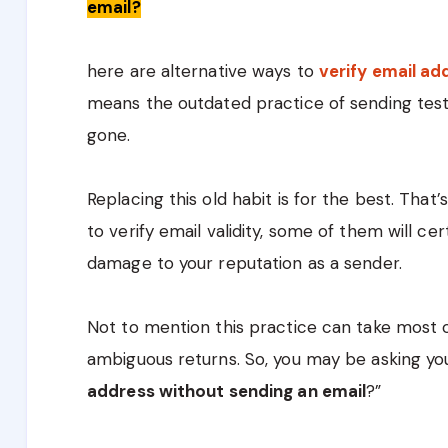
email?
here are alternative ways to
verify email a
means the outdated practice of sending test e
gone.
Replacing this old habit is for the best. Tha
to verify email validity, some of them will c
damage to your reputation as a sender.
Not to mention this practice can take most o
ambiguous returns. So, you may be asking you
address without sending an email
?”