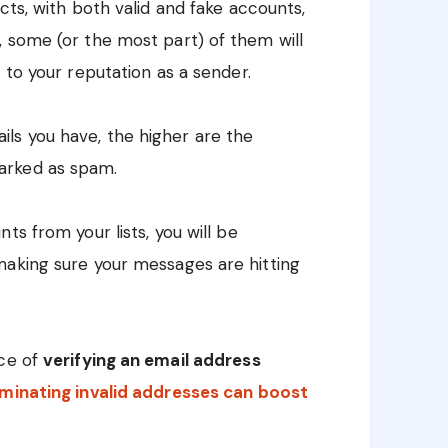
cts, with both valid and fake accounts,
 some (or the most part) of them will
 to your reputation as a sender.
ls you have, the higher are the
arked as spam.
ts from your lists, you will be
making sure your messages are hitting
nce of
verifying an email address
iminating invalid addresses can boost