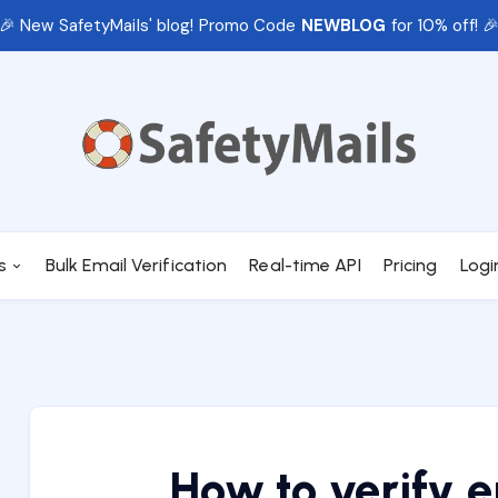
🎉 New SafetyMails' blog! Promo Code
NEWBLOG
for 10% off! 
s
Bulk Email Verification
Real-time API
Pricing
Logi
How to verify 