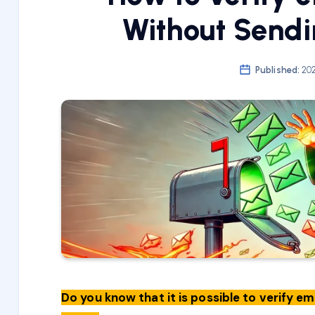
Without Sendi
Published:
202
Do you know that it is possible to verify e