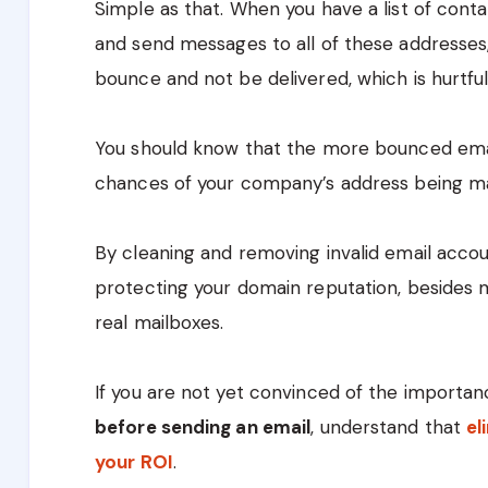
Simple as that. When you have a list of conta
and send messages to all of these addresses,
bounce and not be delivered, which is hurtful
You should know that the more bounced emai
chances of your company’s address being m
By cleaning and removing invalid email accoun
protecting your domain reputation, besides 
real mailboxes.
If you are not yet convinced of the importa
before sending an email
, understand that
el
your ROI
.