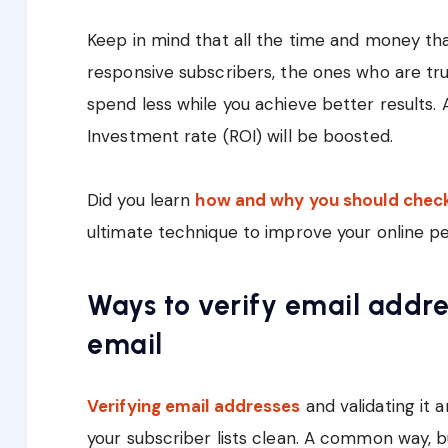
Keep in mind that all the time and money th
responsive subscribers, the ones who are trul
spend less while you achieve better results.
Investment rate (ROI) will be boosted.
Did you learn
how and why you should check 
ultimate technique to improve your online p
Ways to verify email addre
email
Verifying email addresses
and validating it 
your subscriber lists clean. A common way, 