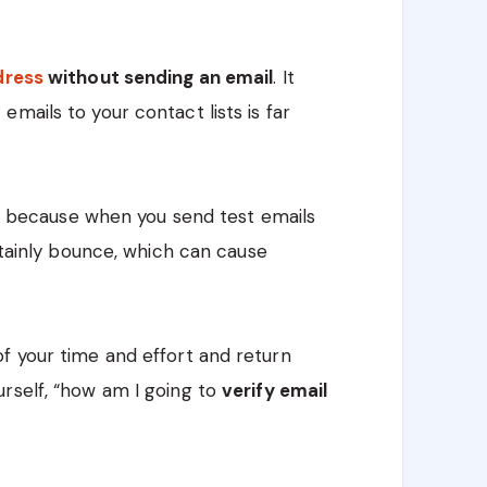
ddress
without sending an email
. It
mails to your contact lists is far
t’s because when you send test emails
ertainly bounce, which can cause
f your time and effort and return
rself, “how am I going to
verify email