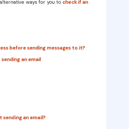
alternative ways for you to
check if an
ress before sending messages to it?
 sending an email
ut sending an email?