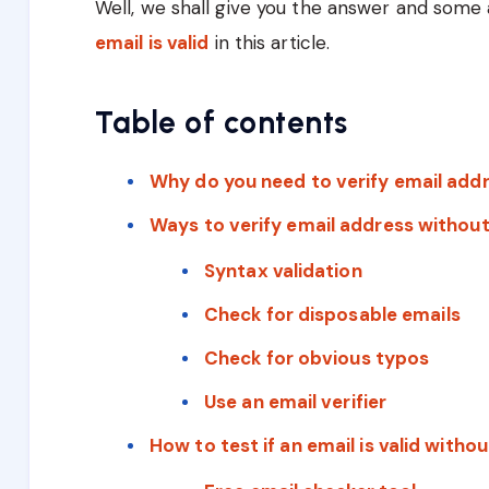
Well, we shall give you the answer and some 
email is valid
in this article.
Table of contents
Why do you need to verify email add
Ways to verify email address without
Syntax validation
Check for disposable emails
Check for obvious typos
Use an email verifier
How to test if an email is valid witho