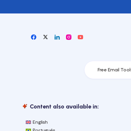
Free Email Tool
Content also available in:
English
Português