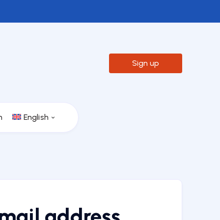

Sign up
n
English
email address