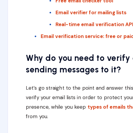
Free email checker tool
Email verifier for mailing lists
Real-time email verification AP
Email verification service: free or pa
Why do you need to verify
sending messages to it?
Let’s go straight to the point and answer this
verify your email lists in order to protect you
presence, while you keep
types of emails th
from you.