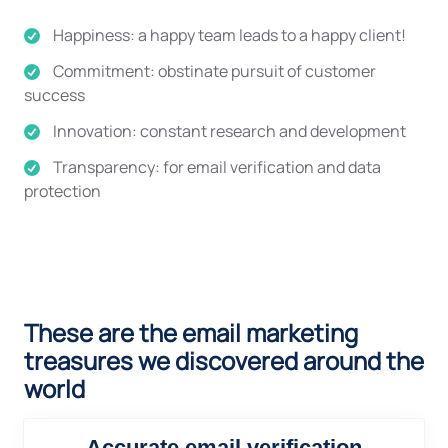
Happiness: a happy team leads to a happy client!
Commitment: obstinate pursuit of customer
success
Innovation: constant research and development
Transparency: for email verification and data
protection
These are the email marketing
treasures we discovered around the
world
Accurate email verification