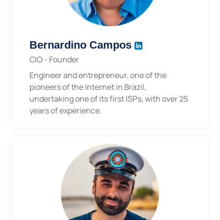
Bernardino Campos
CIO - Founder
Engineer and entrepreneur, one of the
pioneers of the Internet in Brazil,
undertaking one of its first ISPs, with over 25
years of experience.