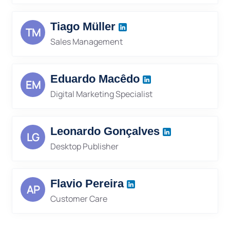
Tiago Müller
TM
Sales Management
Eduardo Macêdo
EM
Digital Marketing Specialist
Leonardo Gonçalves
LG
Desktop Publisher
Flavio Pereira
AP
Customer Care