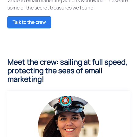
value to email marketing actions worldwide. These are
some of the secret treasures we found:
Talk to the crew
Meet the crew: sailing at full speed,
protecting the seas of email
marketing!