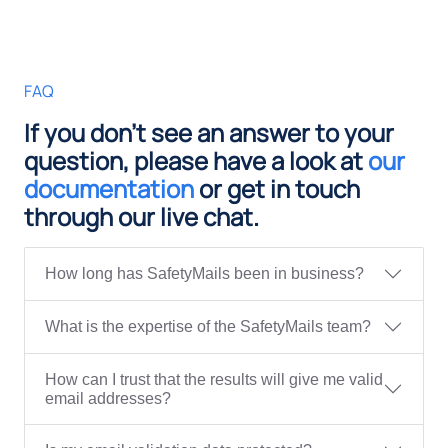
FAQ
If you don't see an answer to your
question, please have a look at
our
documentation
or get in touch
through our live chat.
How long has SafetyMails been in business?
What is the expertise of the SafetyMails team?
How can I trust that the results will give me valid
email addresses?