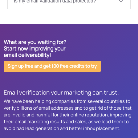
Is my email validation data protected?
What are you waiting for?
Start now improving your
email deliverability!
Sign up free and get 100 free credits to try
Email verification your marketing can trust.
We have been helping companies from several countries to
verify billions of email addresses and to get rid of those that
are invalid and harmful for their online reputation, improving
their email marketing results and sales, as we lead them to
avoid bad lead generation and better inbox placement.