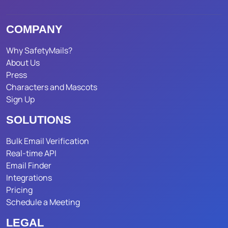
COMPANY
Why SafetyMails?
About Us
Press
Characters and Mascots
Sign Up
SOLUTIONS
Bulk Email Verification
Real-time API
Email Finder
Integrations
Pricing
Schedule a Meeting
LEGAL