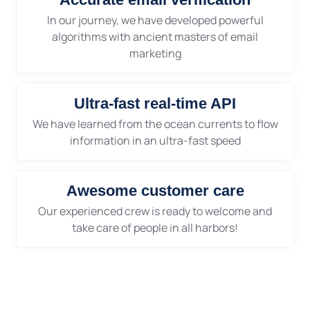
In our journey, we have developed powerful
algorithms with ancient masters of email
marketing
Ultra-fast real-time API
We have learned from the ocean currents to flow
information in an ultra-fast speed
Awesome customer care
Our experienced crew is ready to welcome and
take care of people in all harbors!