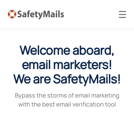
☰
Welcome aboard,
email marketers!
We are SafetyMails!
Bypass the storms of email marketing
with the best email verification tool