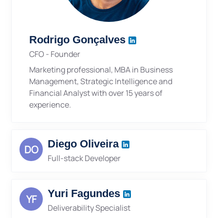
Rodrigo Gonçalves
CFO - Founder
Marketing professional, MBA in Business
Management, Strategic Intelligence and
Financial Analyst with over 15 years of
experience.
Diego Oliveira
DO
Full-stack Developer
Yuri Fagundes
YF
Deliverability Specialist