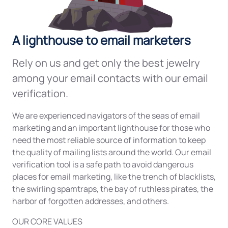
A lighthouse to email marketers
Rely on us and get only the best jewelry
among your email contacts with our email
verification.
We are experienced navigators of the seas of email
marketing and an important lighthouse for those who
need the most reliable source of information to keep
the quality of mailing lists around the world. Our email
verification tool is a safe path to avoid dangerous
places for email marketing, like the trench of blacklists,
the swirling spamtraps, the bay of ruthless pirates, the
harbor of forgotten addresses, and others.
OUR CORE VALUES