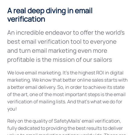
A real deep diving in email
verification
An incredible endeavor to offer the world's
best email verification tool to everyone
and turn email marketing even more
profitable is the mission of our sailors
We love email marketing. It's the highest ROI in digital
marketing. We know that better online sales starts with
a better email delivery. So, in order to achieve its state
of the art, one of the most important steps is the email
verification of mailing lists. And that’s what we do for
you!
Rely on the quality of SafetyMails' email verification,
fully dedicated to providing the best results to deliver