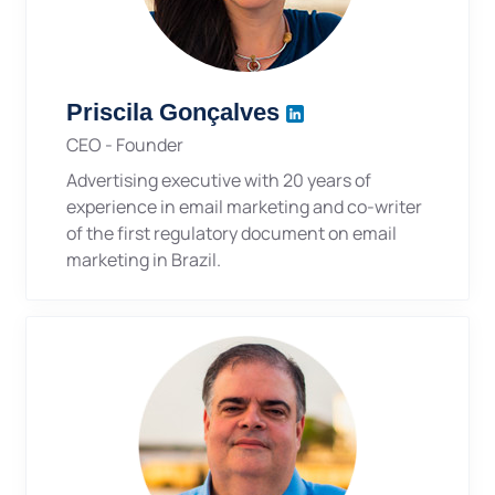
Priscila Gonçalves
CEO - Founder
Advertising executive with 20 years of
experience in email marketing and co-writer
of the first regulatory document on email
marketing in Brazil.