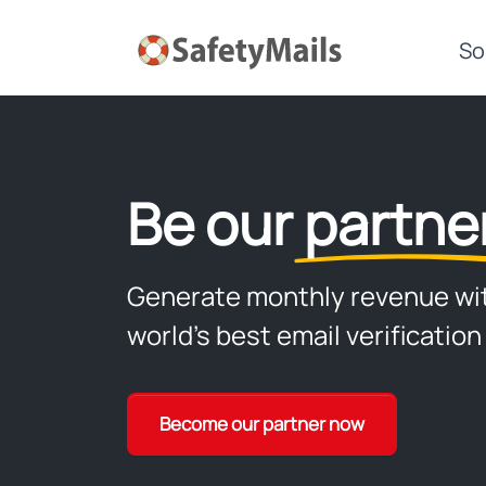
So
Be our
partne
Generate monthly revenue wi
world's best email verification
Become our partner now