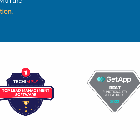
with the
tion.