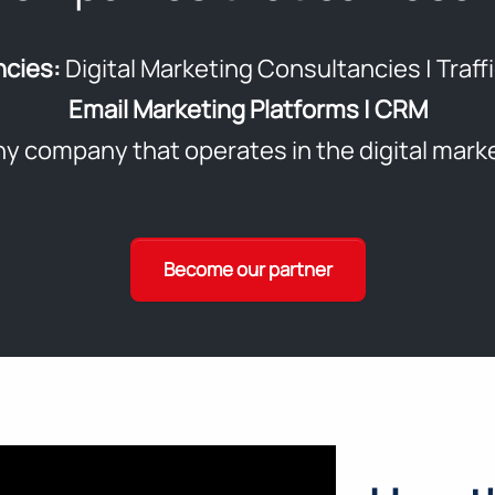
ncies:
Digital Marketing Consultancies | Traf
Email Marketing Platforms | CRM
y company that operates in the digital mark
Become our partner