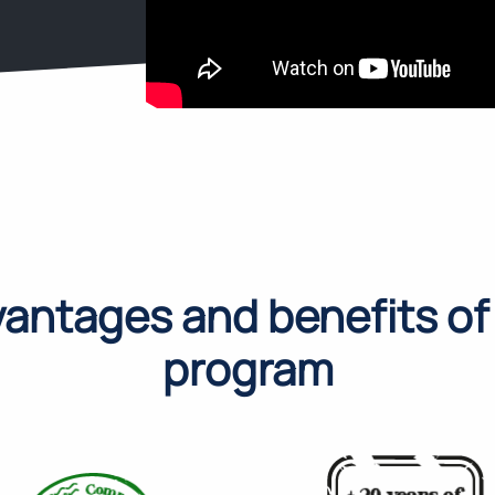
antages and benefits of
program