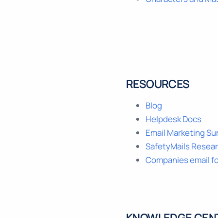
RESOURCES
Blog
Helpdesk Docs
Email Marketing S
SafetyMails Resea
Companies email f