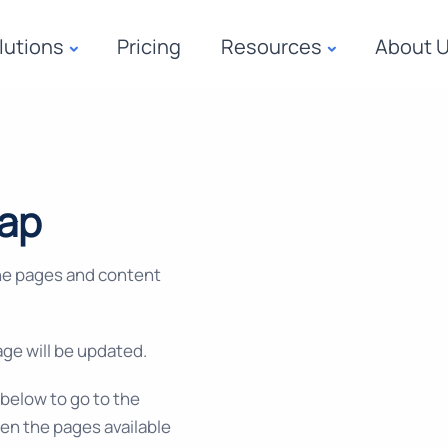
lutions
Pricing
Resources
About 
map
he pages and content
ge will be updated.
s below to go to the
en the pages available