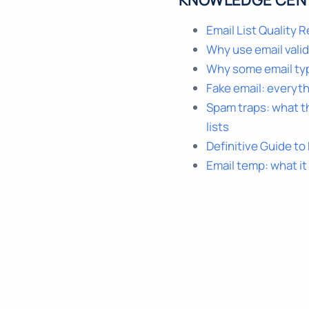
KNOWLEDGE CEN
Email List Quality 
Why use email vali
Why some email ty
Fake email: everyt
Spam traps: what t
lists
Definitive Guide to
Email temp: what it