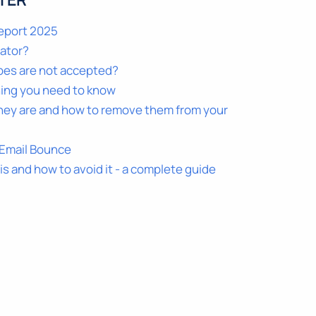
TER
Report 2025
dator?
pes are not accepted?
hing you need to know
hey are and how to remove them from your
 Email Bounce
 is and how to avoid it - a complete guide