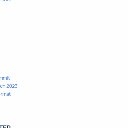
ummit
rch 2023
ormat