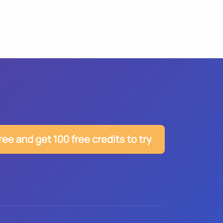
ree and get 100 free credits to try