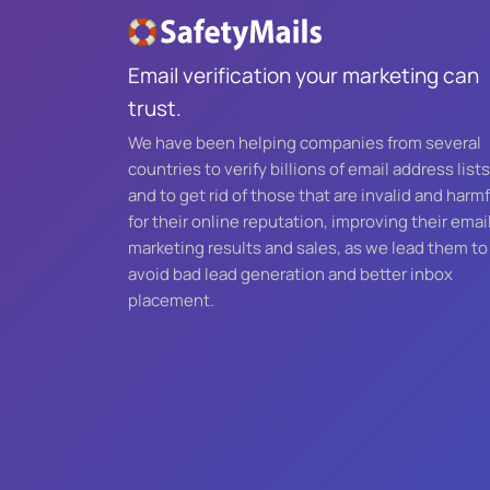
Email verification your marketing can
trust.
We have been helping companies from several
countries to verify billions of email address lists
and to get rid of those that are invalid and harmf
for their online reputation, improving their emai
marketing results and sales, as we lead them to
avoid bad lead generation and better inbox
placement.