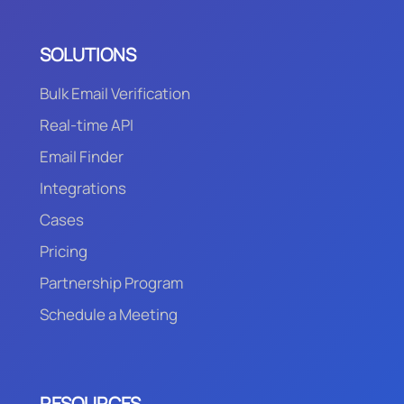
SOLUTIONS
Bulk Email Verification
Real-time API
Email Finder
Integrations
Cases
Pricing
Partnership Program
Schedule a Meeting
RESOURCES