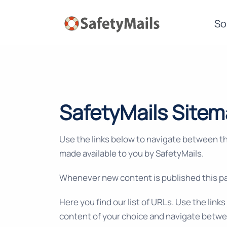
So
SafetyMails Site
Use the links below to navigate between t
made available to you by SafetyMails.
Whenever new content is published this pa
Here you find our list of URLs. Use the link
content of your choice and navigate betwe