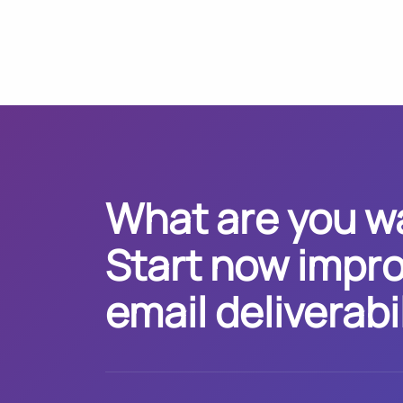
What are you wa
Start now impro
email deliverabil