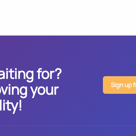
iting for?
ving your
Sign up f
ity!