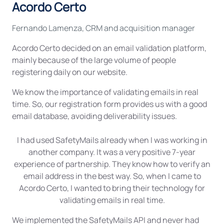
Acordo Certo
Fernando Lamenza, CRM and acquisition manager
Acordo Certo decided on an email validation platform,
mainly because of the large volume of people
registering daily on our website.
We know the importance of validating emails in real
time. So, our registration form provides us with a good
email database, avoiding deliverability issues.
I had used SafetyMails already when I was working in
another company. It was a very positive 7-year
experience of partnership. They know how to verify an
email address in the best way. So, when I came to
Acordo Certo, I wanted to bring their technology for
validating emails in real time.
We implemented the SafetyMails API and never had