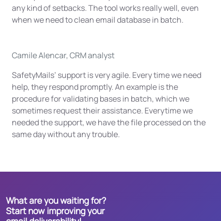
any kind of setbacks. The tool works really well, even
when we need to clean email database in batch.
Camile Alencar, CRM analyst
SafetyMails’ support is very agile. Every time we need
help, they respond promptly. An example is the
procedure for validating bases in batch, which we
sometimes request their assistance. Everytime we
needed the support, we have the file processed on the
same day without any trouble.
What are you waiting for?
Start now improving your