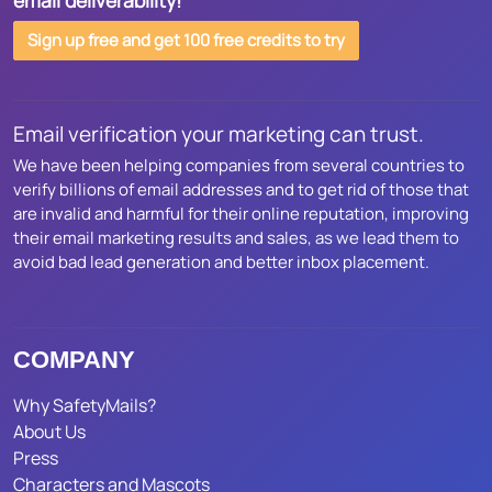
email deliverability!
Sign up free and get 100 free credits to try
Email verification your marketing can trust.
We have been helping companies from several countries to
verify billions of email addresses and to get rid of those that
are invalid and harmful for their online reputation, improving
their email marketing results and sales, as we lead them to
avoid bad lead generation and better inbox placement.
COMPANY
Why SafetyMails?
About Us
Press
Characters and Mascots