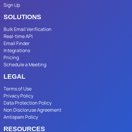
Sign Up
SOLUTIONS
Bulk Email Verification
Real-time API
Email Finder
Integrations
Pricing
Schedule a Meeting
LEGAL
Terms of Use
Privacy Policy
Data Protection Policy
Non Discloruse Agreement
Antispam Policy
RESOURCES