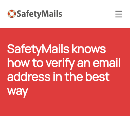
☰
SafetyMails knows
how to verify an email
address in the best
way