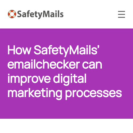
☰
How SafetyMails’
emailchecker can
improve digital
marketing processes