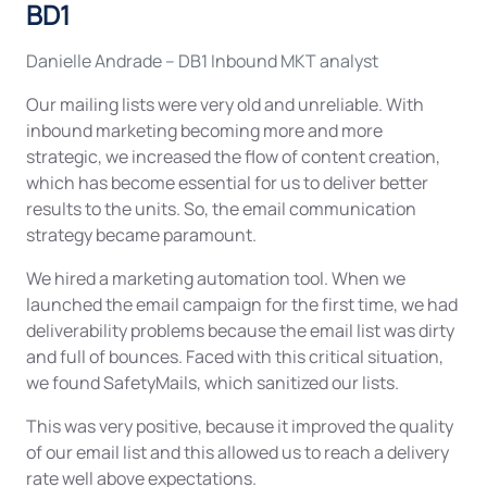
BD1
Danielle Andrade – DB1 Inbound MKT analyst
Our mailing lists were very old and unreliable. With
inbound marketing becoming more and more
strategic, we increased the flow of content creation,
which has become essential for us to deliver better
results to the units. So, the email communication
strategy became paramount.
We hired a marketing automation tool. When we
launched the email campaign for the first time, we had
deliverability problems because the email list was dirty
and full of bounces. Faced with this critical situation,
we found SafetyMails, which sanitized our lists.
This was very positive, because it improved the quality
of our email list and this allowed us to reach a delivery
rate well above expectations.