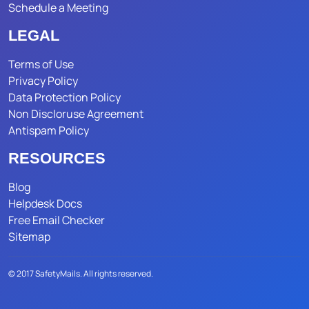
Schedule a Meeting
LEGAL
Terms of Use
Privacy Policy
Data Protection Policy
Non Discloruse Agreement
Antispam Policy
RESOURCES
Blog
Helpdesk Docs
Free Email Checker
Sitemap
© 2017 SafetyMails. All rights reserved.