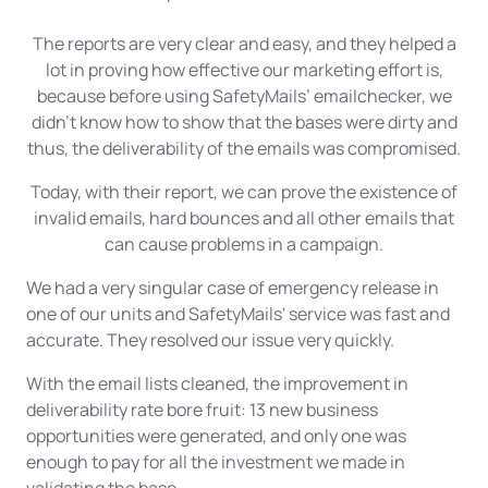
The reports are very clear and easy, and they helped a
lot in proving how effective our marketing effort is,
because before using SafetyMails’ emailchecker, we
didn't know how to show that the bases were dirty and
thus, the deliverability of the emails was compromised.
Today, with their report, we can prove the existence of
invalid emails, hard bounces and all other emails that
can cause problems in a campaign.
We had a very singular case of emergency release in
one of our units and SafetyMails' service was fast and
accurate. They resolved our issue very quickly.
With the email lists cleaned, the improvement in
deliverability rate bore fruit: 13 new business
opportunities were generated, and only one was
enough to pay for all the investment we made in