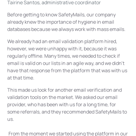
Tairine Santos, administrative coordinator
Before getting to know SafetyMails, our company
already knew the importance of hygiene in email
databases because we always work with mass emails.
We already had an email validation platform hired,
however, we were unhappy with it, because it was
regularly offline. Many times, we needed to check if
email is valid on our lists in an agile way, and we didn't
have that response from the platform that was with us
at that time.
This made us look for another email verification and
validation tools on the market. We asked our email
provider, who has been with us for a long time, for
some referrals, and they recommended SafetyMails to
us.
From the moment we started using the platform in our