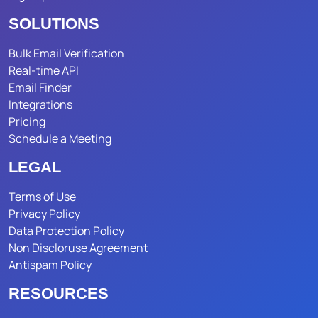
SOLUTIONS
Bulk Email Verification
Real-time API
Email Finder
Integrations
Pricing
Schedule a Meeting
LEGAL
Terms of Use
Privacy Policy
Data Protection Policy
Non Discloruse Agreement
Antispam Policy
RESOURCES