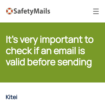
☰
It's very important to
check if an email is
valid before sending
Kitei