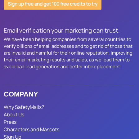
Sign up free and get 100 free credits to try
Email verification your marketing can trust.
We have been helping companies from several countries to
verify billions of email addresses and to get rid of those that
are invalid and harmful for their online reputation, improving
their email marketing results and sales, as we lead them to
avoid bad lead generation and better inbox placement.
COMPANY
Why SafetyMails?
About Us
Press
Characters and Mascots
Sign Up