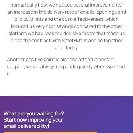
normal daily flow, we noticed several improvements:
an increase in the delivery rate of emails, openings and
clicks. All this and the cost-effectiveness, which
brought us very high savings compared to the other
platform we had, was the decisive factor that made us
close the contract with SafetyMails and be together
until today.
Another positive point is also the attentiveness of
support, which always responds quickly when we need
it.
What are you waiting for?
Start now improving your
email deliverability!