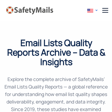
Email Lists Quality
Reports Archive –
Data &
Insights
Explore the complete archive of SafetyMails’
Email Lists Quality Reports — a global reference
for understanding how email list quality shapes
deliverability, engagement, and data integrity.
Since 2019, these studies have examined