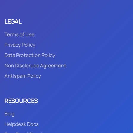
LEGAL
Terms of Use
Privacy Policy
Data Protection Policy
Non Discloruse Agreement
Antispam Policy
RESOURCES
Blog
Helpdesk Docs