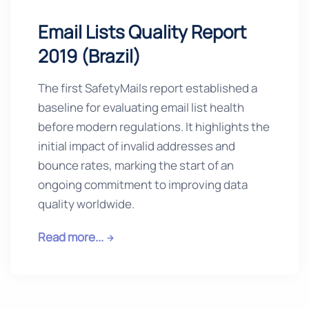
Email Lists Quality Report
2019 (Brazil)
The first SafetyMails report established a
baseline for evaluating email list health
before modern regulations. It highlights the
initial impact of invalid addresses and
bounce rates, marking the start of an
ongoing commitment to improving data
quality worldwide.
Read more...