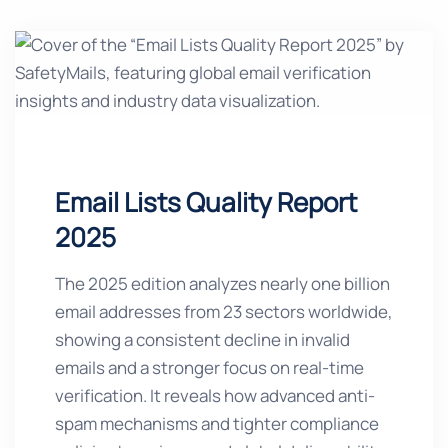
Email Lists Quality Report
2025
The 2025 edition analyzes nearly one billion
email addresses from 23 sectors worldwide,
showing a consistent decline in invalid
emails and a stronger focus on real-time
verification. It reveals how advanced anti-
spam mechanisms and tighter compliance