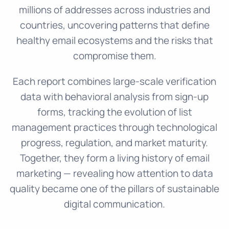
millions of addresses across industries and
countries, uncovering patterns that define
healthy email ecosystems and the risks that
compromise them.
Each report combines large-scale verification
data with behavioral analysis from sign-up
forms, tracking the evolution of list
management practices through technological
progress, regulation, and market maturity.
Together, they form a living history of email
marketing — revealing how attention to data
quality became one of the pillars of sustainable
digital communication.