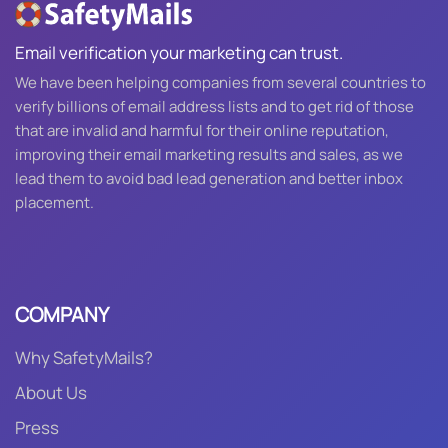
Email verification your marketing can trust.
We have been helping companies from several countries to
verify billions of email address lists and to get rid of those
that are invalid and harmful for their online reputation,
improving their email marketing results and sales, as we
lead them to avoid bad lead generation and better inbox
placement.
COMPANY
Why SafetyMails?
About Us
Press