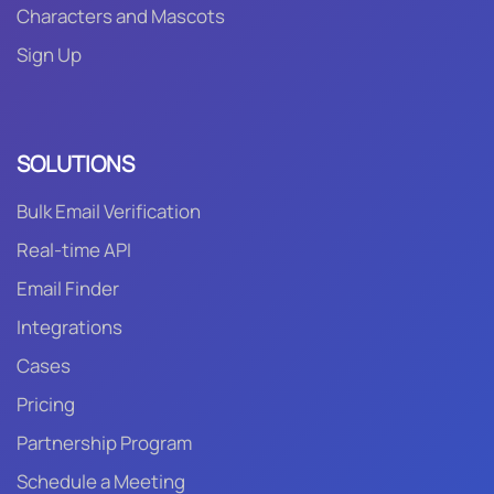
Characters and Mascots
Sign Up
SOLUTIONS
Bulk Email Verification
Real-time API
Email Finder
Integrations
Cases
Pricing
Partnership Program
Schedule a Meeting