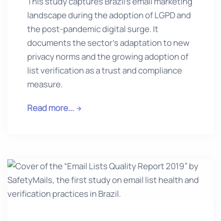
This study captures Brazil’s email marketing
landscape during the adoption of LGPD and
the post-pandemic digital surge. It
documents the sector’s adaptation to new
privacy norms and the growing adoption of
list verification as a trust and compliance
measure.
Read more...