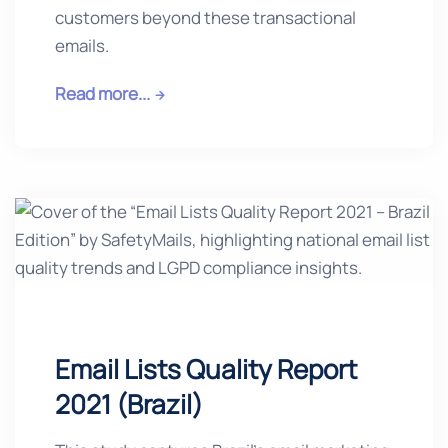
customers beyond these transactional
emails.
Read more...
Email Lists Quality Report
2021 (Brazil)