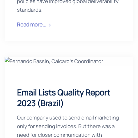
policies have improved global deliverability
standards.
Read more...
Email Lists Quality Report
2023 (Brazil)
Our company used to send email marketing
only for sending invoices. But there was a
need for closer communication with