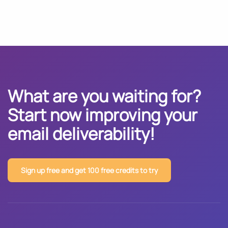
What are you waiting for?
Start now improving your
email deliverability!
Sign up free and get 100 free credits to try