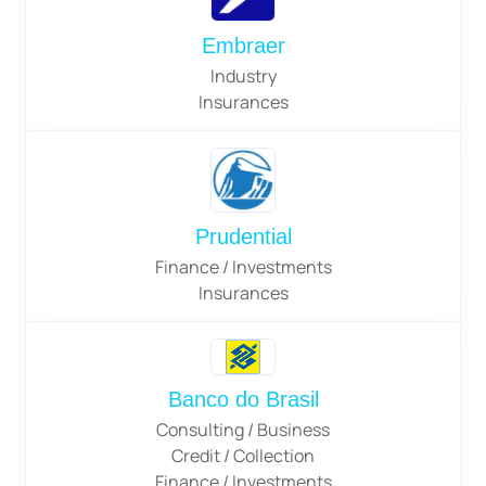
Embraer
Industry
Insurances
Prudential
Finance / Investments
Insurances
Banco do Brasil
Consulting / Business
Credit / Collection
Finance / Investments