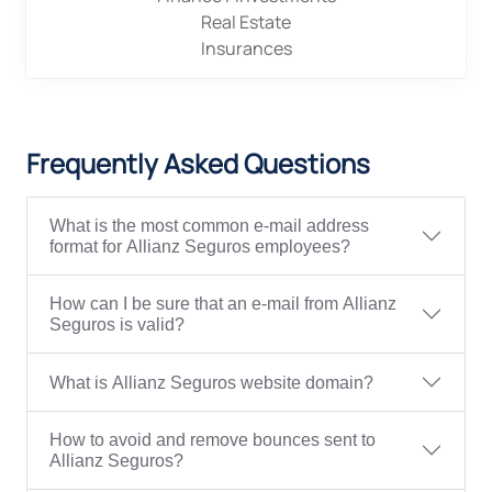
Real Estate
Insurances
Frequently Asked Questions
What is the most common e-mail address
format for Allianz Seguros employees?
How can I be sure that an e-mail from Allianz
Seguros is valid?
What is Allianz Seguros website domain?
How to avoid and remove bounces sent to
Allianz Seguros?