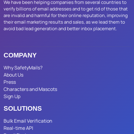
We have been helping companies from several countries to
verify billions of email addresses and to get rid of those that
are invalid and harmful for their online reputation, improving
their email marketing results and sales, as we lead them to
avoid bad lead generation and better inbox placement.
COMPANY
Why SafetyMails?
About Us
Press
Characters and Mascots
Sign Up
SOLUTIONS
Bulk Email Verification
Real-time API