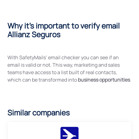
Why it's important to verify email
Allianz Seguros
With SafetyMails’ email checker you can see if an
email is valid or not. This way, marketing and sales
teams have access to a list built of real contacts,
which can be transformed into
business opportunities
.
Similar companies