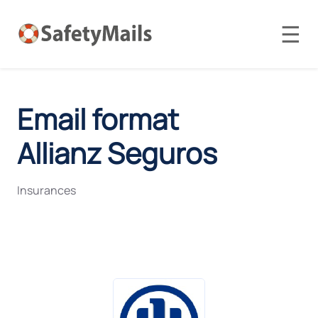
☰
Email format
Allianz Seguros
Insurances