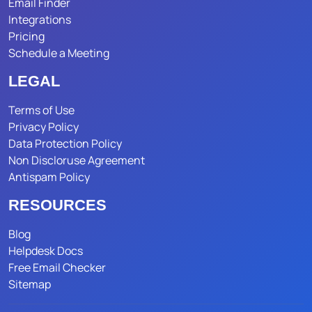
Email Finder
Integrations
Pricing
Schedule a Meeting
LEGAL
Terms of Use
Privacy Policy
Data Protection Policy
Non Discloruse Agreement
Antispam Policy
RESOURCES
Blog
Helpdesk Docs
Free Email Checker
Sitemap