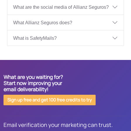
What are the social media of Allianz Seguros?
What Allianz Seguros does?
What is SafetyMails?
What are you waiting for?
Start now improving your
email deliverability!
Sign up free and get 100 free credits to try
Email verification your marketing can trust.