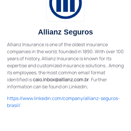
Allianz Seguros
Allianz Insurance is one of the oldest insurance
companies in the world, founded in 1890. With over 100
years of history, Allianz Insurance is known for its
expertise and customized insurance solutions.. Among
its employees, the most common email format
identified is
caio.inbox@allianz.com.br
. Further
information can be found on Linkedin;
https://www.linkedin.com/company/allianz-seguros-
brasil/