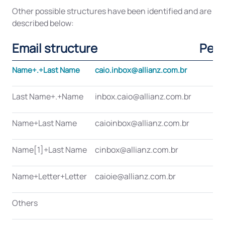
Other possible structures have been identified and are
described below:
Email structure
Per
Name+.+Last Name
caio.inbox@allianz.com.br
Last Name+.+Name
inbox.caio@allianz.com.br
Name+Last Name
caioinbox@allianz.com.br
Name[1]+Last Name
cinbox@allianz.com.br
Name+Letter+Letter
caioie@allianz.com.br
Others