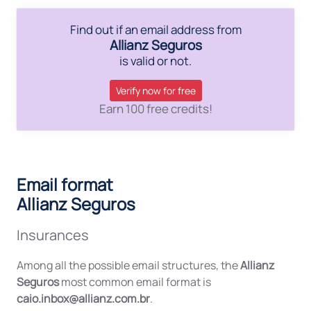
Find out if an email address from
Allianz Seguros
is valid or not.
Verify now for free
Earn 100 free credits!
Email format
Allianz Seguros
Insurances
Among all the possible email structures, the
Allianz
Seguros
most common email format is
caio.inbox@allianz.com.br
.