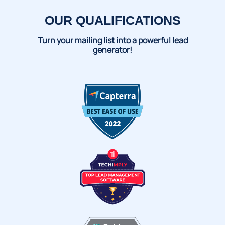
OUR QUALIFICATIONS
Turn your mailing list into a powerful lead
generator!