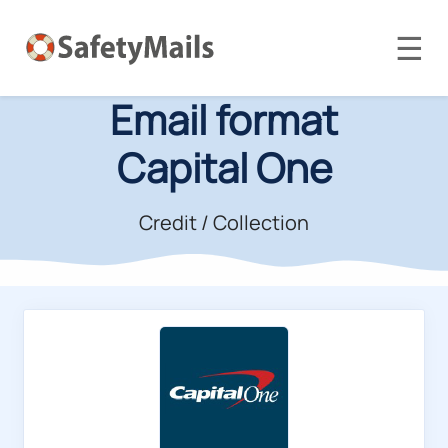
☰
Email format
Capital One
Credit / Collection