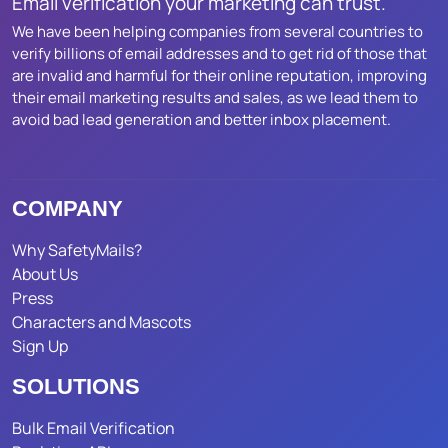
Email verification your marketing can trust.
We have been helping companies from several countries to
verify billions of email addresses and to get rid of those that
are invalid and harmful for their online reputation, improving
their email marketing results and sales, as we lead them to
avoid bad lead generation and better inbox placement.
COMPANY
Why SafetyMails?
About Us
Press
Characters and Mascots
Sign Up
SOLUTIONS
Bulk Email Verification