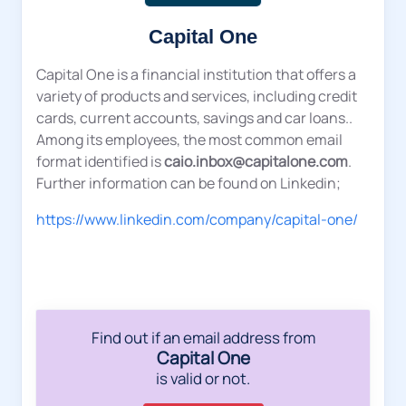
Capital One
Capital One is a financial institution that offers a
variety of products and services, including credit
cards, current accounts, savings and car loans..
Among its employees, the most common email
format identified is
caio.inbox@capitalone.com
.
Further information can be found on Linkedin;
https://www.linkedin.com/company/capital-one/
Find out if an email address from
Capital One
is valid or not.