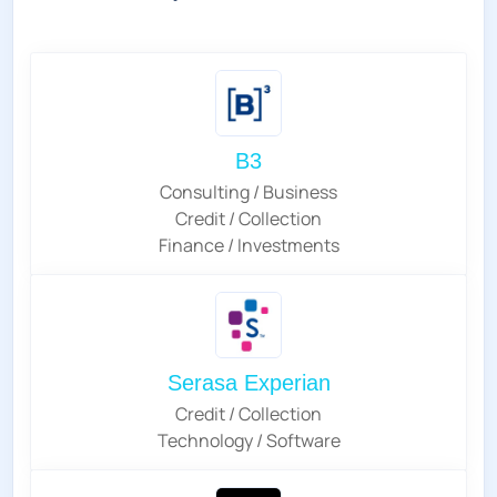
B3
Consulting / Business
Credit / Collection
Finance / Investments
Serasa Experian
Credit / Collection
Technology / Software