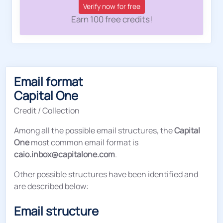
Verify now for free
Earn 100 free credits!
Email format
Capital One
Credit / Collection
Among all the possible email structures, the
Capital
One
most common email format is
caio.inbox@capitalone.com
.
Other possible structures have been identified and
are described below:
Email structure