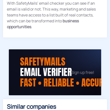
With SafetyMails’ email checker you can see if an
email is valid or not. This way, marketing and sales
teams have access to a list built of real contacts,
which can be transformed into
business
opportunities
.
Sign up free!
Similar companies