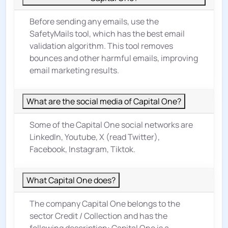
Before sending any emails, use the
SafetyMails tool, which has the best email
validation algorithm. This tool removes
bounces and other harmful emails, improving
email marketing results.
What are the social media of Capital One?
Some of the Capital One social networks are
LinkedIn, Youtube, X (read Twitter),
Facebook, Instagram, Tiktok.
What Capital One does?
The company Capital One belongs to the
sector
Credit / Collection
and has the