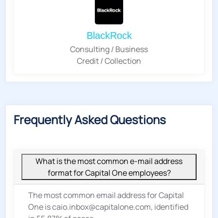
BlackRock
Consulting / Business
Credit / Collection
Frequently Asked Questions
What is the most common e-mail address
format for Capital One employees?
The most common email address for Capital
One is caio.inbox@capitalone.com, identified