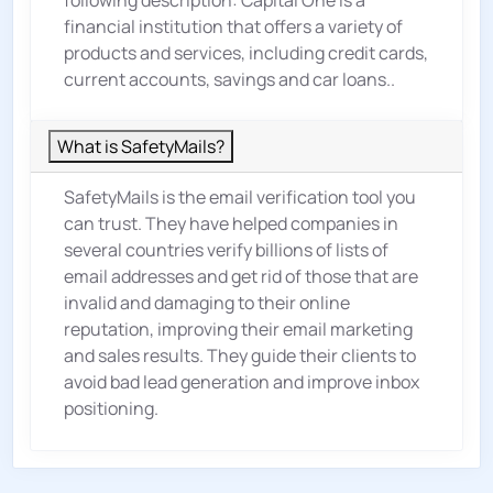
following description: Capital One is a
financial institution that offers a variety of
products and services, including credit cards,
current accounts, savings and car loans..
What is SafetyMails?
SafetyMails is the email verification tool you
can trust. They have helped companies in
several countries verify billions of lists of
email addresses and get rid of those that are
invalid and damaging to their online
reputation, improving their email marketing
and sales results. They guide their clients to
avoid bad lead generation and improve inbox
positioning.