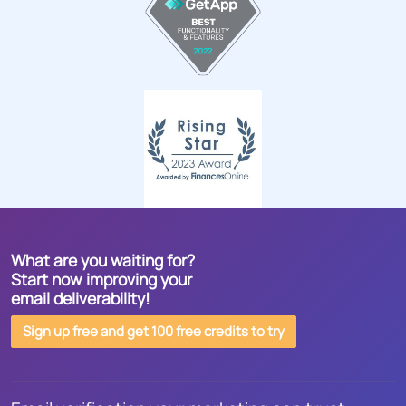
What are you waiting for?
Start now improving your
email deliverability!
Sign up free and get 100 free credits to try