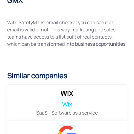
GMX
With SafetyMails’ email checker you can see if an
email is valid or not. This way, marketing and sales
teams have access to a list built of real contacts,
which can be transformed into
business opportunities
.
Similar companies
Wix
SaaS - Software as a service