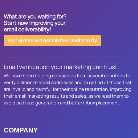
What are you waiting for?
Start now improving your
email deliverability!
Sign up free and get 100 free credits to try
Email verification your marketing can trust.
We have been helping companies from several countries to
verify billions of email addresses and to get rid of those that
are invalid and harmful for their online reputation, improving
their email marketing results and sales, as we lead them to
avoid bad lead generation and better inbox placement.
COMPANY