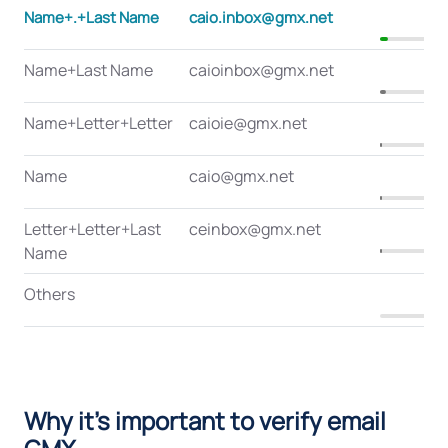
Name+.+Last Name
caio.inbox@gmx.net
8
Name+Last Name
caioinbox@gmx.net
6
Name+Letter+Letter
caioie@gmx.net
2
Name
caio@gmx.net
1
Letter+Letter+Last
ceinbox@gmx.net
1
Name
Others
0
Why it's important to verify email