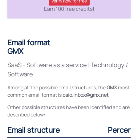
Verify now for free
Earn 100 free credits!
Email format
GMX
SaaS - Software as a service
|
Technology /
Software
Among all the possible email structures, the
GMX
most
common email format is
caio.inbox@gmx.net
.
Other possible structures have been identified and are
described below:
Email structure
Percent