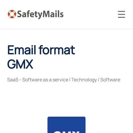
☰
Email format
GMX
SaaS - Software as a service
|
Technology / Software