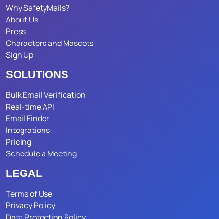
Why SafetyMails?
About Us
Press
Characters and Mascots
Sign Up
SOLUTIONS
Bulk Email Verification
Real-time API
Email Finder
Integrations
Pricing
Schedule a Meeting
LEGAL
Terms of Use
Privacy Policy
Data Protection Policy