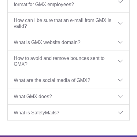
format for GMX employees?
How can I be sure that an e-mail from GMX is
valid?
What is GMX website domain?
How to avoid and remove bounces sent to
GMX?
What are the social media of GMX?
What GMX does?
What is SafetyMails?