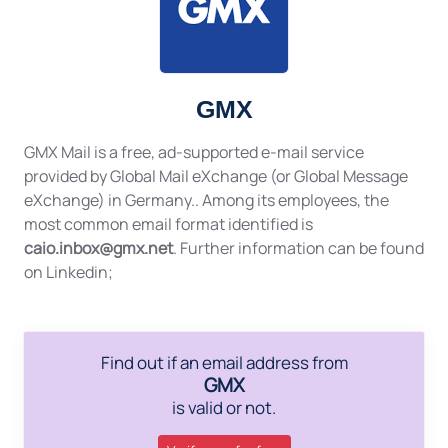
GMX
GMX Mail is a free, ad-supported e-mail service
provided by Global Mail eXchange (or Global Message
eXchange) in Germany.. Among its employees, the
most common email format identified is
caio.inbox@gmx.net
. Further information can be found
on Linkedin;
Find out if an email address from
GMX
is valid or not.