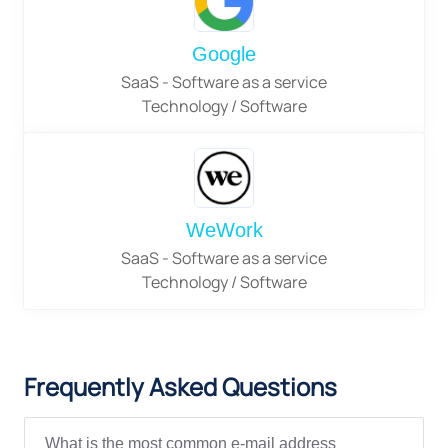
Google
SaaS - Software as a service
Technology / Software
WeWork
SaaS - Software as a service
Technology / Software
Frequently Asked Questions
What is the most common e-mail address