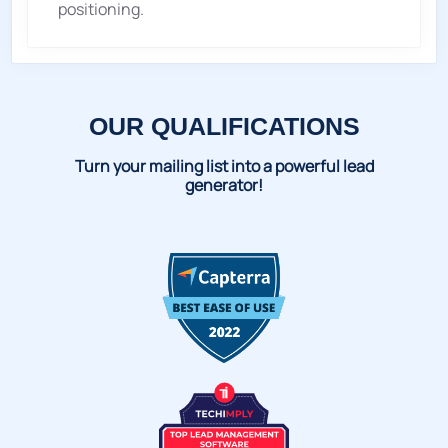
positioning.
OUR QUALIFICATIONS
Turn your mailing list into a powerful lead
generator!