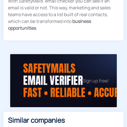
With SafetyMails’ email checker you can see if an
email is valid or not. This way, marketing and sales
teams have access to a list built of real contacts,
which can be transformed into
business
opportunities
.
Sign up free!
Similar companies