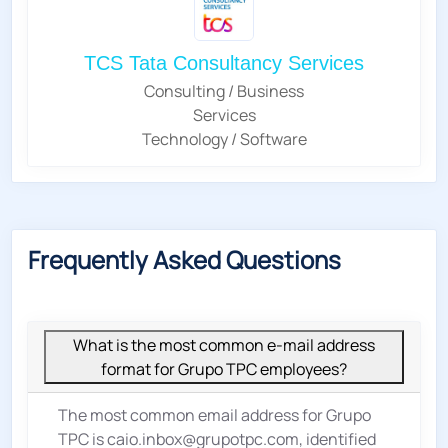
TCS Tata Consultancy Services
Consulting / Business
Services
Technology / Software
Frequently Asked Questions
What is the most common e-mail address
format for Grupo TPC employees?
The most common email address for Grupo
TPC is caio.inbox@grupotpc.com, identified