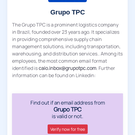
Grupo TPC
The Grupo TPC is a prominent logistics company
in Brazil, founded over 23 years ago. It specializes
in providing comprehensive supply chain
management solutions, including transportation,
warehousing, and distribution services.. Among its
employees, the most common email format
identified is
caio.inbox@grupotpc.com
. Further
information can be found on Linkedin:
Find out if an email address from
Grupo TPC
is valid or not.
Verify now for free