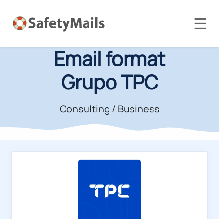
☰
Email format
Grupo TPC
Consulting / Business