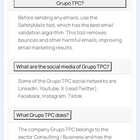
Grupo TPC?
Before sending any emails, use the
SafetyMails tool, which has the best email
validation algorithm. This tool removes
bounces and other harmful emails, improving
email marketing results.
What are the social media of Grupo TPC?
Some of the Grupo TPC social networks are
LinkedIn, Youtube, X (read Twitter),
Facebook, Instagram, Tiktok.
What Grupo TPC does?
The company Grupo TPC belongs to the
sector
Consulting / Business
and has the