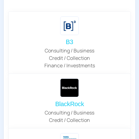
B3
Consulting / Business
Credit / Collection
Finance / Investments
BlackRock
Consulting / Business
Credit / Collection