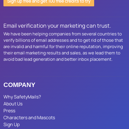
Sign up free and get 100 free credits to try
Email verification your marketing can trust.
We have been helping companies from several countries to
verify billions of email addresses and to get rid of those that
are invalid and harmful for their online reputation, improving
their email marketing results and sales, as we lead them to
avoid bad lead generation and better inbox placement.
COMPANY
Why SafetyMails?
About Us
Press
Characters and Mascots
Sign Up