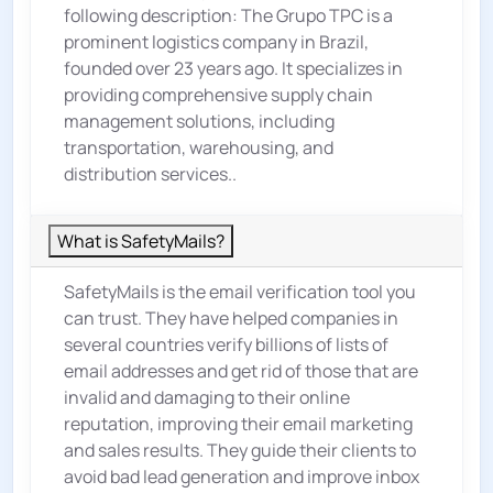
following description: The Grupo TPC is a
prominent logistics company in Brazil,
founded over 23 years ago. It specializes in
providing comprehensive supply chain
management solutions, including
transportation, warehousing, and
distribution services..
What is SafetyMails?
SafetyMails is the email verification tool you
can trust. They have helped companies in
several countries verify billions of lists of
email addresses and get rid of those that are
invalid and damaging to their online
reputation, improving their email marketing
and sales results. They guide their clients to
avoid bad lead generation and improve inbox