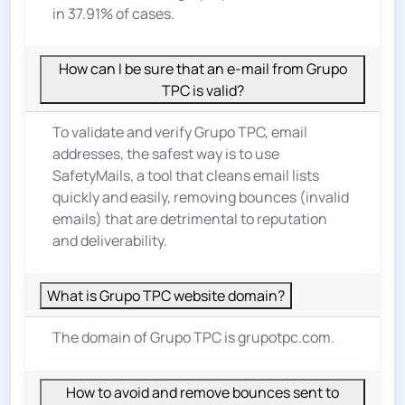
in 37.91% of cases.
How can I be sure that an e-mail from Grupo
TPC is valid?
To validate and verify Grupo TPC, email
addresses, the safest way is to use
SafetyMails, a tool that cleans email lists
quickly and easily, removing bounces (invalid
emails) that are detrimental to reputation
and deliverability.
What is Grupo TPC website domain?
The domain of Grupo TPC is grupotpc.com.
How to avoid and remove bounces sent to