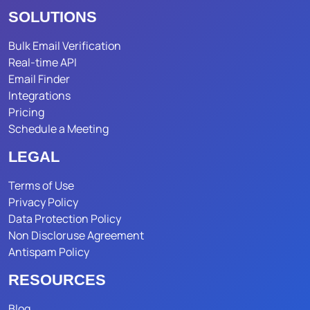
SOLUTIONS
Bulk Email Verification
Real-time API
Email Finder
Integrations
Pricing
Schedule a Meeting
LEGAL
Terms of Use
Privacy Policy
Data Protection Policy
Non Discloruse Agreement
Antispam Policy
RESOURCES
Blog