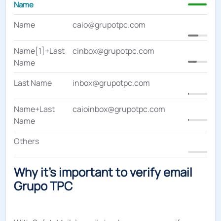
Name
Name
caio@grupotpc.com
20
Name[1]+Last
cinbox@grupotpc.com
1
Name
Last Name
inbox@grupotpc.com
2
Name+Last
caioinbox@grupotpc.com
Name
Others
0
Why it's important to verify email
Grupo TPC