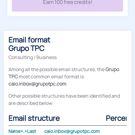
Earn 100 free credits!
Email format
Grupo TPC
Consulting / Business
Among all the possible email structures, the
Grupo
TPC
most common email format is
caio.inbox@grupotpc.com
.
Other possible structures have been identified and
are described below:
Email structure
Percent
Name+.+Last
caio.inbox@grupotpc.com
3