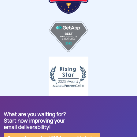
What are you waiting for?
Start now improving your
email deliverability!