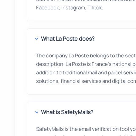
Facebook, Instagram, Tiktok.
What La Poste does?
The company La Poste belongs to the sec
description: La Poste is France's national p
addition to traditional mail and parcel serv
solutions, financial services and digital c
What is SafetyMails?
SafetyMails is the email verification tool 