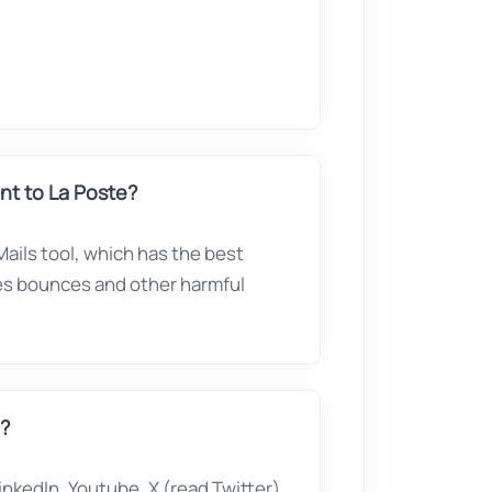
t to La Poste?
ails tool, which has the best
ves bounces and other harmful
e?
nkedIn, Youtube, X (read Twitter),