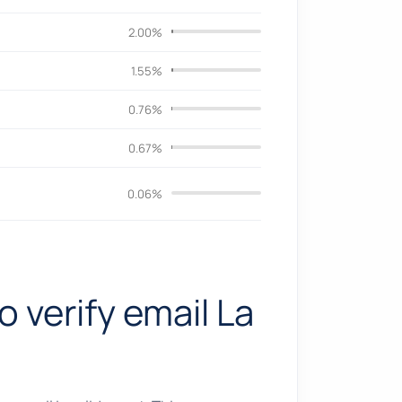
2.00%
1.55%
0.76%
0.67%
0.06%
o verify email La