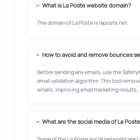
What is La Poste website domain?
The domain of La Poste is laposte.net.
How to avoid and remove bounces sen
Before sending any emails, use the SafetyM
email validation algorithm. This tool remo
emails, improving email marketing results.
What are the social media of La Post
Some of the La Poste social networks are Li