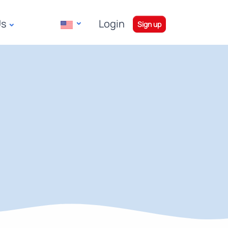
Us
Login
|
Sign up