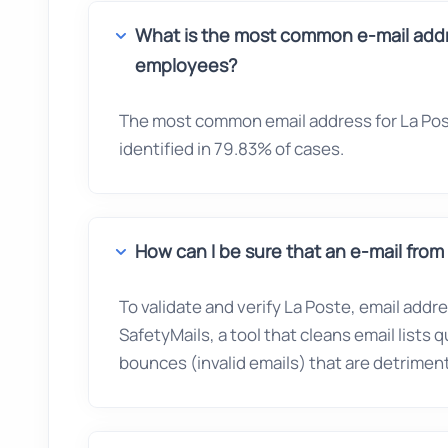
What is the most common e-mail addr
employees?
The most common email address for La Pos
identified in 79.83% of cases.
How can I be sure that an e-mail from 
To validate and verify La Poste, email addr
SafetyMails, a tool that cleans email lists 
bounces (invalid emails) that are detrimenta