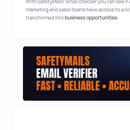
With SafetyMails’ email checker you can see if an
marketing and sales teams have access to a list
transformed into
business opportunities
.