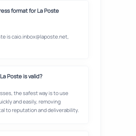
ess format for La Poste
te is caio.inbox@laposte.net,
La Poste is valid?
esses, the safest way is to use
quickly and easily, removing
l to reputation and deliverability.