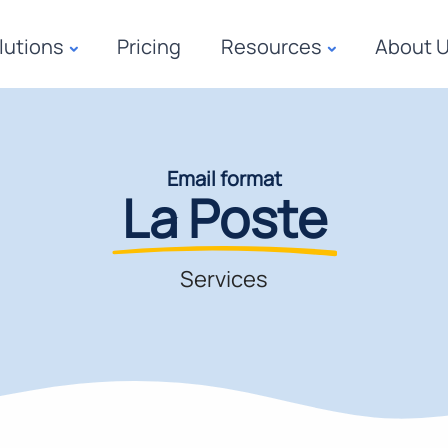
lutions
Pricing
Resources
About 
Email format
La Poste
Services