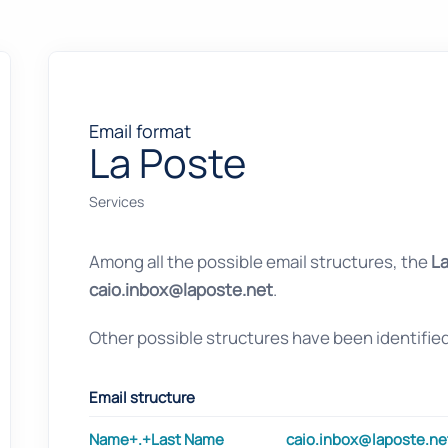
Email format
La Poste
Services
Among all the possible email structures, the
La
caio.inbox@laposte.net
.
Other possible structures have been identifie
Email structure
Name+.+Last Name
caio.inbox@laposte.ne