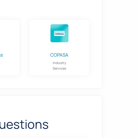
ns
COPASA
Industry
Services
uestions