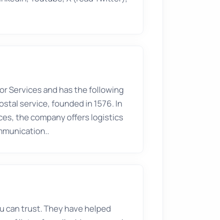
tor
Services
and has the following
ostal service, founded in 1576. In
ices, the company offers logistics
ommunication..
you can trust. They have helped