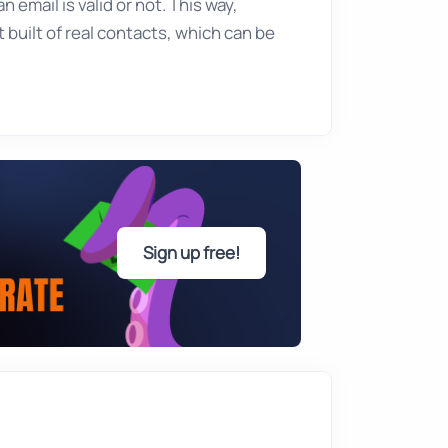
 email is valid or not. This way,
 built of real contacts, which can be
Sign up free!