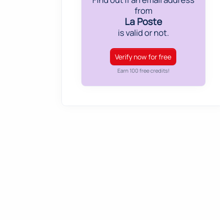
from
La Poste
is valid or not.
Verify now for free
Earn 100 free credits!