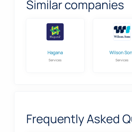
Similar companies
Hagana
Wilson So
Services
Services
Frequently Asked Q