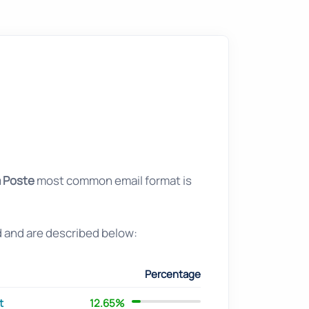
 Poste
most common email format is
d and are described below:
Percentage
t
12.65%