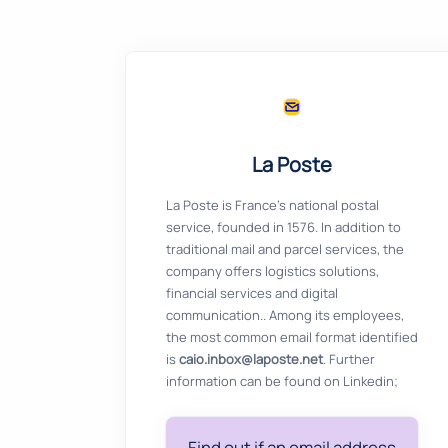
La Poste
La Poste is France's national postal
service, founded in 1576. In addition to
traditional mail and parcel services, the
company offers logistics solutions,
financial services and digital
communication.. Among its employees,
the most common email format identified
is
caio.inbox@laposte.net
. Further
information can be found on Linkedin;
Find out if an email address