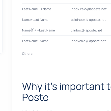
Last Name+.+Name
inbox.caio@laposte.net
Name+Last Name
caioinbox@laposte.net
Name[1]+.+Last Name
c.inbox@laposte.net
Last Name+Name
inboxcaio@laposte.net
Others
Why it's important t
Poste