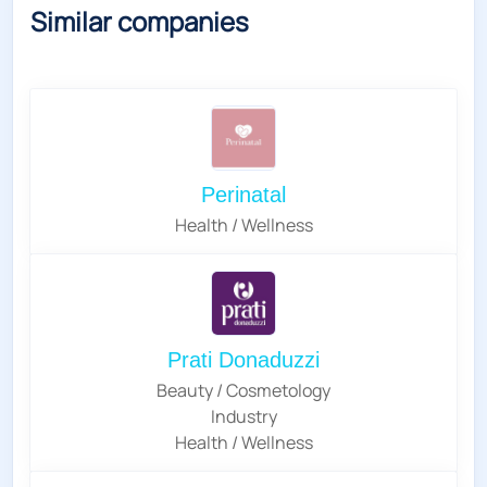
Similar companies
Perinatal
Health / Wellness
Prati Donaduzzi
Beauty / Cosmetology
Industry
Health / Wellness