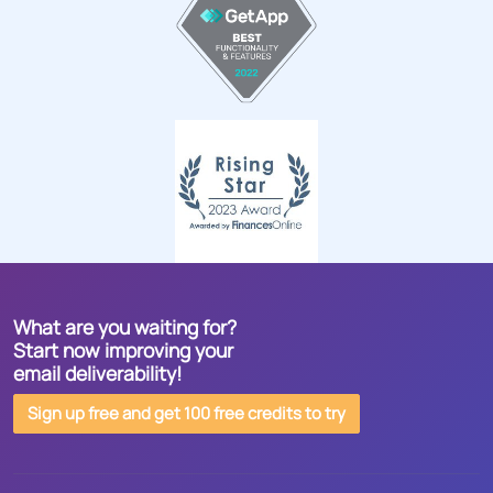
What are you waiting for?
Start now improving your
email deliverability!
Sign up free and get 100 free credits to try