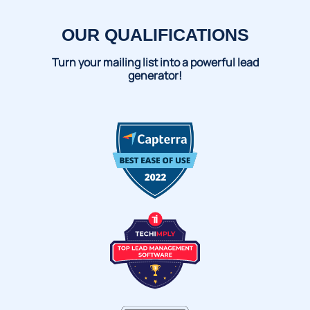
OUR QUALIFICATIONS
Turn your mailing list into a powerful lead
generator!