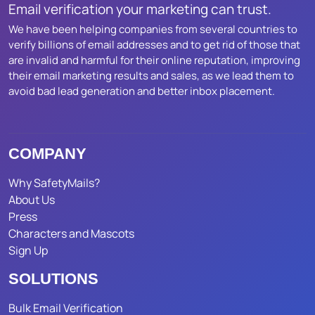
Email verification your marketing can trust.
We have been helping companies from several countries to
verify billions of email addresses and to get rid of those that
are invalid and harmful for their online reputation, improving
their email marketing results and sales, as we lead them to
avoid bad lead generation and better inbox placement.
COMPANY
Why SafetyMails?
About Us
Press
Characters and Mascots
Sign Up
SOLUTIONS
Bulk Email Verification