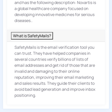
and has the following description: Novartis is
a global healthcare company focused on
developing innovative medicines for serious
diseases..
What is SafetyMails?
SafetyMails is the email verification tool you
can trust. They have helped companies in
several countries verify billions of lists of
email addresses and get rid of those that are
invalid and damaging to their online
reputation, improving their email marketing
and sales results. They guide their clients to
avoid bad lead generation and improve inbox
positioning.