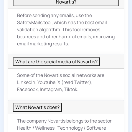
Novartis?
Before sending any emails, use the
SafetyMails tool, which has the best email
validation algorithm. This tool removes
bounces and other harmful emails, improving
email marketing results.
What are the social media of Novartis?
Some of the Novartis social networks are
LinkedIn, Youtube, X (read Twitter),
Facebook, Instagram, Tiktok.
What Novartis does?
The company Novartis belongs to the sector
Health / Wellness
|
Technology / Software