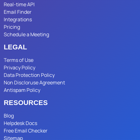
Real-time API
Email Finder
Integrations
Pricing
Schedule a Meeting
LEGAL
Terms of Use
Privacy Policy
Data Protection Policy
Non Discloruse Agreement
Antispam Policy
RESOURCES
Blog
Helpdesk Docs
Free Email Checker
Sitemap