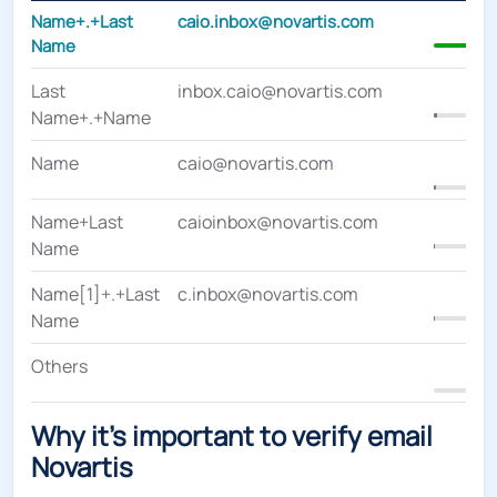
Name+.+Last
caio.inbox@novartis.com
4
Name
Last
inbox.caio@novartis.com
Name+.+Name
Name
caio@novartis.com
Name+Last
caioinbox@novartis.com
Name
Name[1]+.+Last
c.inbox@novartis.com
Name
Others
Why it's important to verify email
Novartis