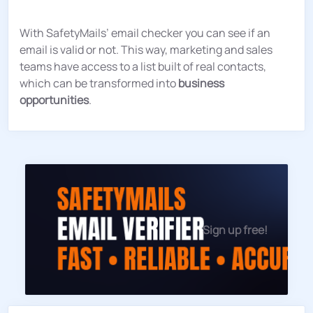
With SafetyMails’ email checker you can see if an
email is valid or not. This way, marketing and sales
teams have access to a list built of real contacts,
which can be transformed into
business
opportunities
.
Sign up free!