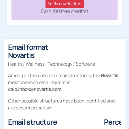
Verify now for free
Earn 100 free credits!
Email format
Novartis
Health / Wellness
|
Technology / Software
Among all the possible email structures, the
Novartis
most common email format is
caio.inbox@novartis.com
.
Other possible structures have been identified and
are described below:
Email structure
Percen