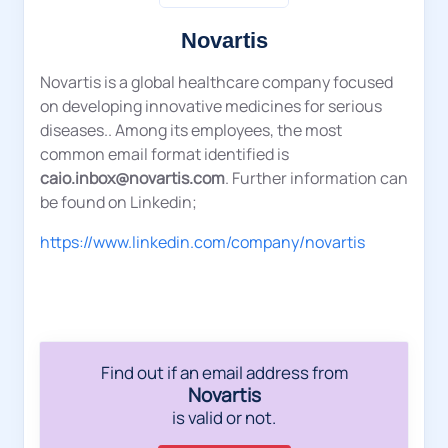
Novartis
Novartis is a global healthcare company focused
on developing innovative medicines for serious
diseases.. Among its employees, the most
common email format identified is
caio.inbox@novartis.com
. Further information can
be found on Linkedin;
https://www.linkedin.com/company/novartis
Find out if an email address from
Novartis
is valid or not.