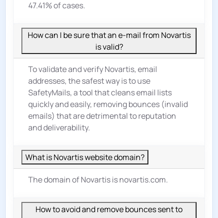
47.41% of cases.
How can I be sure that an e-mail from Novartis
is valid?
To validate and verify Novartis, email
addresses, the safest way is to use
SafetyMails, a tool that cleans email lists
quickly and easily, removing bounces (invalid
emails) that are detrimental to reputation
and deliverability.
What is Novartis website domain?
The domain of Novartis is novartis.com.
How to avoid and remove bounces sent to