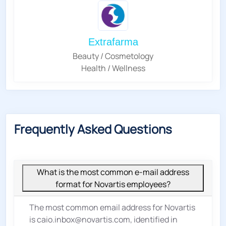
Extrafarma
Beauty / Cosmetology
Health / Wellness
Frequently Asked Questions
What is the most common e-mail address
format for Novartis employees?
The most common email address for Novartis
is caio.inbox@novartis.com, identified in