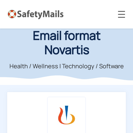
☰
Email format
Novartis
Health / Wellness
|
Technology / Software