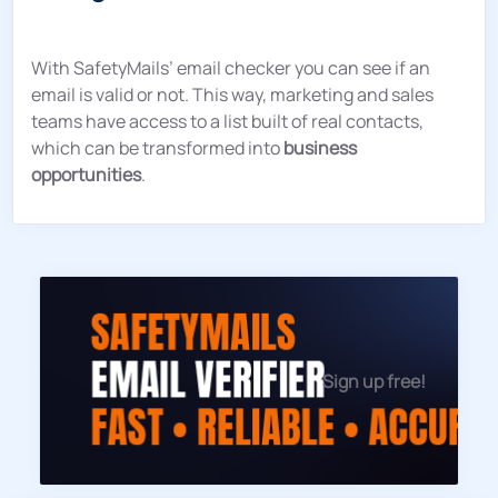
With SafetyMails’ email checker you can see if an
email is valid or not. This way, marketing and sales
teams have access to a list built of real contacts,
which can be transformed into
business
opportunities
.
Sign up free!