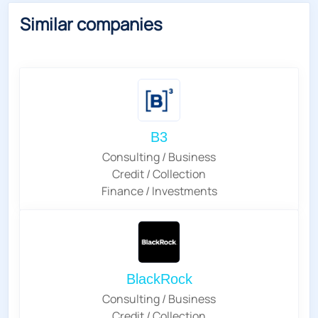
Similar companies
B3
Consulting / Business
Credit / Collection
Finance / Investments
BlackRock
Consulting / Business
Credit / Collection