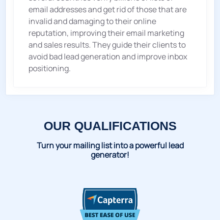
email addresses and get rid of those that are
invalid and damaging to their online
reputation, improving their email marketing
and sales results. They guide their clients to
avoid bad lead generation and improve inbox
positioning.
OUR QUALIFICATIONS
Turn your mailing list into a powerful lead
generator!