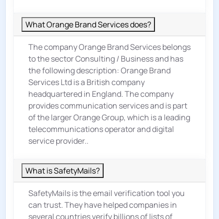
What Orange Brand Services does?
The company Orange Brand Services belongs
to the sector
Consulting / Business
and has
the following description: Orange Brand
Services Ltd is a British company
headquartered in England. The company
provides communication services and is part
of the larger Orange Group, which is a leading
telecommunications operator and digital
service provider..
What is SafetyMails?
SafetyMails is the email verification tool you
can trust. They have helped companies in
several countries verify billions of lists of