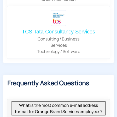
TCS Tata Consultancy Services
Consulting / Business
Services
Technology / Software
Frequently Asked Questions
What is the most common e-mail address
format for Orange Brand Services employees?