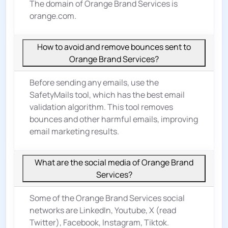
The domain of Orange Brand Services is
orange.com.
How to avoid and remove bounces sent to
Orange Brand Services?
Before sending any emails, use the
SafetyMails tool, which has the best email
validation algorithm. This tool removes
bounces and other harmful emails, improving
email marketing results.
What are the social media of Orange Brand
Services?
Some of the Orange Brand Services social
networks are LinkedIn, Youtube, X (read
Twitter), Facebook, Instagram, Tiktok.