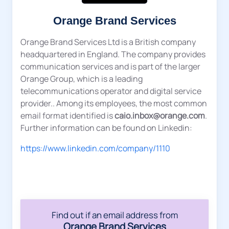
Orange Brand Services
Orange Brand Services Ltd is a British company
headquartered in England. The company provides
communication services and is part of the larger
Orange Group, which is a leading
telecommunications operator and digital service
provider.. Among its employees, the most common
email format identified is
caio.inbox@orange.com
.
Further information can be found on Linkedin:
https://www.linkedin.com/company/1110
Find out if an email address from
Orange Brand Services