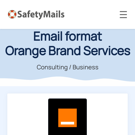
☰
Email format
Orange Brand Services
Consulting / Business