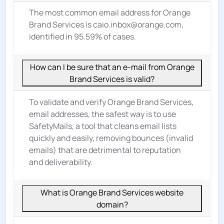
The most common email address for Orange
Brand Services is caio.inbox@orange.com,
identified in 95.59% of cases.
How can I be sure that an e-mail from Orange
Brand Services is valid?
To validate and verify Orange Brand Services,
email addresses, the safest way is to use
SafetyMails, a tool that cleans email lists
quickly and easily, removing bounces (invalid
emails) that are detrimental to reputation
and deliverability.
What is Orange Brand Services website
domain?