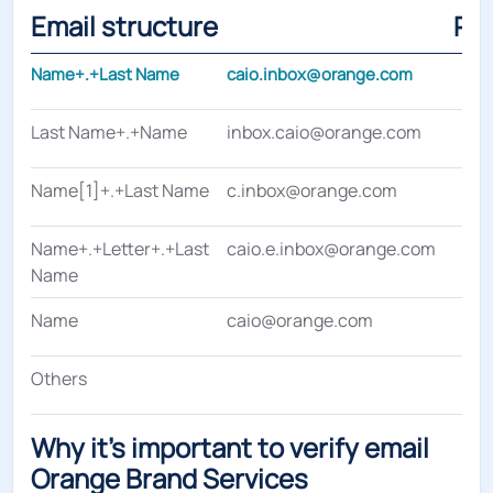
Email structure
Pe
Name+.+Last Name
caio.inbox@orange.com
Last Name+.+Name
inbox.caio@orange.com
Name[1]+.+Last Name
c.inbox@orange.com
Name+.+Letter+.+Last
caio.e.inbox@orange.com
Name
Name
caio@orange.com
Others
Why it's important to verify email
Orange Brand Services