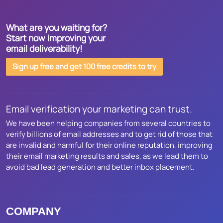
What are you waiting for?
Start now improving your
email deliverability!
Sign up free and get 100 free credits to try
Email verification your marketing can trust.
We have been helping companies from several countries to
verify billions of email addresses and to get rid of those that
are invalid and harmful for their online reputation, improving
their email marketing results and sales, as we lead them to
avoid bad lead generation and better inbox placement.
COMPANY