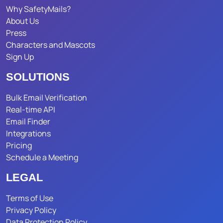
Why SafetyMails?
About Us
Press
Characters and Mascots
Sign Up
SOLUTIONS
Bulk Email Verification
Real-time API
Email Finder
Integrations
Pricing
Schedule a Meeting
LEGAL
Terms of Use
Privacy Policy
Data Protection Policy