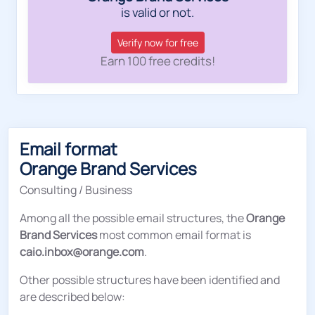
is valid or not.
Verify now for free
Earn 100 free credits!
Email format
Orange Brand Services
Consulting / Business
Among all the possible email structures, the
Orange
Brand Services
most common email format is
caio.inbox@orange.com
.
Other possible structures have been identified and
are described below: