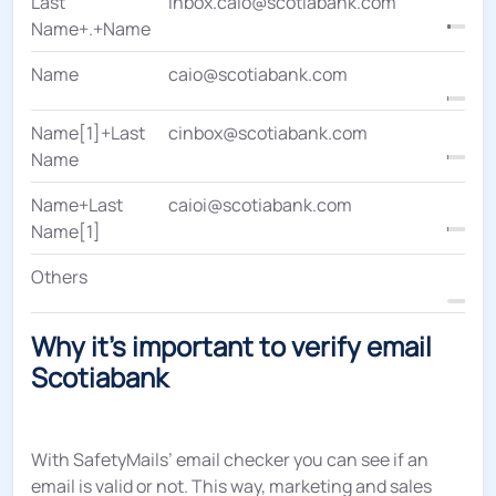
Last
inbox.caio@scotiabank.com
Name+.+Name
Name
caio@scotiabank.com
Name[1]+Last
cinbox@scotiabank.com
Name
Name+Last
caioi@scotiabank.com
Name[1]
Others
Why it's important to verify email
Scotiabank
With SafetyMails’ email checker you can see if an
email is valid or not. This way, marketing and sales