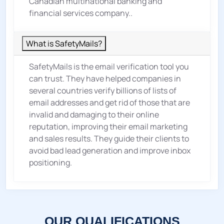
Canadian multinational banking and
financial services company..
What is SafetyMails?
SafetyMails is the email verification tool you
can trust. They have helped companies in
several countries verify billions of lists of
email addresses and get rid of those that are
invalid and damaging to their online
reputation, improving their email marketing
and sales results. They guide their clients to
avoid bad lead generation and improve inbox
positioning.
OUR QUALIFICATIONS