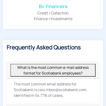
Bv Financeira
Credit / Collection
Finance / Investments
Frequently Asked Questions
What is the most common e-mail address
format for Scotiabank employees?
The most common email address for
Scotiabank is caio.inbox@scotiabank.com,
identified in 54.77% of cases.