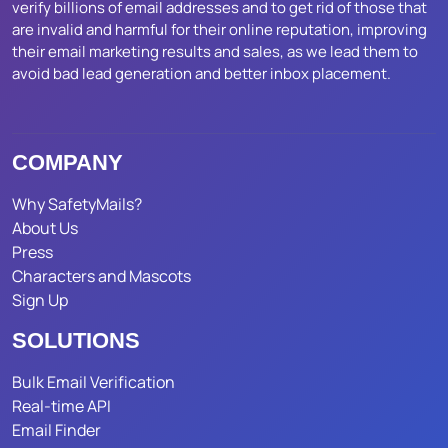
verify billions of email addresses and to get rid of those that
are invalid and harmful for their online reputation, improving
their email marketing results and sales, as we lead them to
avoid bad lead generation and better inbox placement.
COMPANY
Why SafetyMails?
About Us
Press
Characters and Mascots
Sign Up
SOLUTIONS
Bulk Email Verification
Real-time API
Email Finder