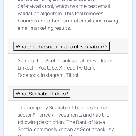
SafetyMails tool, which has the best email
validation algorithm. This tool removes
bounces and other harmful emails, improving
email marketing results.
What are the social media of Scotiabank?
Some of the Scotiabank social networks are
LinkedIn, Youtube, X (read Twitter),
Facebook, Instagram, Tiktok.
What Scotiabank does?
The company Scotiabank belongs to the
sector
Finance / Investments
and has the
following description: The Bank of Nova
Scotia, commonly known as Scotiabank, is a