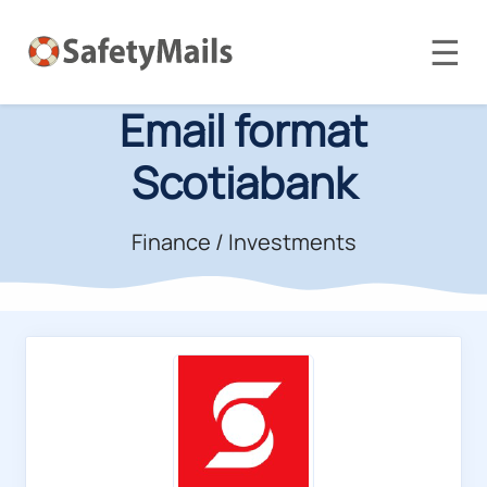
☰
Email format
Scotiabank
Finance / Investments