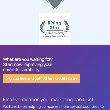
What are you waiting for?
Start now improving your
email deliverability!
Sign up free and get 100 free credits to try
Email verification your marketing can trust.
We have been helping companies from several countries to