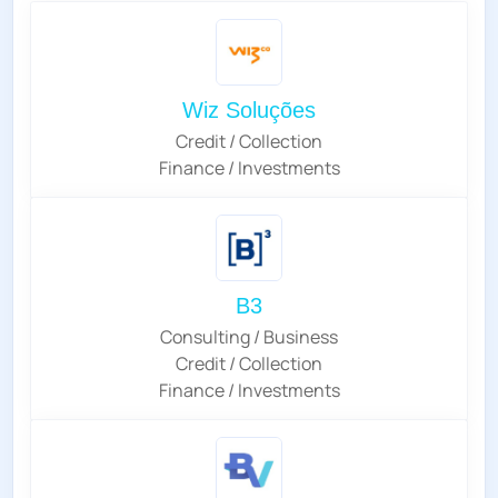
Wiz Soluções
Credit / Collection
Finance / Investments
B3
Consulting / Business
Credit / Collection
Finance / Investments