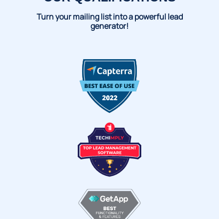
Turn your mailing list into a powerful lead
generator!