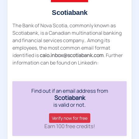
Scotiabank
The Bank of Nova Scotia, commonly known as
Scotiabank, is a Canadian multinational banking
and financial services company.. Among its
employees, the most common email format
identified is
caio.inbox@scotiabank.com
. Further
information can be found on Linkedin:
Find out if an email address from
Scotiabank
is valid or not.
Verify now for free
Earn 100 free credits!