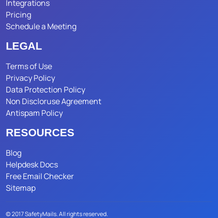
Integrations
Pricing
Schedule a Meeting
LEGAL
Terms of Use
Privacy Policy
Data Protection Policy
Non Discloruse Agreement
Antispam Policy
RESOURCES
Blog
Helpdesk Docs
Free Email Checker
Sitemap
© 2017 SafetyMails. All rights reserved.