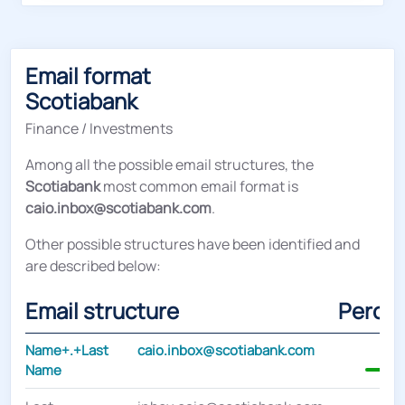
Email format
Scotiabank
Finance / Investments
Among all the possible email structures, the
Scotiabank
most common email format is
caio.inbox@scotiabank.com
.
Other possible structures have been identified and
are described below:
Email structure
Perce
Name+.+Last
caio.inbox@scotiabank.com
Name