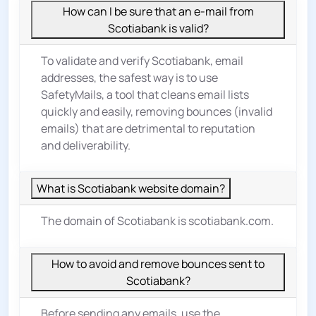
How can I be sure that an e-mail from
Scotiabank is valid?
To validate and verify Scotiabank, email
addresses, the safest way is to use
SafetyMails, a tool that cleans email lists
quickly and easily, removing bounces (invalid
emails) that are detrimental to reputation
and deliverability.
What is Scotiabank website domain?
The domain of Scotiabank is scotiabank.com.
How to avoid and remove bounces sent to
Scotiabank?
Before sending any emails, use the