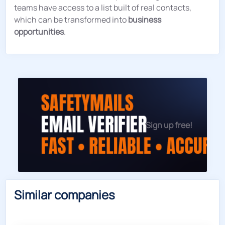
teams have access to a list built of real contacts,
which can be transformed into
business
opportunities
.
Sign up free!
Similar companies