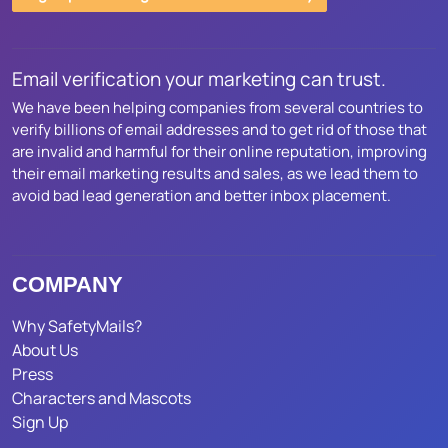
Email verification your marketing can trust.
We have been helping companies from several countries to
verify billions of email addresses and to get rid of those that
are invalid and harmful for their online reputation, improving
their email marketing results and sales, as we lead them to
avoid bad lead generation and better inbox placement.
COMPANY
Why SafetyMails?
About Us
Press
Characters and Mascots
Sign Up