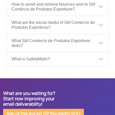
How to avoid and remove bounces sent to Sbf
Comércio de Produtos Esportivos?
What are the social media of Sbf Comércio de
Produtos Esportivos?
What Sbf Comércio de Produtos Esportivos
does?
What is SafetyMails?
What are you waiting for?
Start now improving your
email deliverability!
Sign up free and get 100 free credits to try