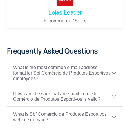
Lojas Leader
E-commerce / Sales
Frequently Asked Questions
What is the most common e-mail address
format for Sbf Comércio de Produtos Esportivos
employees?
How can I be sure that an e-mail from Sbf
Comércio de Produtos Esportivos is valid?
What is Sbf Comércio de Produtos Esportivos
website domain?