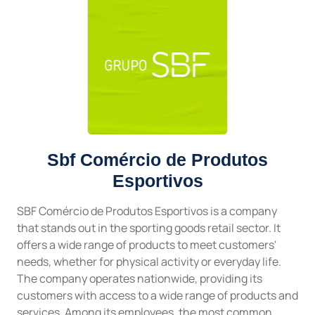
Sbf Comércio de Produtos
Esportivos
SBF Comércio de Produtos Esportivos is a company
that stands out in the sporting goods retail sector. It
offers a wide range of products to meet customers'
needs, whether for physical activity or everyday life.
The company operates nationwide, providing its
customers with access to a wide range of products and
services. Among its employees, the most common