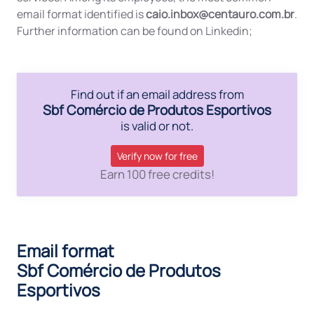
email format identified is
caio.inbox@centauro.com.br
.
Further information can be found on Linkedin;
Find out if an email address from
Sbf Comércio de Produtos Esportivos
is valid or not.
Verify now for free
Earn 100 free credits!
Email format
Sbf Comércio de Produtos
Esportivos