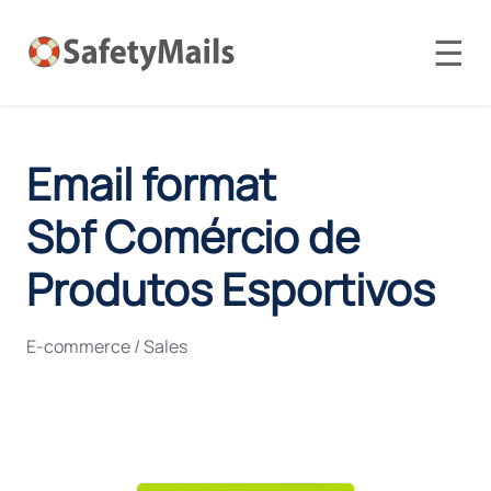
☰
Email format
Sbf Comércio de
Produtos Esportivos
E-commerce / Sales