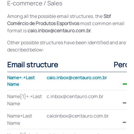
E-commerce / Sales
Among all the possible email structures, the
Sbf
Comércio de Produtos Esportivos
most common email
format is
caio.inbox@centauro.com.br
.
Other possible structures have been identified and are
described below:
Email structure
Perce
Name+.+Last
caio.inbox@centauro.com.br
Name
Name[1]+.+Last
c.inbox@centauro.com.br
Name
Name+Last
caioinbox@centauro.com.br
Name