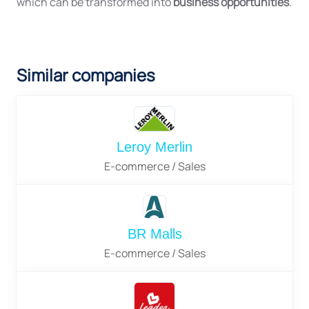
which can be transformed into
business opportunities
.
Similar companies
Leroy Merlin
E-commerce / Sales
BR Malls
E-commerce / Sales