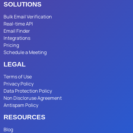
SOLUTIONS
Bulk Email Verification
Real-time API
Email Finder
Integrations
Pricing
Schedule a Meeting
LEGAL
Terms of Use
Privacy Policy
Data Protection Policy
Non Discloruse Agreement
Antispam Policy
RESOURCES
Blog