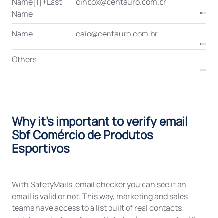
Name[1]+Last
cinbox@centauro.com.br
Name
Name
caio@centauro.com.br
Others
Why it's important to verify email
Sbf Comércio de Produtos
Esportivos
With SafetyMails’ email checker you can see if an
email is valid or not. This way, marketing and sales
teams have access to a list built of real contacts,