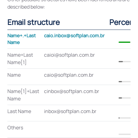
described below:
Email structure
Percent
Name+.+Last
caio.inbox@softplan.com.br
3
Name
Name+Last
caioi@softplan.com.br
1
Name[1]
Name
caio@softplan.com.br
1
Name[1]+Last
cinbox@softplan.com.br
1
Name
Last Name
inbox@softplan.com.br
Others
0