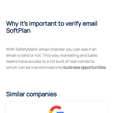
Why it's important to verify email
SoftPlan
With SafetyMails’ email checker you can see if an
email is valid or not. This way, marketing and sales
teams have access to a list built of real contacts,
which can be transformed into
business opportunities
.
Similar companies