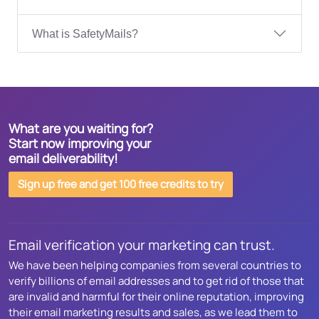
What is SafetyMails?
What are you waiting for?
Start now improving your
email deliverability!
Sign up free and get 100 free credits to try
Email verification your marketing can trust.
We have been helping companies from several countries to
verify billions of email addresses and to get rid of those that
are invalid and harmful for their online reputation, improving
their email marketing results and sales, as we lead them to