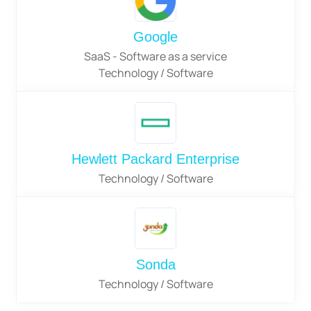
Google
SaaS - Software as a service
Technology / Software
Hewlett Packard Enterprise
Technology / Software
Sonda
Technology / Software