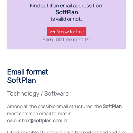
Find out if an email address from
SoftPlan
is valid or not.
Verify now for free
Earn 100 free credits!
Email format
SoftPlan
Technology / Software
Among all the possible email structures, the
SoftPlan
most common email format is
caio.inbox@softplan.com.br
.
Other possible structures have been identified and are