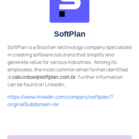
SoftPlan
SoftPlan is a Brazilian technology company specialized
in creating software solutions that simplify and
generate value for various industries.. Among its
employees, the most common email format identified
is
caio.inbox@softplan.com.br
. Further information
can be found on Linkedin;
https://www.linkedin.com/company/softplan/?
originalSubdomain=br