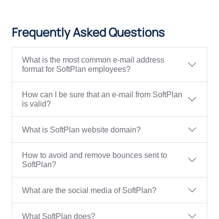
Frequently Asked Questions
What is the most common e-mail address
format for SoftPlan employees?
How can I be sure that an e-mail from SoftPlan
is valid?
What is SoftPlan website domain?
How to avoid and remove bounces sent to
SoftPlan?
What are the social media of SoftPlan?
What SoftPlan does?