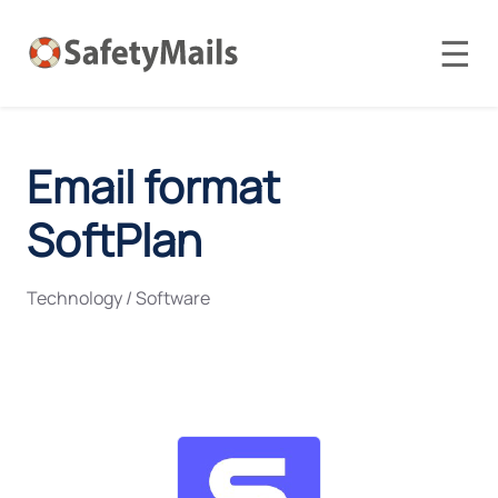
☰
Email format
SoftPlan
Technology / Software