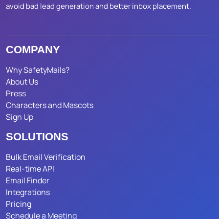
avoid bad lead generation and better inbox placement.
COMPANY
Why SafetyMails?
About Us
Press
Characters and Mascots
Sign Up
SOLUTIONS
Bulk Email Verification
Real-time API
Email Finder
Integrations
Pricing
Schedule a Meeting