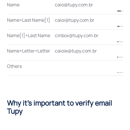
Name
caio@tupy.com.br
Name+Last Name[1]
caioi@tupy.com.br
Name[1]+Last Name
cinbox@tupy.com.br
Name+Letter+Letter
caioie@tupy.com.br
Others
Why it's important to verify email
Tupy