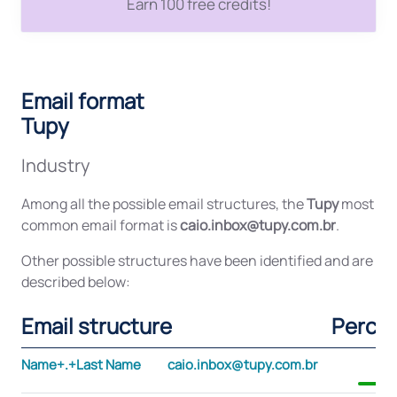
Earn 100 free credits!
Email format
Tupy
Industry
Among all the possible email structures, the
Tupy
most
common email format is
caio.inbox@tupy.com.br
.
Other possible structures have been identified and are
described below:
Email structure
Perce
Name+.+Last Name
caio.inbox@tupy.com.br