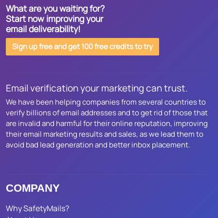
What are you waiting for?
Start now improving your
email deliverability!
Sign up free and get 100 free credits to try
Email verification your marketing can trust.
We have been helping companies from several countries to
verify billions of email addresses and to get rid of those that
are invalid and harmful for their online reputation, improving
their email marketing results and sales, as we lead them to
avoid bad lead generation and better inbox placement.
COMPANY
Why SafetyMails?