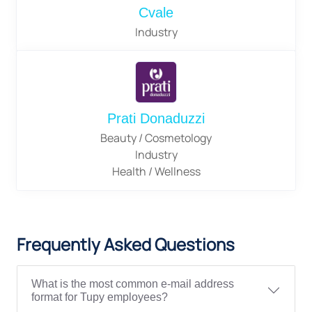
Cvale
Industry
Prati Donaduzzi
Beauty / Cosmetology
Industry
Health / Wellness
Frequently Asked Questions
What is the most common e-mail address
format for Tupy employees?