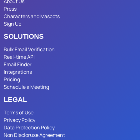
About Us
Press
Characters and Mascots
Sign Up
SOLUTIONS
Bulk Email Verification
Real-time API
Email Finder
Integrations
Pricing
Schedule a Meeting
LEGAL
Terms of Use
Privacy Policy
Data Protection Policy
Non Discloruse Agreement