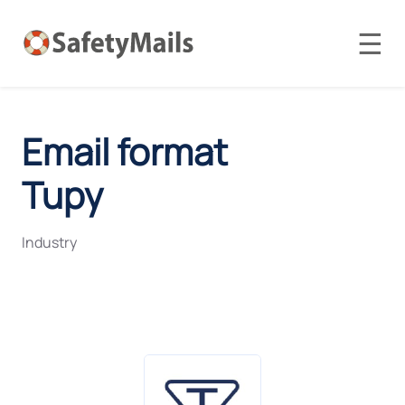
☰
Email format
Tupy
Industry