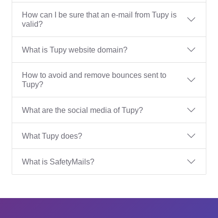
How can I be sure that an e-mail from Tupy is
valid?
What is Tupy website domain?
How to avoid and remove bounces sent to
Tupy?
What are the social media of Tupy?
What Tupy does?
What is SafetyMails?