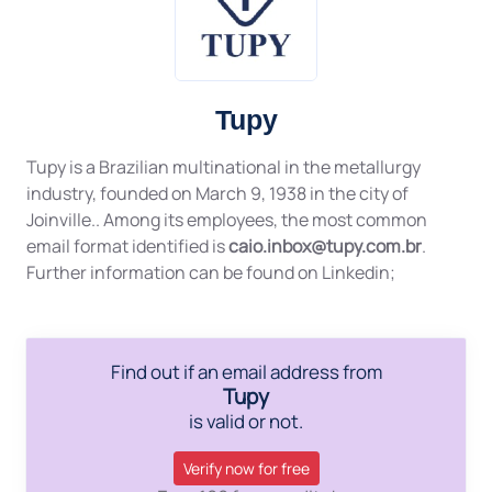
Tupy
Tupy is a Brazilian multinational in the metallurgy
industry, founded on March 9, 1938 in the city of
Joinville.. Among its employees, the most common
email format identified is
caio.inbox@tupy.com.br
.
Further information can be found on Linkedin;
Find out if an email address from
Tupy
is valid or not.
Verify now for free