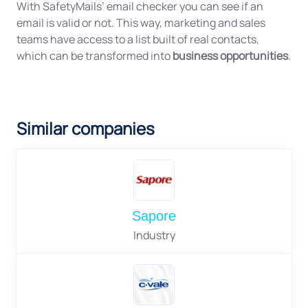
With SafetyMails’ email checker you can see if an
email is valid or not. This way, marketing and sales
teams have access to a list built of real contacts,
which can be transformed into
business opportunities
.
Similar companies
Sapore
Industry