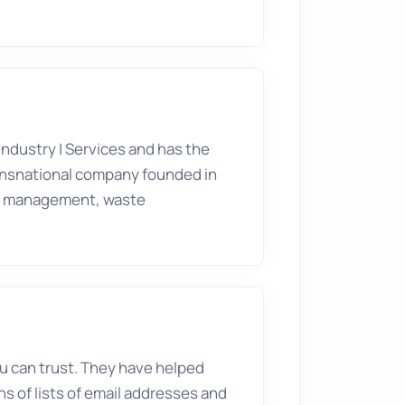
Industry
|
Services
and has the
transnational company founded in
ter management, waste
you can trust. They have helped
ns of lists of email addresses and