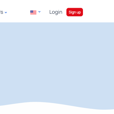
Us
Login
|
Sign up