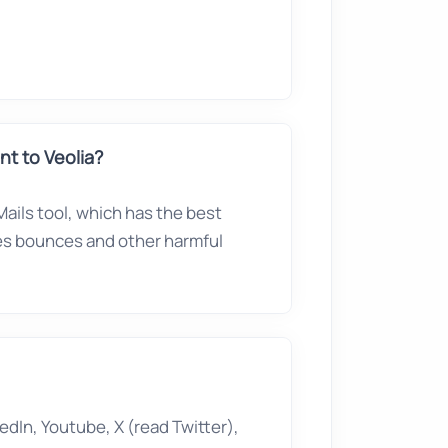
t to Veolia?
ails tool, which has the best
ves bounces and other harmful
edIn, Youtube, X (read Twitter),