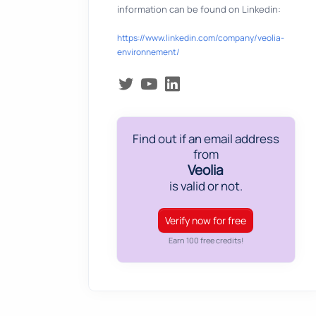
information can be found on Linkedin:
https://www.linkedin.com/company/veolia-
environnement/
Find out if an email address
from
Veolia
is valid or not.
Verify now for free
Earn 100 free credits!