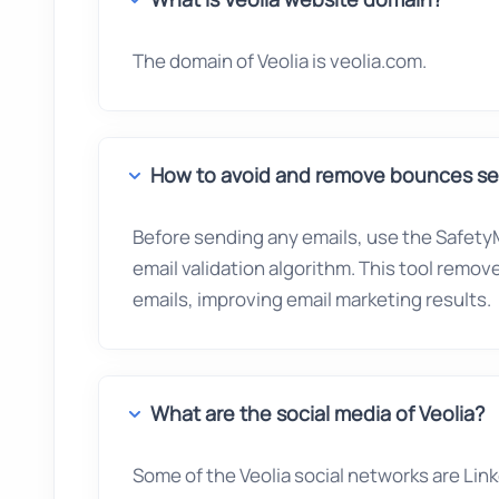
The domain of Veolia is veolia.com.
How to avoid and remove bounces sen
Before sending any emails, use the SafetyM
email validation algorithm. This tool remo
emails, improving email marketing results.
What are the social media of Veolia?
Some of the Veolia social networks are Link