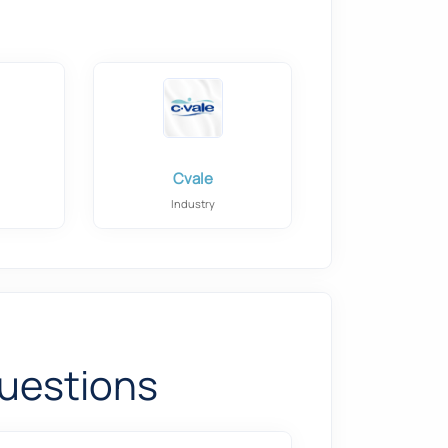
Cvale
Industry
uestions