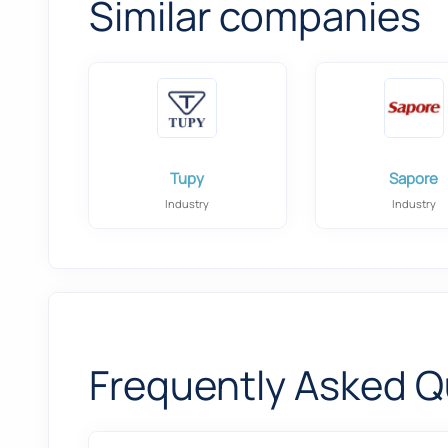
Similar companies
Tupy
Sapore
Industry
Industry
Frequently Asked Q