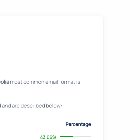
olia
most common email format is
d and are described below:
Percentage
m
43.06%