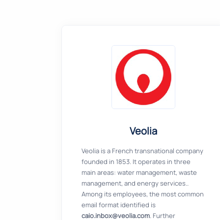
Veolia
Veolia is a French transnational company
founded in 1853. It operates in three
main areas: water management, waste
management, and energy services..
Among its employees, the most common
email format identified is
caio.inbox@veolia.com
. Further