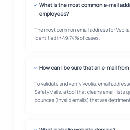
What is the most common e-mail addre
employees?
The most common email address for Veolia 
identified in 49.74% of cases.
How can I be sure that an e-mail from V
To validate and verify Veolia, email address
SafetyMails, a tool that cleans email lists 
bounces (invalid emails) that are detrimenta
What is Veolia website domain?