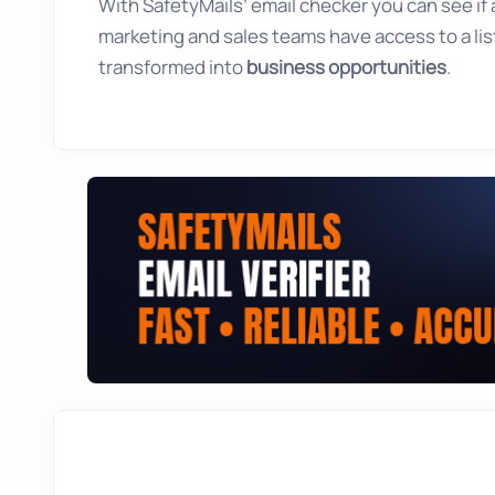
With SafetyMails’ email checker you can see if an
marketing and sales teams have access to a list
transformed into
business opportunities
.