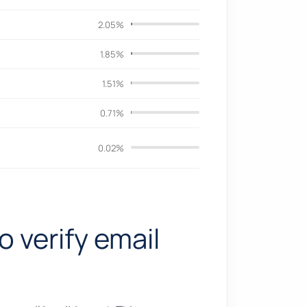
2.05%
1.85%
1.51%
0.71%
0.02%
o verify email