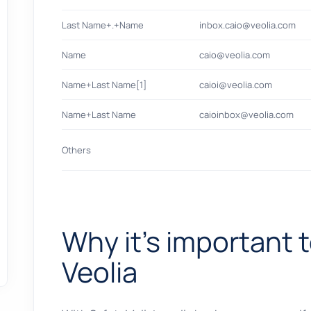
Last Name+.+Name
inbox.caio@veolia.com
Name
caio@veolia.com
Name+Last Name[1]
caioi@veolia.com
Name+Last Name
caioinbox@veolia.com
Others
Why it's important t
Veolia