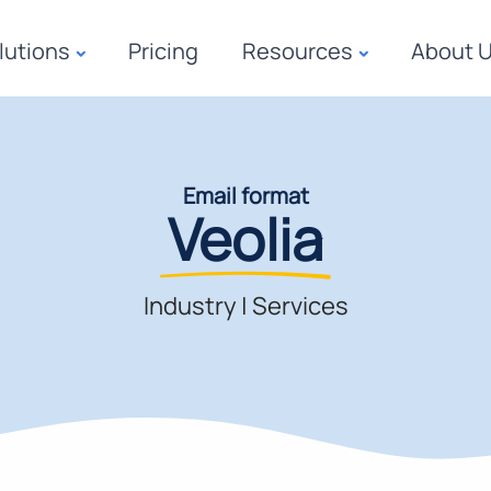
lutions
Pricing
Resources
About 
Email format
Veolia
Industry
|
Services