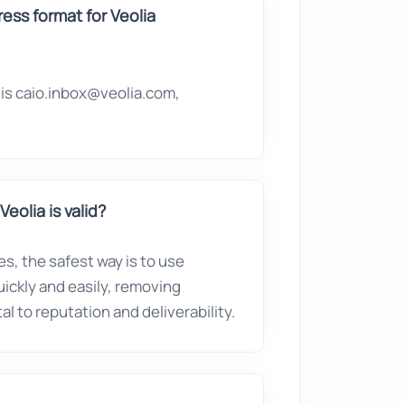
ss format for Veolia
is caio.inbox@veolia.com,
eolia is valid?
es, the safest way is to use
quickly and easily, removing
l to reputation and deliverability.