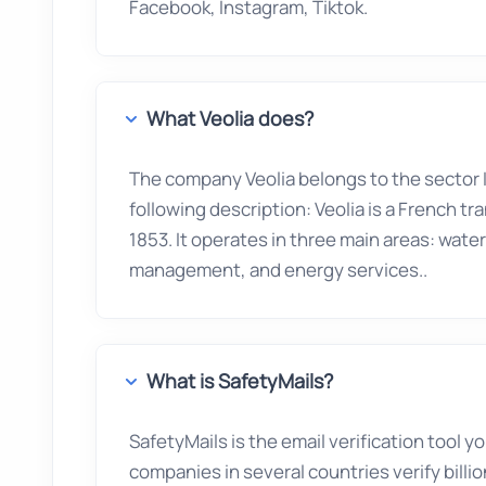
Facebook, Instagram, Tiktok.
What Veolia does?
The company Veolia belongs to the sector
following description: Veolia is a French 
1853. It operates in three main areas: wa
management, and energy services..
What is SafetyMails?
SafetyMails is the email verification tool 
companies in several countries verify billio