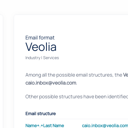
Email format
Veolia
Industry
|
Services
Among all the possible email structures, the
Ve
caio.inbox@veolia.com
.
Other possible structures have been identifie
Email structure
Name+.+Last Name
caio.inbox@veolia.co