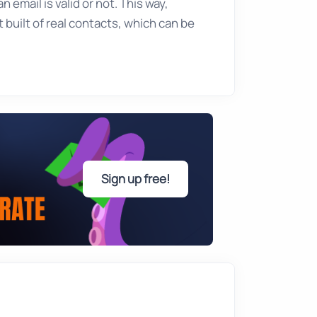
 email is valid or not. This way,
 built of real contacts, which can be
Sign up free!