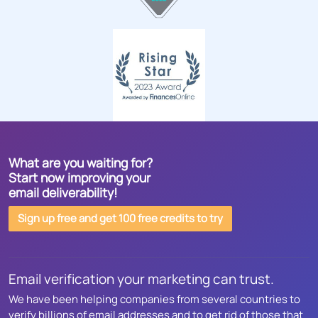
What are you waiting for?
Start now improving your
email deliverability!
Sign up free and get 100 free credits to try
Email verification your marketing can trust.
We have been helping companies from several countries to
verify billions of email addresses and to get rid of those that