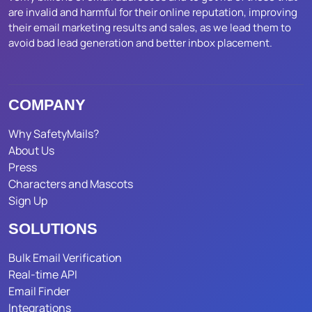
are invalid and harmful for their online reputation, improving
their email marketing results and sales, as we lead them to
avoid bad lead generation and better inbox placement.
COMPANY
Why SafetyMails?
About Us
Press
Characters and Mascots
Sign Up
SOLUTIONS
Bulk Email Verification
Real-time API
Email Finder
Integrations