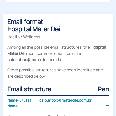
Email format
Hospital Mater Dei
Health / Wellness
Among all the possible email structures, the
Hospital
Mater Dei
most common email format is
caio.inbox@materdei.com.br
.
Other possible structures have been identified and
are described below:
Email structure
Perce
Name+.+Last
caio.inbox@materdei.com.br
Name