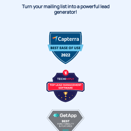
Turn your mailing list into a powerful lead
generator!