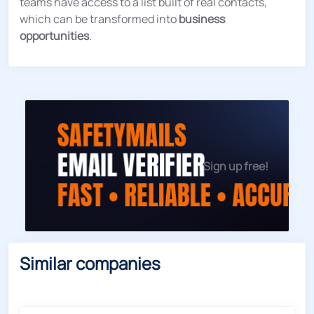
teams have access to a list built of real contacts,
which can be transformed into
business
opportunities
.
Sign up free!
Similar companies