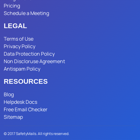
Pricing
Schedule a Meeting
LEGAL
Terms of Use
Privacy Policy
Data Protection Policy
Non Discloruse Agreement
Antispam Policy
RESOURCES
Blog
Helpdesk Docs
Free Email Checker
Sitemap
© 2017 SafetyMails. All rights reserved.