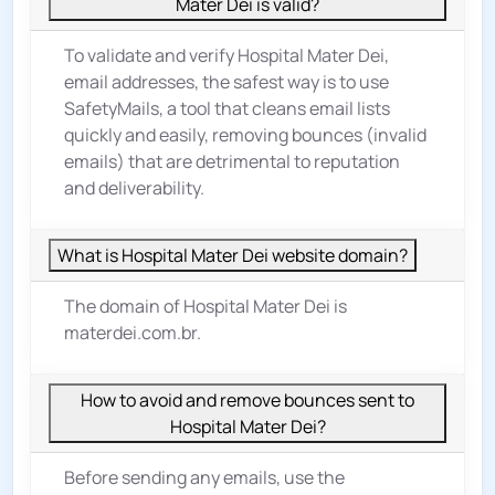
Mater Dei is valid?
To validate and verify Hospital Mater Dei,
email addresses, the safest way is to use
SafetyMails, a tool that cleans email lists
quickly and easily, removing bounces (invalid
emails) that are detrimental to reputation
and deliverability.
What is Hospital Mater Dei website domain?
The domain of Hospital Mater Dei is
materdei.com.br.
How to avoid and remove bounces sent to
Hospital Mater Dei?
Before sending any emails, use the