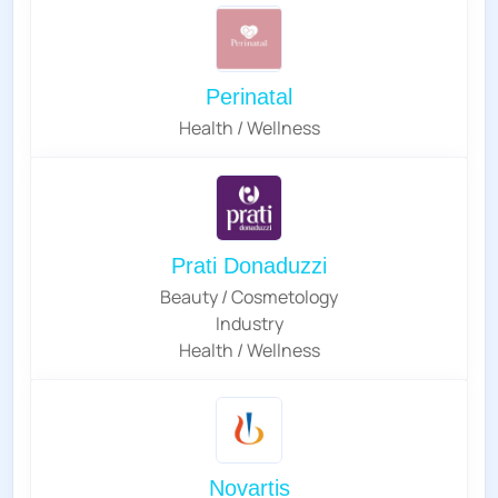
Perinatal
Health / Wellness
Prati Donaduzzi
Beauty / Cosmetology
Industry
Health / Wellness
Novartis