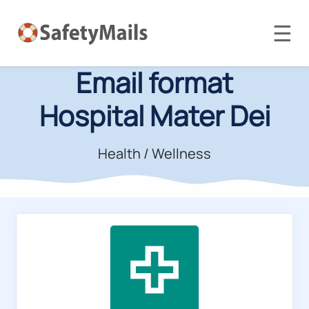
☰
Email format
Hospital Mater Dei
Health / Wellness