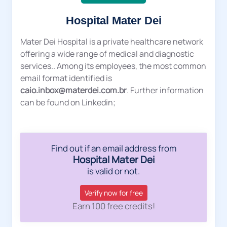
Hospital Mater Dei
Mater Dei Hospital is a private healthcare network
offering a wide range of medical and diagnostic
services.. Among its employees, the most common
email format identified is
caio.inbox@materdei.com.br
. Further information
can be found on Linkedin;
Find out if an email address from
Hospital Mater Dei
is valid or not.
Verify now for free
Earn 100 free credits!