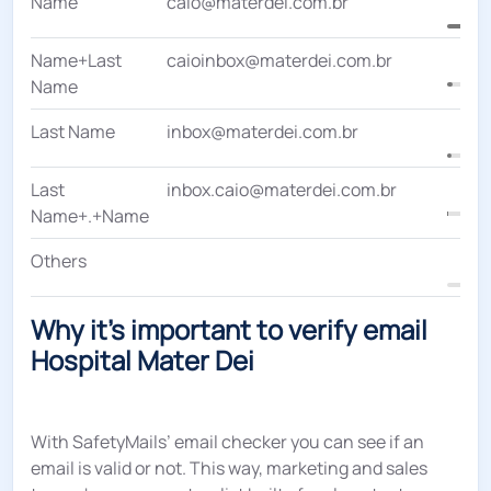
Name
caio@materdei.com.br
Name+Last
caioinbox@materdei.com.br
Name
Last Name
inbox@materdei.com.br
Last
inbox.caio@materdei.com.br
Name+.+Name
Others
Why it's important to verify email
Hospital Mater Dei
With SafetyMails’ email checker you can see if an
email is valid or not. This way, marketing and sales