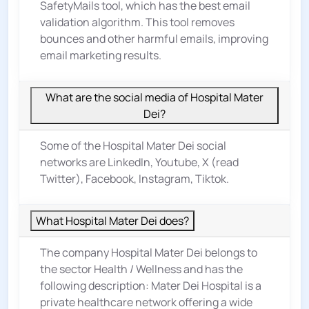
SafetyMails tool, which has the best email
validation algorithm. This tool removes
bounces and other harmful emails, improving
email marketing results.
What are the social media of Hospital Mater
Dei?
Some of the Hospital Mater Dei social
networks are LinkedIn, Youtube, X (read
Twitter), Facebook, Instagram, Tiktok.
What Hospital Mater Dei does?
The company Hospital Mater Dei belongs to
the sector
Health / Wellness
and has the
following description: Mater Dei Hospital is a
private healthcare network offering a wide