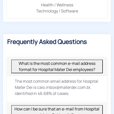
Health / Wellness
Technology / Software
Frequently Asked Questions
What is the most common e-mail address
format for Hospital Mater Dei employees?
The most common email address for Hospital
Mater Dei is caio.inbox@materdei.com.br,
identified in 46.68% of cases.
How can I be sure that an e-mail from Hospital