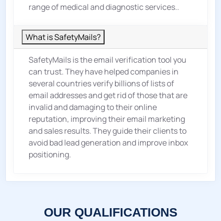
range of medical and diagnostic services..
What is SafetyMails?
SafetyMails is the email verification tool you
can trust. They have helped companies in
several countries verify billions of lists of
email addresses and get rid of those that are
invalid and damaging to their online
reputation, improving their email marketing
and sales results. They guide their clients to
avoid bad lead generation and improve inbox
positioning.
OUR QUALIFICATIONS