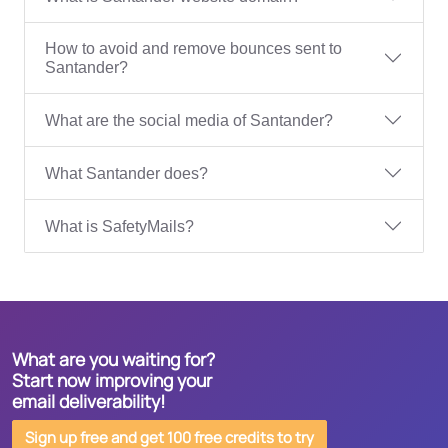
How to avoid and remove bounces sent to
Santander?
What are the social media of Santander?
What Santander does?
What is SafetyMails?
What are you waiting for?
Start now improving your
email deliverability!
Sign up free and get 100 free credits to try