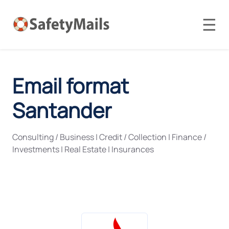
☰
Email format
Santander
Consulting / Business
|
Credit / Collection
|
Finance /
Investments
|
Real Estate
|
Insurances