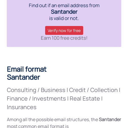
Find out if an email address from
Santander
is valid or not.
Verify now for free
Earn 100 free credits!
Email format
Santander
Consulting / Business
|
Credit / Collection
|
Finance / Investments
|
Real Estate
|
Insurances
Among all the possible email structures, the
Santander
most common email format is