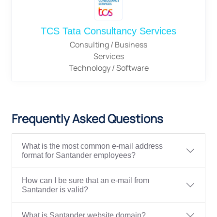
TCS Tata Consultancy Services
Consulting / Business
Services
Technology / Software
Frequently Asked Questions
What is the most common e-mail address
format for Santander employees?
How can I be sure that an e-mail from
Santander is valid?
What is Santander website domain?