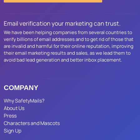
Email verification your marketing can trust.
We have been helping companies from several countries to
verify billions of email addresses and to get rid of those that
are invalid and harmful for their online reputation, improving
their email marketing results and sales, as we lead them to
avoid bad lead generation and better inbox placement.
COMPANY
Why SafetyMails?
About Us
Press
Characters and Mascots
Sign Up