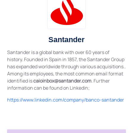
Santander
Santander is a global bank with over 60 years of
history. Founded in Spain in 1857, the Santander Group
has expanded worldwide through various acquisitions..
Among its employees, the most common email format
identified is
caioinbox@santander.com
. Further
information can be found on Linkedin;
https://www.linkedin.com/company/banco-santander