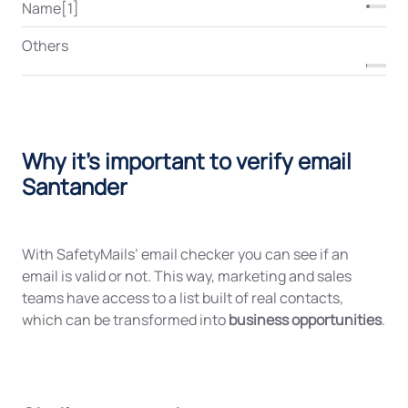
Name[1]
Others
Why it's important to verify email
Santander
With SafetyMails’ email checker you can see if an
email is valid or not. This way, marketing and sales
teams have access to a list built of real contacts,
which can be transformed into
business opportunities
.