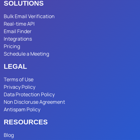
SOLUTIONS
Bulk Email Verification
Real-time API
Email Finder
Integrations
Pricing
Schedule a Meeting
LEGAL
Terms of Use
Privacy Policy
Data Protection Policy
Non Discloruse Agreement
Antispam Policy
RESOURCES
Blog