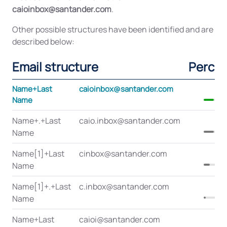
caioinbox@santander.com
.
Other possible structures have been identified and are
described below:
Email structure
Perce
Name+Last
caioinbox@santander.com
Name
Name+.+Last
caio.inbox@santander.com
Name
Name[1]+Last
cinbox@santander.com
Name
Name[1]+.+Last
c.inbox@santander.com
Name
Name+Last
caioi@santander.com