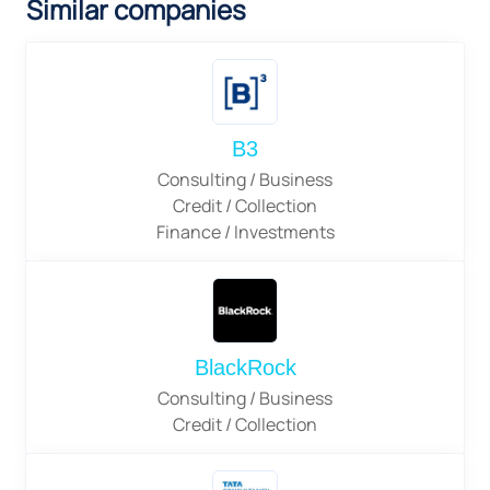
Similar companies
B3
Consulting / Business
Credit / Collection
Finance / Investments
BlackRock
Consulting / Business
Credit / Collection